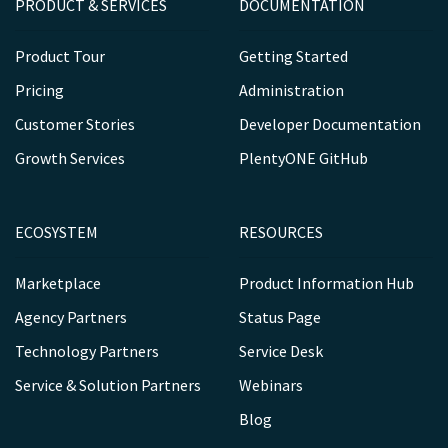
PRODUCT & SERVICES
DOCUMENTATION
Product Tour
Getting Started
Pricing
Administration
Customer Stories
Developer Documentation
Growth Services
PlentyONE GitHub
ECOSYSTEM
RESOURCES
Marketplace
Product Information Hub
Agency Partners
Status Page
Technology Partners
Service Desk
Service & Solution Partners
Webinars
Blog