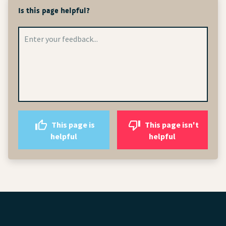
Is this page helpful?
This page is
This page isn't
helpful
helpful