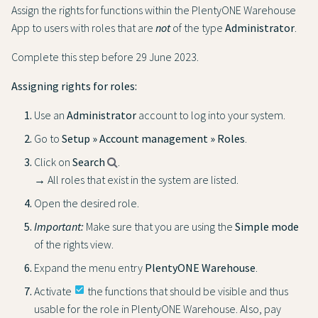
Assign the rights for functions within the PlentyONE Warehouse
App to users with roles that are
not
of the type
Administrator
.
Complete this step before 29 June 2023.
Assigning rights for roles:
Use an
Administrator
account to log into your system.
Go to
Setup » Account management » Roles
.
Click on
Search
.
→ All roles that exist in the system are listed.
Open the desired role.
Important:
Make sure that you are using the
Simple mode
of the rights view.
Expand the menu entry
PlentyONE Warehouse
.
Activate
check_box
the functions that should be visible and thus
usable for the role in PlentyONE Warehouse. Also, pay