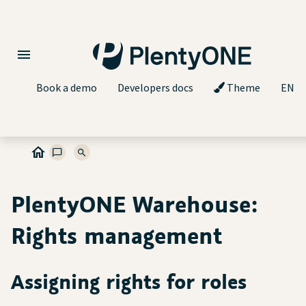
Book a demo
Developers docs
Theme
EN
PlentyONE Warehouse:
Rights management
Assigning rights for roles