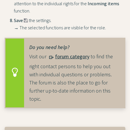
attention to the individual rights for the
Incoming items
function.
Save
the settings.
→ The selected functions are visible for the role.
Do you need help?
Visit our
forum category
to find the
right contact persons to help you out
with individual questions or problems.
The forum is also the place to go for
further up-to-date information on this
topic.