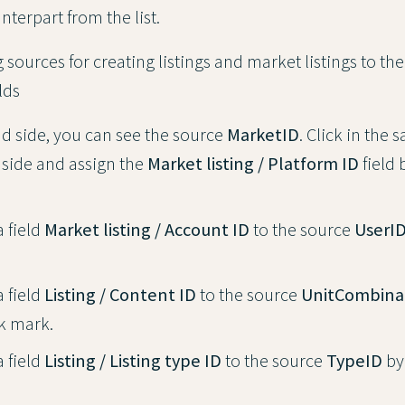
terpart from the list.
sources for creating listings and market listings to th
lds
nd side, you can see the source
MarketID
. Click in the 
 side and assign the
Market listing / Platform ID
field 
a field
Market listing / Account ID
to the source
UserI
a field
Listing / Content ID
to the source
UnitCombina
k mark.
a field
Listing / Listing type ID
to the source
TypeID
by