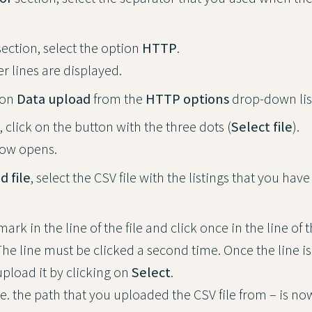
ection, select the option
HTTP
.
r lines are displayed.
ion
Data upload
from the
HTTP options
drop-down lis
, click on the button with the three dots (
Select file
).
ow opens.
d file
, select the CSV file with the listings that you hav
rk in the line of the file and click once in the line of th
he line must be clicked a second time. Once the line is
upload it by clicking on
Select
.
e. the path that you uploaded the CSV file from – is no