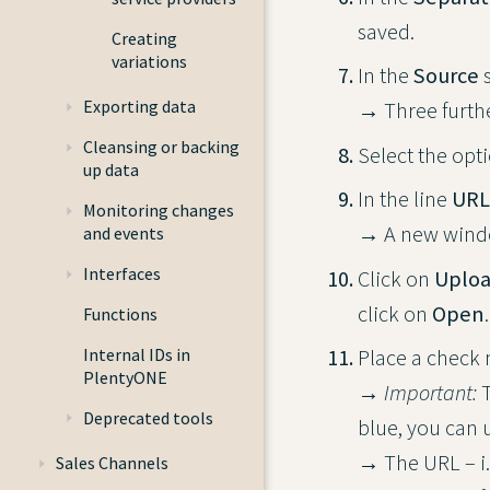
saved.
Creating
variations
In the
Source
s
Exporting data
→ Three furthe
Cleansing or backing
Select the opt
up data
In the line
URL
Monitoring changes
→ A new wind
and events
Interfaces
Click on
Uploa
click on
Open
.
Functions
Internal IDs in
Place a check ma
PlentyONE
→
Important:
T
Deprecated tools
blue, you can 
→ The URL – i.
Sales Channels