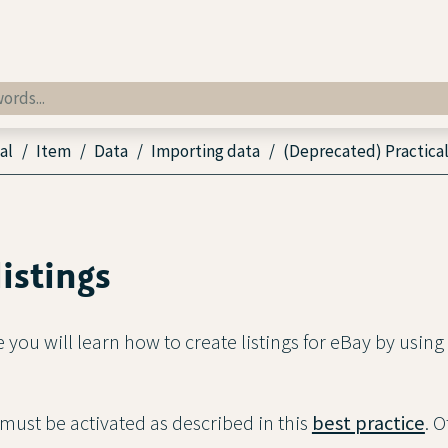
al
Item
Data
Importing data
(Deprecated) Practical
listings
ce you will learn how to create listings for eBay by usin
 must be activated as described in this
best practice
. 