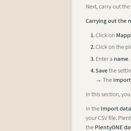
Next, carry out the
Carrying out the 
Click on
Mapp
Click on the p
Enter a
name
.
Save
the settin
→ The
Import
In this section, you
In the
Import data
your CSV file. Ple
the
PlentyONE dat