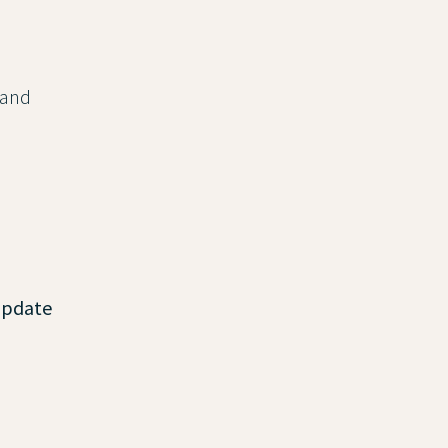
 and
update