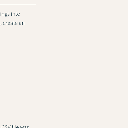
ings into
, create an
 CSV file was