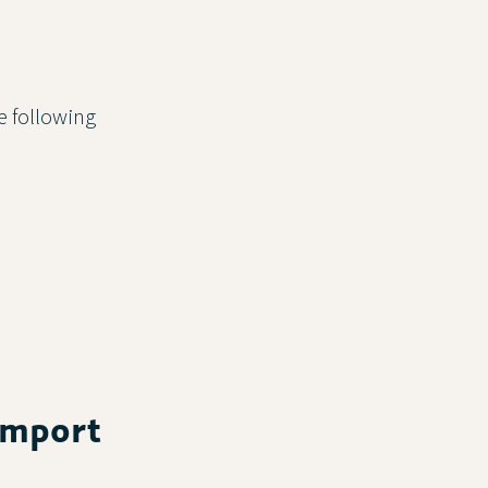
he following
 import