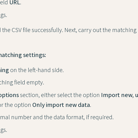
ield
URL
.
gs.
the CSV file successfully. Next, carry out the matching
matching settings:
ing
on the left-hand side.
hing field empty.
options
section, either select the option
Import new, 
r the option
Only import new data
.
imal number and the data format, if required.
gs.