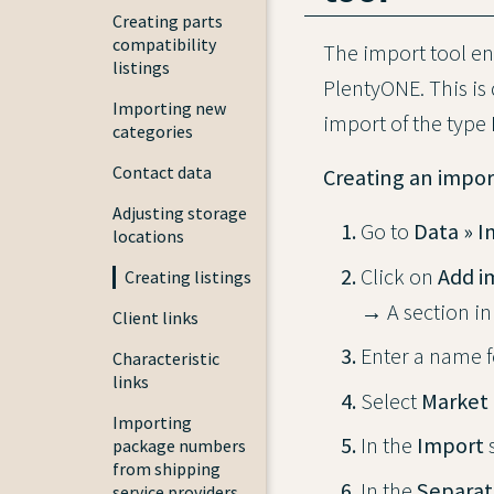
Creating parts
compatibility
The import tool ena
listings
PlentyONE. This is
Importing new
import of the type
categories
Contact data
Creating an impor
Adjusting storage
Go to
Data » 
locations
Click on
Add i
Creating listings
→ A section in
Client links
Enter a name f
Characteristic
links
Select
Market 
Importing
In the
Import
s
package numbers
from shipping
In the
Separat
service providers