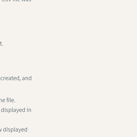
t.
e created, and
e file.
 displayed in
w displayed