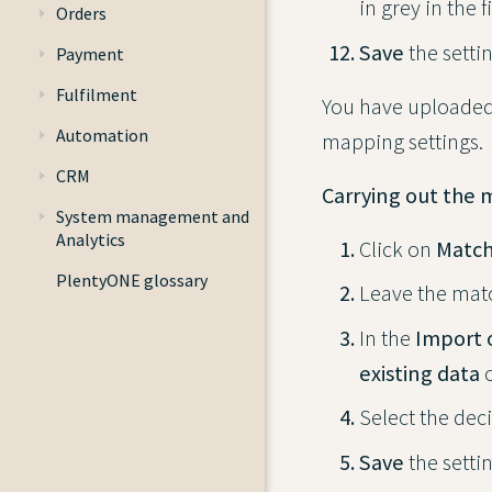
in grey in the f
Orders
Save
the settin
Payment
Fulfilment
You have uploaded 
Automation
mapping settings.
CRM
Carrying out the 
System management and
Analytics
Click on
Match
PlentyONE glossary
Leave the matc
In the
Import 
existing data
o
Select the dec
Save
the settin