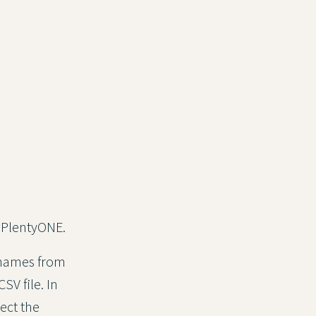
in PlentyONE.
 names from
V file. In
ect the