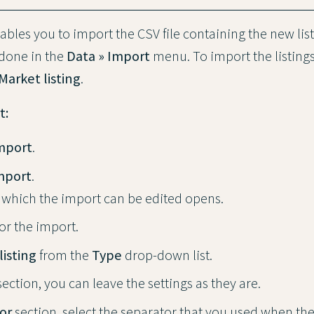
bles you to import the CSV file containing the new list
 done in the
Data » Import
menu. To import the listings
Market listing
.
t:
Import
.
mport
.
 which the import can be edited opens.
or the import.
listing
from the
Type
drop-down list.
ection, you can leave the settings as they are.
or
section, select the separator that you used when the