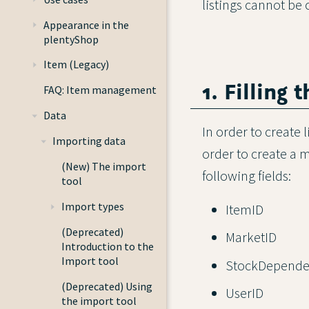
listings cannot be 
Appearance in the
plentyShop
Item (Legacy)
1. Filling 
FAQ: Item management
Data
In order to create l
Importing data
order to create a ma
(New) The import
following fields:
tool
Import types
ItemID
(Deprecated)
MarketID
Introduction to the
Import tool
StockDepende
(Deprecated) Using
UserID
the import tool