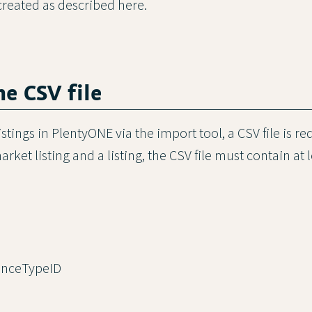
created as described here.
the CSV file
istings in PlentyONE via the import tool, a CSV file is re
rket listing and a listing, the CSV file must contain at 
nceTypeID