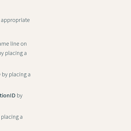
e appropriate
same line on
by placing a
D
by placing a
tionID
by
 placing a