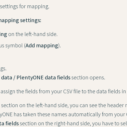
 settings for mapping.
mapping settings:
ing
on the left-hand side.
lus symbol (
Add mapping
).
gs.
 data / PlentyONE data fields
section opens.
 assign the fields from your CSV file to the data fields 
section on the left-hand side, you can see the header
ntyONE has taken these names automatically from your CS
a fields
section on the right-hand side, you have to sel