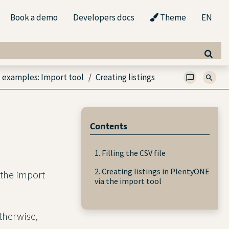
Book a demo
Developers docs
Theme
EN
 examples: Import tool
Creating listings
Contents
1. Filling the CSV file
2. Creating listings in PlentyONE
g the import
via the import tool
Otherwise,