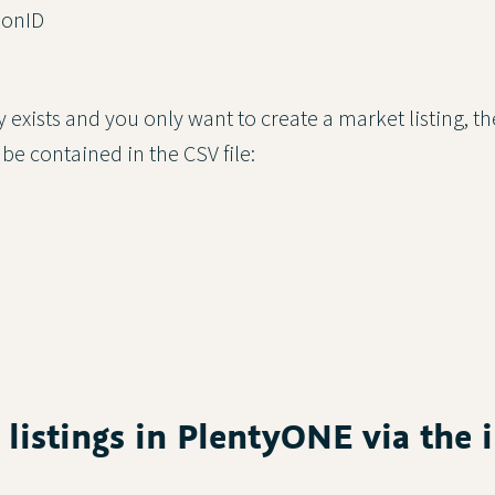
ionID
ady exists and you only want to create a market listing, t
 be contained in the CSV file:
g listings in PlentyONE via the