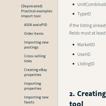
UnitCombinat
(Deprecated)
Practical examples:
TypeID
Import tool
ASIN and ePID
If the listing alre
fields must at least
Order items
Importing new
MarketID
postings
UserID
Cross-selling
links
ListingID
Creating eBay
properties
Importing
properties
2. Creatin
Importing new
tool
facets