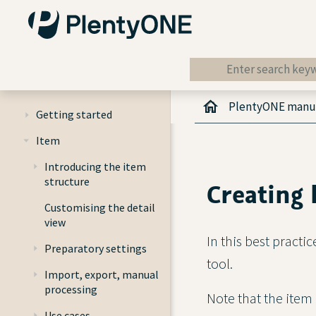
PlentyONE manu
Getting started
Item
Introducing the item
structure
Creating 
Customising the detail
view
In this best practi
Preparatory settings
tool.
Import, export, manual
processing
Note that the item
Use cases