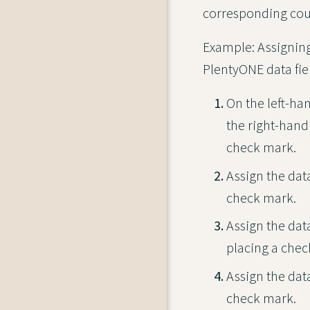
corresponding coun
Example: Assigning 
PlentyONE data fie
On the left-ha
the right-hand
check mark.
Assign the dat
check mark.
Assign the dat
placing a chec
Assign the dat
check mark.