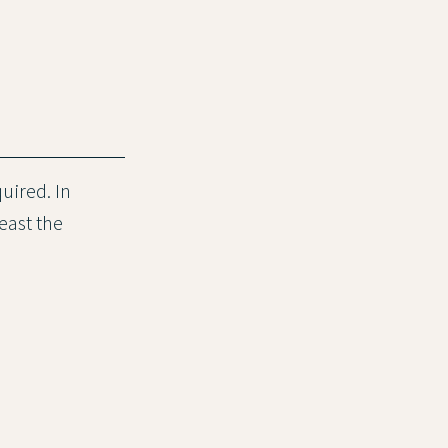
quired. In
least the