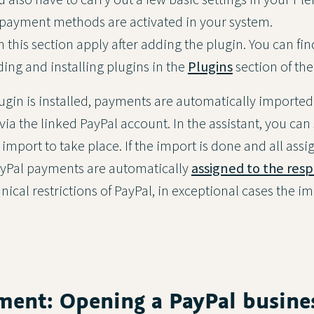
 payment methods are activated in your system.
 this section apply after adding the plugin. You can fi
ing and installing plugins in the
Plugins
section of th
ugin is installed, payments are automatically imported
ia the linked PayPal account. In the assistant, you can
import to take place. If the import is done and all ass
PayPal payments are automatically
assigned to the resp
hnical restrictions of PayPal, in exceptional cases the 
ment: Opening a PayPal busine