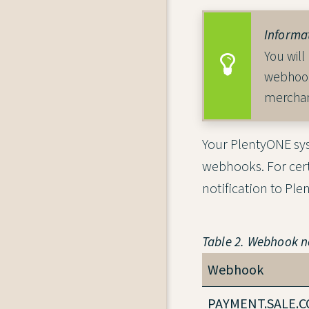
Informa
You will
webhook
merchan
Your PlentyONE sys
webhooks. For cer
notification to Pl
Table 2. Webhook no
Webhook
PAYMENT.SALE.C