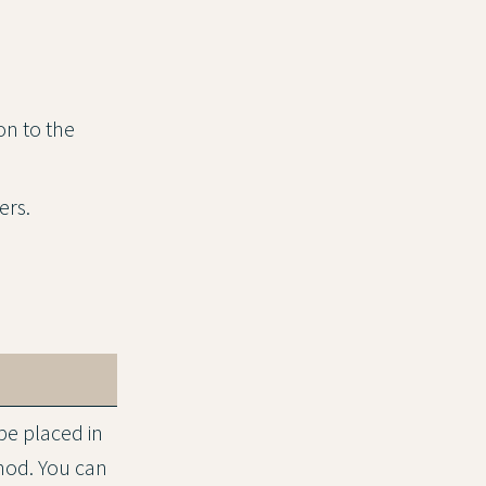
on to the
ers.
be placed in
hod. You can