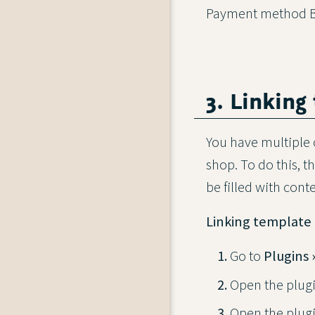
Payment method Bu
3. Linking
You have multiple 
shop. To do this, 
be filled with cont
Linking template 
Go to
Plugins 
Open the plugi
Open the plug