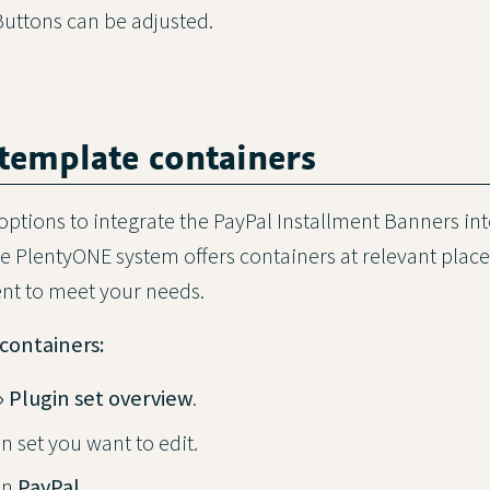
ttons can be adjusted.
 template containers
options to integrate the PayPal Installment Banners in
the PlentyONE system offers containers at relevant plac
ent to meet your needs.
containers:
» Plugin set overview
.
n set you want to edit.
in
PayPal
.