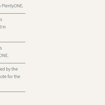
in PlentyONE.
is
d in
s
yONE.
ded by the
note for the