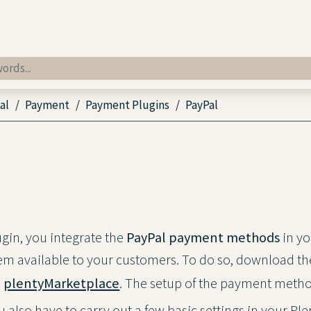
al
Payment
Payment Plugins
PayPal
ugin, you integrate the
PayPal payment methods
in yo
m available to your customers. To do so, download th
plentyMarketplace
. The setup of the payment metho
ou also have to carry out a few basic settings in your P