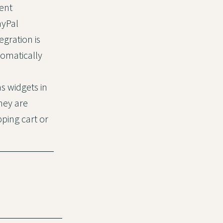
ent
ayPal
gration is
tomatically
as widgets in
hey are
ping cart or