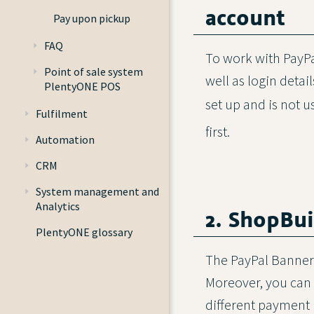
account
Pay upon pickup
FAQ
To work with PayPa
Point of sale system
well as login deta
PlentyONE POS
set up and is not u
Fulfilment
first.
Automation
CRM
System management and
Analytics
2. ShopBui
PlentyONE glossary
The PayPal Banners
Moreover, you can 
different payment 