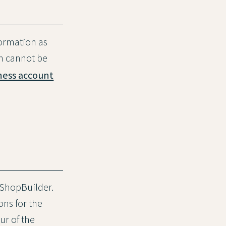
formation as
in cannot be
ness account
 ShopBuilder.
ons for the
ur of the