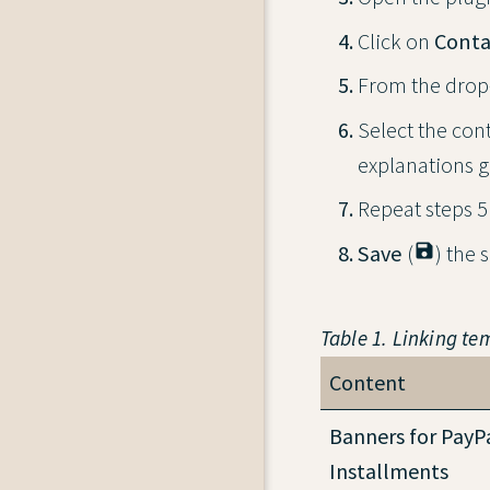
Click on
Conta
From the drop-
Select the cont
explanations g
Repeat steps 5 
Save
(
save
) the 
Table 1. Linking te
Content
Banners for PayP
Installments