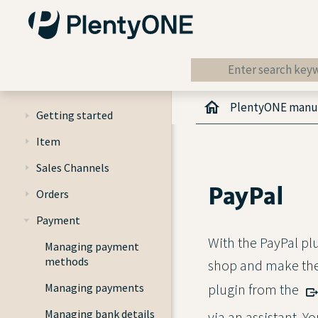
PlentyONE manu
Getting started
Item
Sales Channels
PayPal
Orders
Payment
With the PayPal pl
Managing payment
methods
shop and make the
Managing payments
plugin from the
Managing bank details
via an assistant. Y