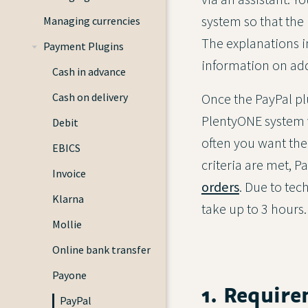
system so that the
Managing currencies
The explanations in
Payment Plugins
information on add
Cash in advance
Once the PayPal pl
Cash on delivery
PlentyONE system v
Debit
often you want the 
EBICS
criteria are met, 
Invoice
orders
. Due to tec
Klarna
take up to 3 hours.
Mollie
Online bank transfer
Payone
1. Require
PayPal