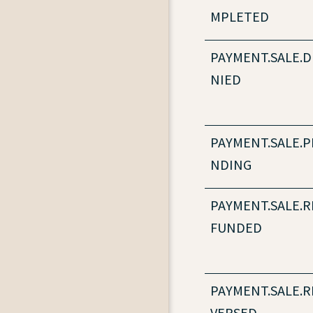
MPLETED
PAYMENT.SALE.D
NIED
PAYMENT.SALE.P
NDING
PAYMENT.SALE.R
FUNDED
PAYMENT.SALE.R
VERSED