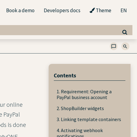
Book a demo
Developers docs
Theme
EN
Contents
1. Requirement: Opening a
PayPal business account
ur online
2. ShopBuilder widgets
e PayPal
3. Linking template containers
ds is done
4. Activating webhook
lentyONE
notifications