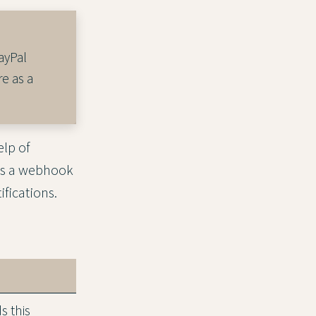
ayPal
e as a
lp of
ds a webhook
fications.
 this