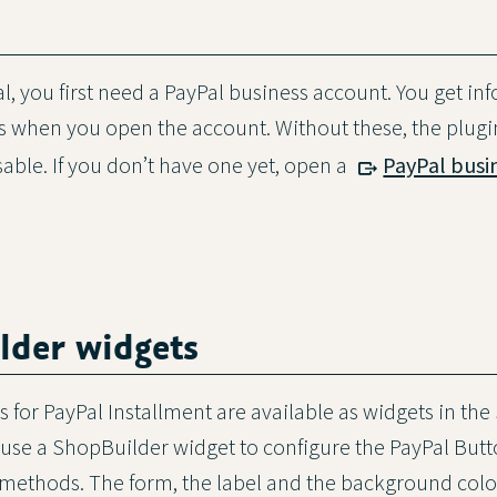
l, you first need a PayPal business account. You get in
ils when you open the account. Without these, the plug
sable. If you don’t have one yet, open a
PayPal busi
lder widgets
 for PayPal Installment are available as widgets in the
use a ShopBuilder widget to configure the PayPal Butt
methods. The form, the label and the background colo