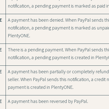
notification, a pending payment is marked as paid 
E
A payment has been denied. When PayPal sends th
notification, a pending payment is marked as unpai
PlentyONE.
E
There is a pending payment. When PayPal sends thi
notification, a pending payment is created in Plent
E
A payment has been partially or completely refun
seller. When PayPal sends this notification, a credit 
payment is created in PlentyONE.
E
A payment has been reversed by PayPal.