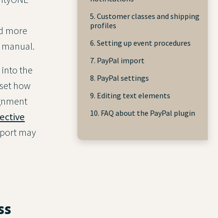
5. Customer classes and shipping
profiles
nd more
6. Setting up event procedures
e manual.
7. PayPal import
 into the
8. PayPal settings
 set how
9. Editing text elements
ignment
10. FAQ about the PayPal plugin
ective
import may
ss