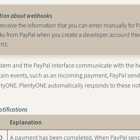
tion about webhooks
 receive the information that you can enter manually for P
s from PayPal when you create a developer account ther
t.t.
tem and the PayPal interface communicate with the he
tain events, such as an incoming payment, PayPal sen
entyONE. PlentyONE automatically responds to these noti
tifications
Explanation
O
A payment has been completed. When PayPal sends