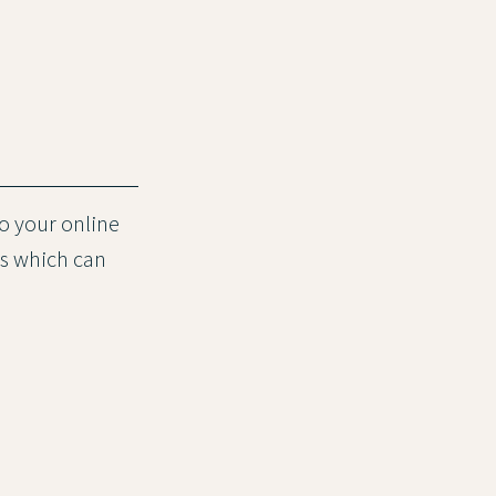
to your online
es which can