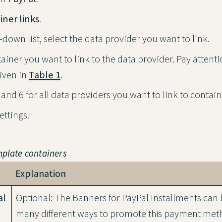
iner links
.
down list, select the data provider you want to link.
ainer you want to link to the data provider. Pay attenti
iven in
Table 1
.
and 6 for all data providers you want to link to contain
settings.
mplate containers
Explanation
al
Optional: The Banners for PayPal Installments can 
many different ways to promote this payment met