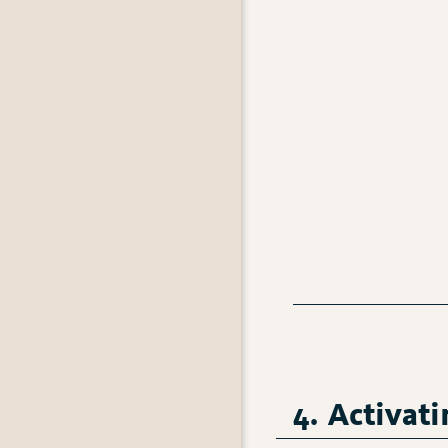
4. Activat