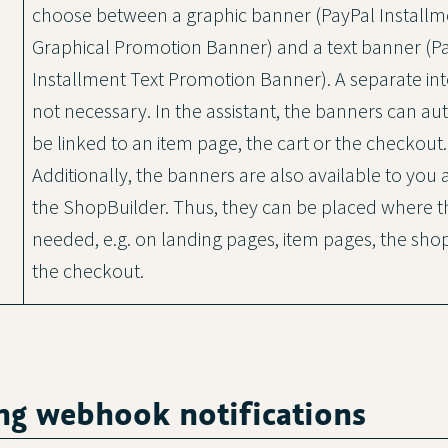
choose between a graphic banner (PayPal Installm
Graphical Promotion Banner) and a text banner (P
Installment Text Promotion Banner). A separate inte
not necessary. In the assistant, the banners can au
be linked to an item page, the cart or the checkout.
Additionally, the banners are also available to you 
the ShopBuilder. Thus, they can be placed where t
needed, e.g. on landing pages, item pages, the shop
the checkout.
ing webhook notifications