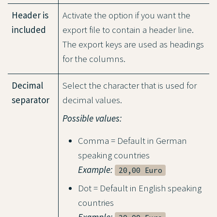
Header is
Activate the option if you want the
included
export file to contain a header line.
The export keys are used as headings
for the columns.
Decimal
Select the character that is used for
separator
decimal values.
Possible values:
Comma = Default in German
speaking countries
Example:
20,00 Euro
Dot = Default in English speaking
countries
Example: