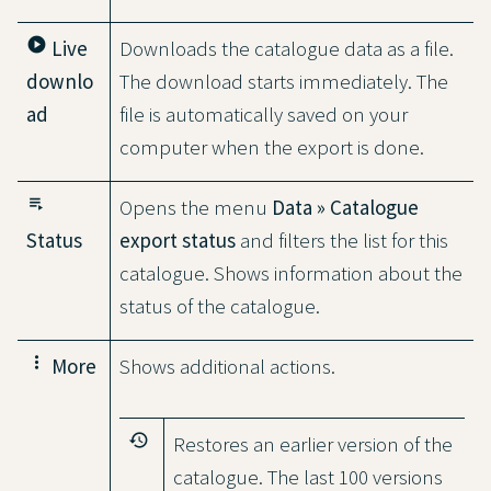
play_circle
Live
Downloads the catalogue data as a file.
downlo
The download starts immediately. The
ad
file is automatically saved on your
computer when the export is done.
playlist_play
Opens the menu
Data » Catalogue
Status
export status
and filters the list for this
catalogue. Shows information about the
status of the catalogue.
more_vert
More
Shows additional actions.
history
Restores an earlier version of the
catalogue. The last 100 versions