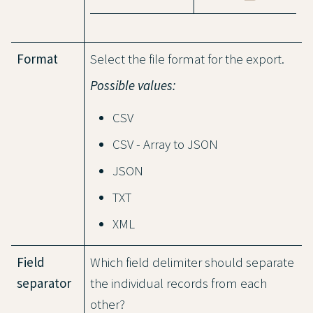
Format
Select the file format for the export.
Possible values:
CSV
CSV - Array to JSON
JSON
TXT
XML
Field
Which field delimiter should separate
separator
the individual records from each
other?