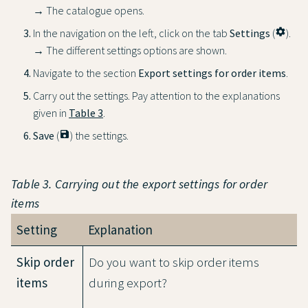
→ The catalogue opens.
In the navigation on the left, click on the tab
Settings
(
settings
).
→ The different settings options are shown.
Navigate to the section
Export settings for order items
.
Carry out the settings. Pay attention to the explanations
given in
Table 3
.
Save
(
save
) the settings.
Table 3. Carrying out the export settings for order
items
Setting
Explanation
Skip order
Do you want to skip order items
items
during export?