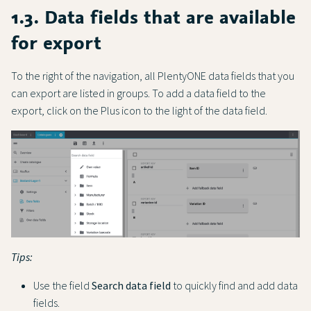
1.3. Data fields that are available
for export
To the right of the navigation, all PlentyONE data fields that you
can export are listed in groups. To add a data field to the
export, click on the Plus icon to the light of the data field.
Tips:
Use the field
Search data field
to quickly find and add data
fields.