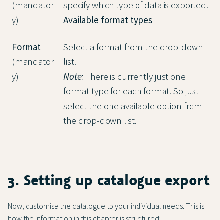
(mandator
specify which type of data is exported.
y)
Available format types
Format
Select a format from the drop-down
(mandator
list.
y)
Note:
There is currently just one
format type for each format. So just
select the one available option from
the drop-down list.
3. Setting up catalogue export
Now, customise the catalogue to your individual needs. This is
how the information in this chapter is structured: