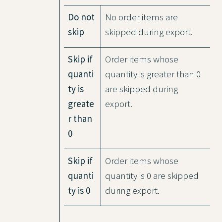
Do not
No order items are
skip
skipped during export.
Skip if
Order items whose
quanti
quantity is greater than 0
ty is
are skipped during
greate
export.
r than
0
Skip if
Order items whose
quanti
quantity is 0 are skipped
ty is 0
during export.