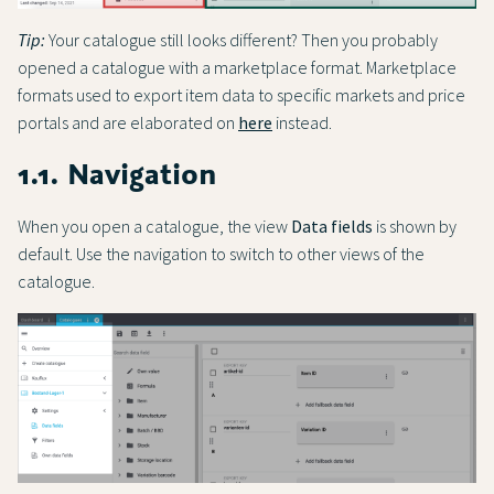
Tip:
Your catalogue still looks different? Then you probably
opened a catalogue with a marketplace format. Marketplace
formats used to export item data to specific markets and price
portals and are elaborated on
here
instead.
1.1. Navigation
When you open a catalogue, the view
Data fields
is shown by
default. Use the navigation to switch to other views of the
catalogue.