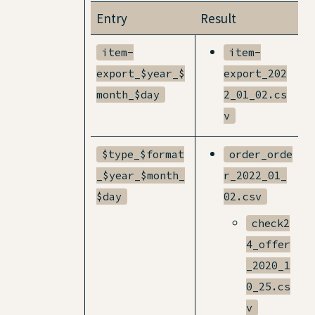
Entry
Result
item-
item-
export_$year_$
export_202
month_$day
2_01_02.cs
v
$type_$format
order_orde
_$year_$month_
r_2022_01_
$day
02.csv
check2
4_offer
_2020_1
0_25.cs
v