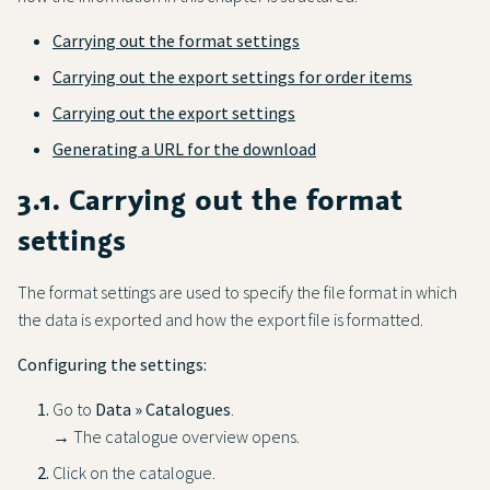
Carrying out the format settings
Carrying out the export settings for order items
Carrying out the export settings
Generating a URL for the download
3.1. Carrying out the format
settings
The format settings are used to specify the file format in which
the data is exported and how the export file is formatted.
Configuring the settings:
Go to
Data » Catalogues
.
→ The catalogue overview opens.
Click on the catalogue.