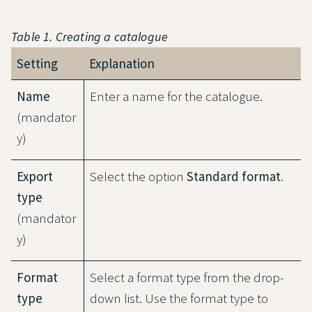
Table 1. Creating a catalogue
Setting
Explanation
Name
Enter a name for the catalogue.
(mandator
y)
Export
Select the option
Standard format
.
type
(mandator
y)
Format
Select a format type from the drop-
type
down list. Use the format type to