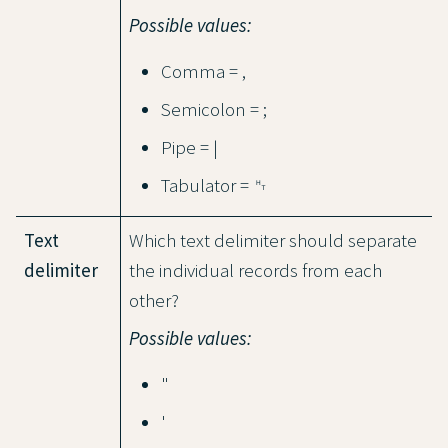
Possible values:
Comma = ,
Semicolon = ;
Pipe = |
Tabulator = ␉
Text
Which text delimiter should separate
delimiter
the individual records from each
other?
Possible values:
"
'