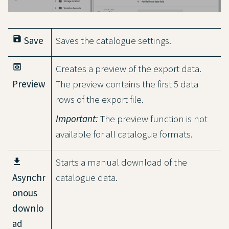
save
Save
Saves the catalogue settings.
preview
Creates a preview of the export data.
Preview
The preview contains the first 5 data
rows of the export file.
Important:
The preview function is not
available for all catalogue formats.
Starts a manual download of the
Asynchr
catalogue data.
onous
downlo
ad