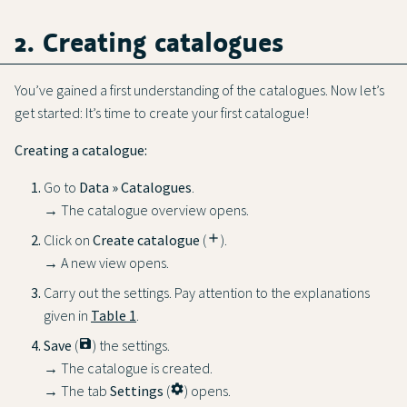
2. Creating catalogues
You’ve gained a first understanding of the catalogues. Now let’s
get started: It’s time to create your first catalogue!
Creating a catalogue:
Go to
Data » Catalogues
.
→ The catalogue overview opens.
Click on
Create catalogue
(
add
).
→ A new view opens.
Carry out the settings. Pay attention to the explanations
given in
Table 1
.
Save
(
save
) the settings.
→ The catalogue is created.
→ The tab
Settings
(
settings
) opens.