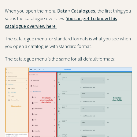
When you open the menu
Data » Catalogues
, the first thing you
see is the catalogue overview.
You can get to know this
catalogue overview here.
The catalogue menu for standard formats is what you see when
you open a catalogue with standard format.
The catalogue menu is the same for all default formats: