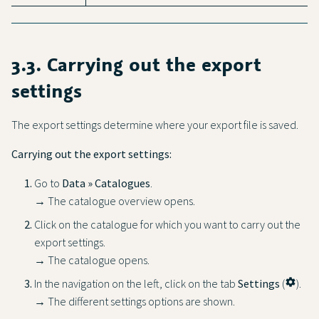
3.3. Carrying out the export
settings
The export settings determine where your export file is saved.
Carrying out the export settings:
Go to
Data » Catalogues
.
→ The catalogue overview opens.
Click on the catalogue for which you want to carry out the
export settings.
→ The catalogue opens.
In the navigation on the left, click on the tab
Settings
(
settings
).
→ The different settings options are shown.