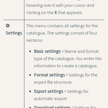
hovering over it with your cursor and
clicking on the
X
that appears.
This menu contains all settings for the
Settings
catalogue. The settings consist of four
sections:
Basic settings
= Name and format
type of the catalogue. You enter this
information to create a catalogue.
Format settings
= Settings for the
export file structure.
Export settings
= Settings for
automatic export.
Download settings
= Settings for