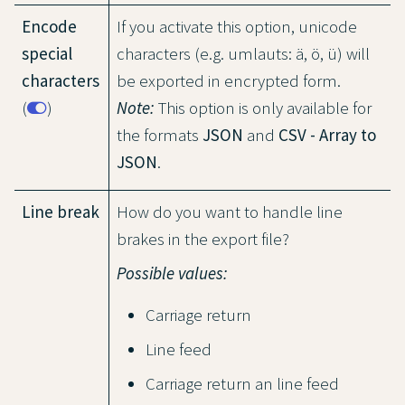
Encode
If you activate this option, unicode
special
characters (e.g. umlauts: ä, ö, ü) will
characters
be exported in encrypted form.
(
)
Note:
This option is only available for
the formats
JSON
and
CSV - Array to
JSON
.
Line break
How do you want to handle line
brakes in the export file?
Possible values:
Carriage return
Line feed
Carriage return an line feed