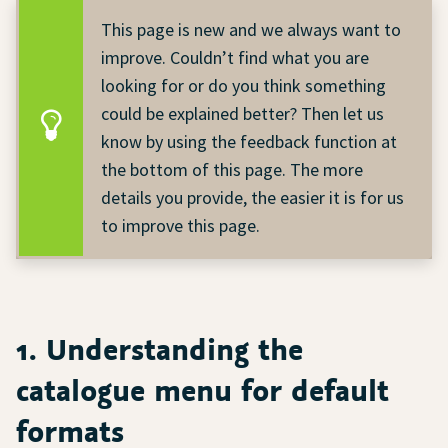
This page is new and we always want to
improve. Couldn’t find what you are
looking for or do you think something
could be explained better? Then let us
know by using the feedback function at
the bottom of this page. The more
details you provide, the easier it is for us
to improve this page.
1. Understanding the
catalogue menu for default
formats