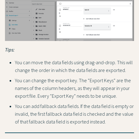
Tips:
You can move the data fields using drag-and-drop. This will
change the order in which the data fields are exported.
You can change the export key. The “Export Keys” are the
names of the column headers, as they will appear in your
export file. Every “Export Key” needs to be unique.
You can add fallback data fields. If the data field is empty or
invalid, the first fallback data field is checked and the value
of that fallback data field is exported instead.