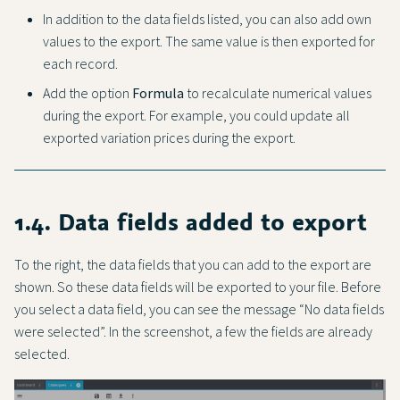
In addition to the data fields listed, you can also add own
values to the export. The same value is then exported for
each record.
Add the option
Formula
to recalculate numerical values
during the export. For example, you could update all
exported variation prices during the export.
1.4. Data fields added to export
To the right, the data fields that you can add to the export are
shown. So these data fields will be exported to your file. Before
you select a data field, you can see the message “No data fields
were selected”. In the screenshot, a few the fields are already
selected.