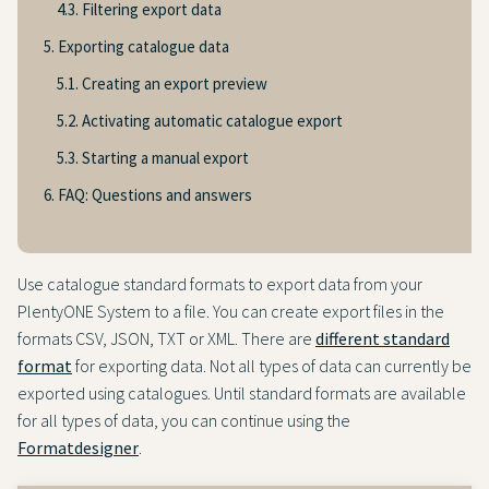
4.3. Filtering export data
5. Exporting catalogue data
5.1. Creating an export preview
5.2. Activating automatic catalogue export
5.3. Starting a manual export
6. FAQ: Questions and answers
Use catalogue standard formats to export data from your
PlentyONE System to a file. You can create export files in the
formats CSV, JSON, TXT or XML. There are
different standard
format
for exporting data. Not all types of data can currently be
exported using catalogues. Until standard formats are available
for all types of data, you can continue using the
Formatdesigner
.