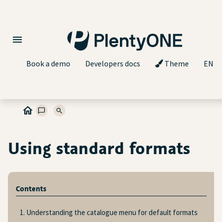
Book a demo
Developers docs
Theme
EN
Using standard formats
Contents
1. Understanding the catalogue menu for default formats