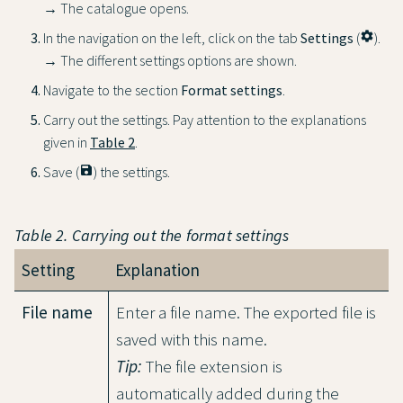
→ The catalogue opens.
In the navigation on the left, click on the tab
Settings
(
settings
).
→ The different settings options are shown.
Navigate to the section
Format settings
.
Carry out the settings. Pay attention to the explanations
given in
Table 2
.
Save (
save
) the settings.
Table 2. Carrying out the format settings
Setting
Explanation
File name
Enter a file name. The exported file is
saved with this name.
Tip:
The file extension is
automatically added during the