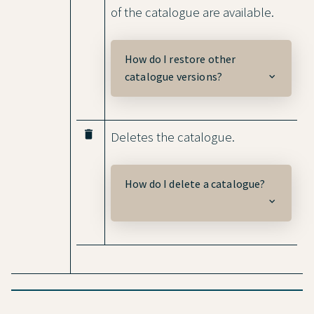
of the catalogue are available.
How do I restore other
catalogue versions?
delete
Deletes the catalogue.
How do I delete a catalogue?