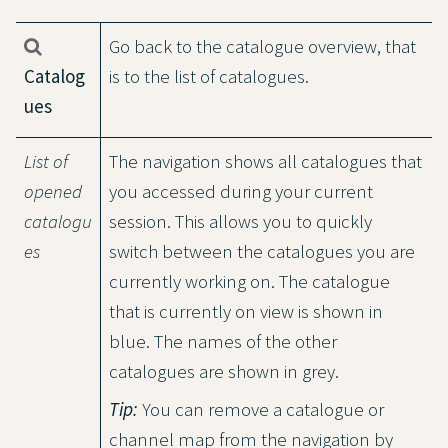
Go back to the catalogue overview, that
Catalog
is to the list of catalogues.
ues
List of
The navigation shows all catalogues that
opened
you accessed during your current
catalogu
session. This allows you to quickly
es
switch between the catalogues you are
currently working on. The catalogue
that is currently on view is shown in
blue. The names of the other
catalogues are shown in grey.
Tip:
You can remove a catalogue or
channel map from the navigation by