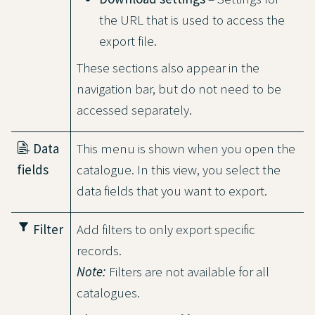
the URL that is used to access the
export file.
These sections also appear in the
navigation bar, but do not need to be
accessed separately.
Data
This menu is shown when you open the
fields
catalogue. In this view, you select the
data fields that you want to export.
filter_alt
Filter
Add filters to only export specific
records.
Note:
Filters are not available for all
catalogues.