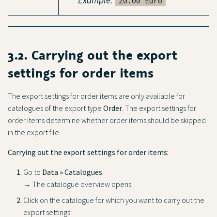
20.00 Euro
3.2. Carrying out the export
settings for order items
The export settings for order items are only available for
catalogues of the export type
Order
. The export settings for
order items determine whether order items should be skipped
in the export file.
Carrying out the export settings for order items:
Go to
Data » Catalogues
.
→ The catalogue overview opens.
Click on the catalogue for which you want to carry out the
export settings.