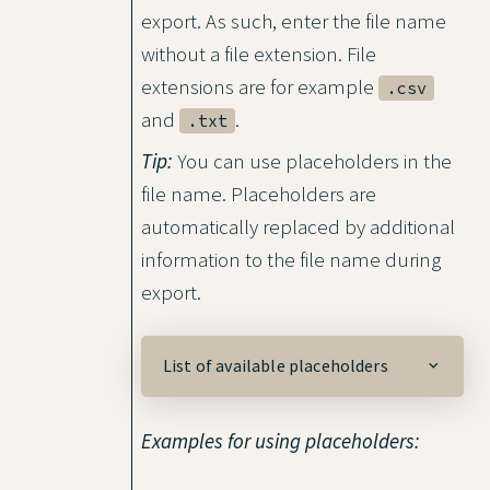
export. As such, enter the file name
without a file extension. File
extensions are for example
.csv
and
.
.txt
Tip:
You can use placeholders in the
file name. Placeholders are
automatically replaced by additional
information to the file name during
export.
List of available placeholders
Examples for using placeholders: