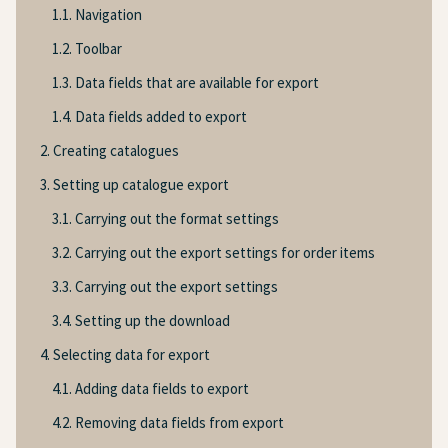
1.1. Navigation
1.2. Toolbar
1.3. Data fields that are available for export
1.4. Data fields added to export
2. Creating catalogues
3. Setting up catalogue export
3.1. Carrying out the format settings
3.2. Carrying out the export settings for order items
3.3. Carrying out the export settings
3.4. Setting up the download
4. Selecting data for export
4.1. Adding data fields to export
4.2. Removing data fields from export