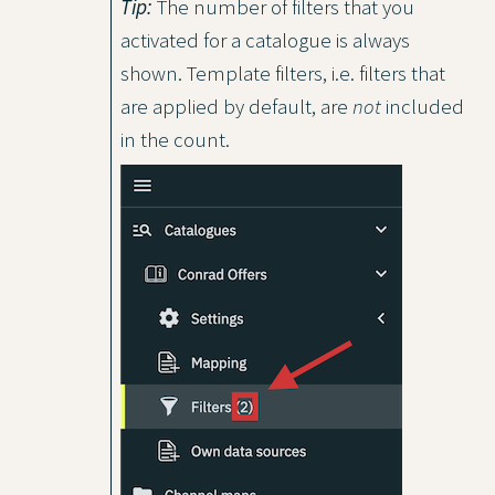
Tip:
The number of filters that you
activated for a catalogue is always
shown. Template filters, i.e. filters that
are applied by default, are
not
included
in the count.