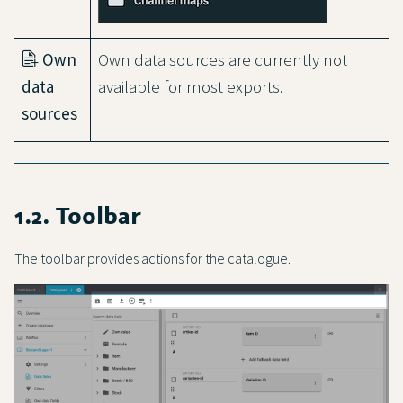
Own
Own data sources are currently not
data
available for most exports.
sources
1.2. Toolbar
The toolbar provides actions for the catalogue.