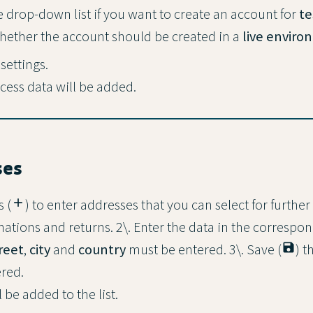
e drop-down list if you want to create an account for
te
hether the account should be created in a
live envir
 settings.
ess data will be added.
ses
s (
add
) to enter addresses that you can select for further
tions and returns. 2\. Enter the data in the correspond
reet
,
city
and
country
must be entered. 3\. Save (
save
) t
red.
be added to the list.