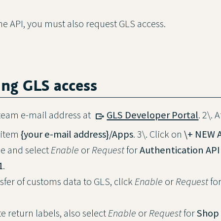
the API, you must also request GLS access.
ing GLS access
a team e-mail address at
GLS Developer Portal
. 2\. 
 item
{your e-mail address}/Apps
. 3\. Click on
\+ NEW 
e and select
Enable
or
Request
for
Authentication API
1
.
sfer of customs data to GLS, click
Enable
or
Request
fo
te return labels, also select
Enable
or
Request
for
Shop