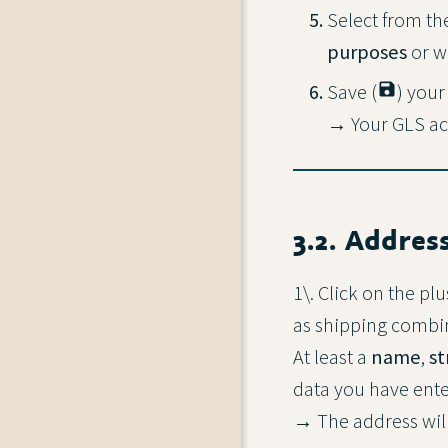
Select from th
purposes
or w
Save (
save
) your
→ Your GLS acc
3.2. Addres
1\. Click on the plu
as shipping combina
At least a
name
,
st
data you have ente
→ The address will 