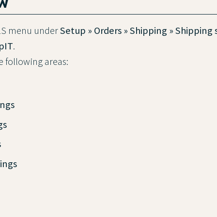
ew
GLS menu under
Setup » Orders » Shipping » Shipping 
ipIT
.
he following areas:
ings
gs
s
ings