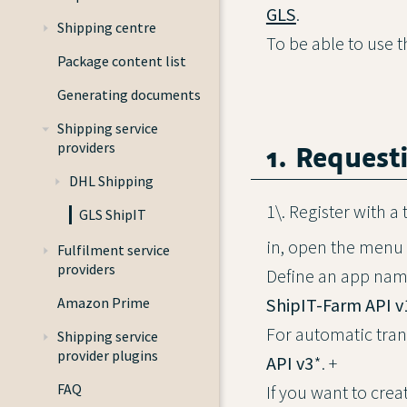
GLS
.
Shipping centre
To be able to use 
Package content list
Generating documents
Shipping service
1. Request
providers
DHL Shipping
1\. Register with 
GLS ShipIT
in, open the menu
Fulfilment service
providers
Define an app nam
ShipIT-Farm API v
Amazon Prime
For automatic tran
Shipping service
provider plugins
API v3
*. +
FAQ
If you want to crea