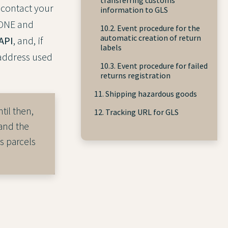
 contact your
information to GLS
yONE and
10.2. Event procedure for the
automatic creation of return
API
, and, if
labels
 address used
10.3. Event procedure for failed
returns registration
11. Shipping hazardous goods
til then,
12. Tracking URL for GLS
and the
s parcels