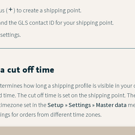
us (
add
) to create a shipping point.
nd the GLS contact ID for your shipping point.
 settings.
 a cut off time
termines how long a shipping profile is visible in your
 time. The cut off time is set on the shipping point. The
timezone set in the
Setup » Settings » Master data
me
ings for orders from different time zones.