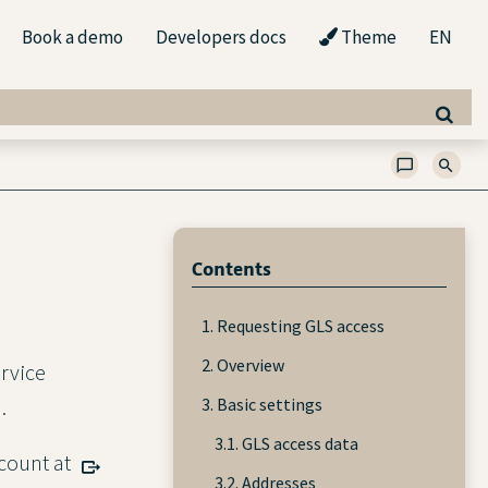
Book a demo
Developers docs
Theme
EN
Contents
1. Requesting GLS access
2. Overview
ervice
3. Basic settings
.
3.1. GLS access data
ccount at
3.2. Addresses