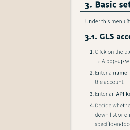
3. Basic se
Under this menu i
3.1. GLS acc
Click on the pl
→ A pop-up w
Enter a
name
.
the account.
Enter an
API k
Decide whethe
down list or e
specific endpo