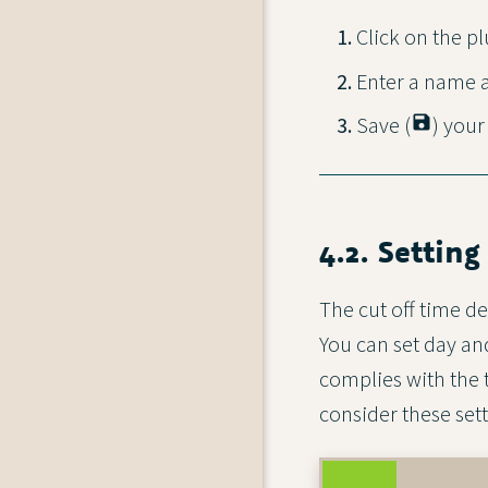
Click on the pl
Enter a name a
Save (
save
) your
4.2. Setting
The cut off time de
You can set day and
complies with the 
consider these sett