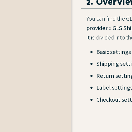
2. Overvi
You can find the 
provider » GLS Sh
It is divided into t
Basic settings
Shipping sett
Return settin
Label setting
Checkout sett