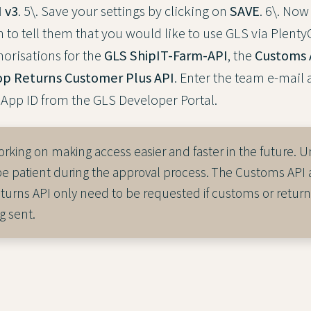
 v3
. 5\. Save your settings by clicking on
SAVE
. 6\. Now
 to tell them that you would like to use GLS via Plent
horisations for the
GLS ShipIT-Farm-API
, the
Customs 
p Returns Customer Plus API
. Enter the team e-mail
App ID from the GLS Developer Portal.
orking on making access easier and faster in the future. Un
be patient during the approval process. The Customs API 
urns API only need to be requested if customs or return
g sent.