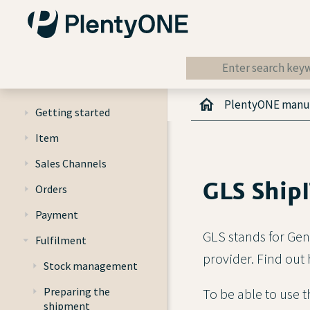
PlentyONE manu
Getting started
Item
Sales Channels
GLS Ship
Orders
Payment
GLS stands for Gen
Fulfilment
provider. Find out
Stock management
Preparing the
To be able to use 
shipment