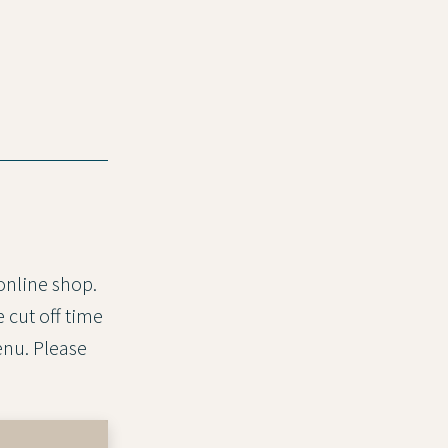
 online shop.
 cut off time
nu. Please