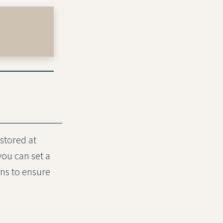
stored at
you can set a
ons to ensure