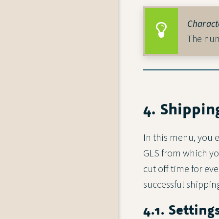
Characte
The numb
4. Shippin
In this menu, you e
GLS from which your
cut off time for e
successful shipping
4.1. Setting