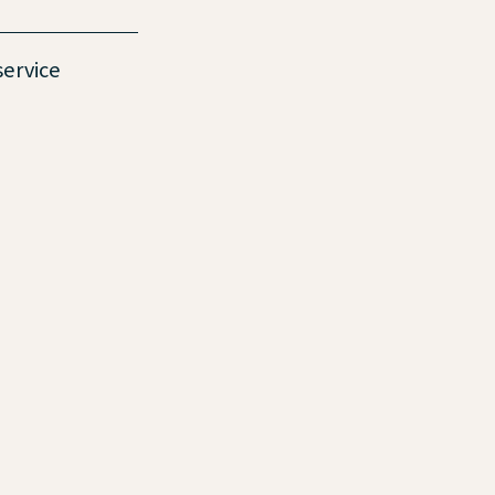
service