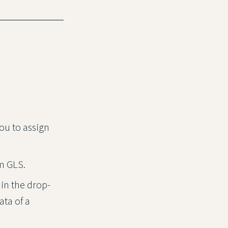
you to assign
om GLS.
in the drop-
ata of a