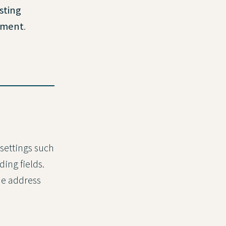
sting
onment
.
 settings such
ing fields.
he address