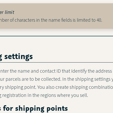
r limit
er of characters in the name fields is limited to 40.
g settings
nter the name and contact ID that identify the address 
 parcels are to be collected. In the shipping settings 
very shipping point. You also create shipping combinati
 registration in the regions where you sell.
s for shipping points