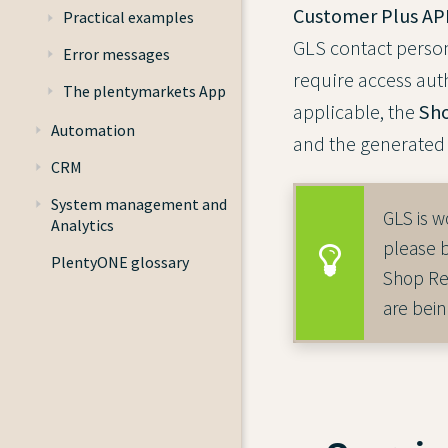
Customer Plus API
Practical examples
GLS contact person
Error messages
require access aut
The plentymarkets App
applicable, the
Sho
Automation
and the generated 
CRM
System management and
GLS is w
Analytics
please 
PlentyONE glossary
Shop Ret
are bein