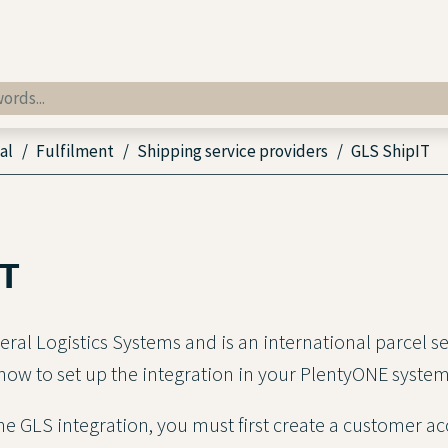
al
Fulfilment
Shipping service providers
GLS ShipIT
IT
eral Logistics Systems and is an international parcel s
 how to set up the integration in your PlentyONE system
the GLS integration, you must first create a customer a