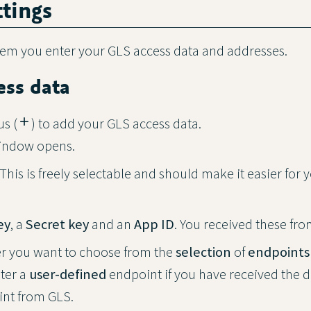
ttings
tem you enter your GLS access data and addresses.
ess data
us (
add
) to add your GLS access data.
indow opens.
 This is freely selectable and should make it easier for 
ey
, a
Secret key
and an
App ID
. You received these fr
r you want to choose from the
selection
of
endpoints
nter a
user-defined
endpoint if you have received the d
int from GLS.