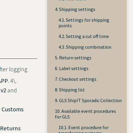
4. Shipping settings
4.1. Settings for shipping
points
4.2. Setting a cut off time
4.3. Shipping combination
5. Return settings
6. Label settings
After logging
7. Checkout settings
APP
. 4\.
 v2
and
8. Shipping list
9. GLS ShipIT Sporadic Collection
r
Customs
10. Available event procedures
for GLS
 Returns
10.1. Event procedure for
transferring customs