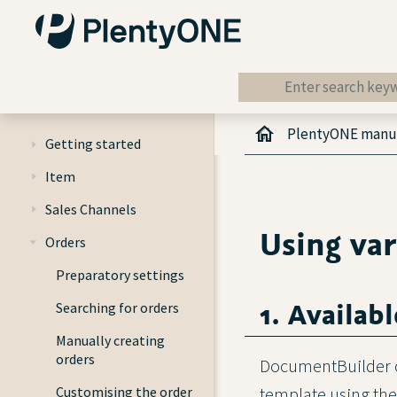
PlentyONE manu
Getting started
Item
Sales Channels
Using var
Orders
Preparatory settings
1. Availabl
Searching for orders
Manually creating
orders
DocumentBuilder co
Customising the order
template using th