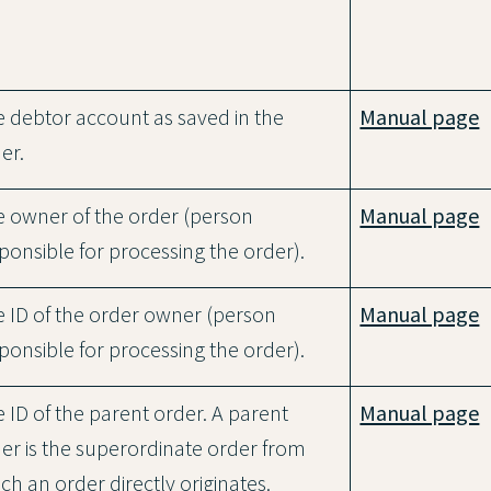
 debtor account as saved in the
Manual page
er.
 owner of the order (person
Manual page
ponsible for processing the order).
 ID of the order owner (person
Manual page
ponsible for processing the order).
 ID of the parent order. A parent
Manual page
er is the superordinate order from
ch an order directly originates.