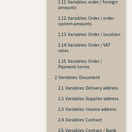
1.11. Variables: order / foreign
amounts
1.12. Variables: Order / order
system amounts
1.13. Variables: Order / location
1.14. Variables: Order / VAT
rates
1.15. Variables: Order /
Payment terms
2. Variables: Document
2.1. Variables: Delivery address
2.2. Variables: Supplier address
2.3. Variables: Invoice address
2.4. Variables: Contact
2.5. Variables: Contact / Bank