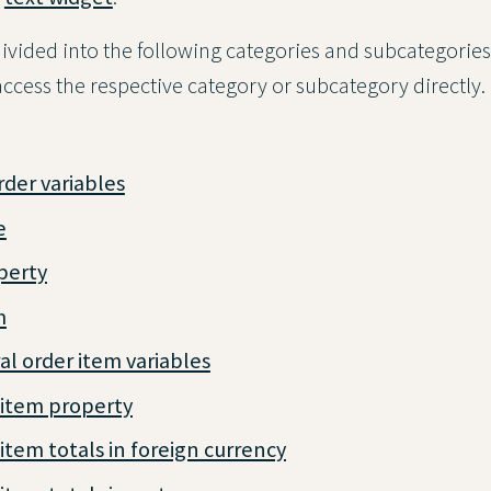
ivided into the following categories and subcategories
o access the respective category or subcategory directly.
rder variables
e
perty
m
l order item variables
 item property
item totals in foreign currency