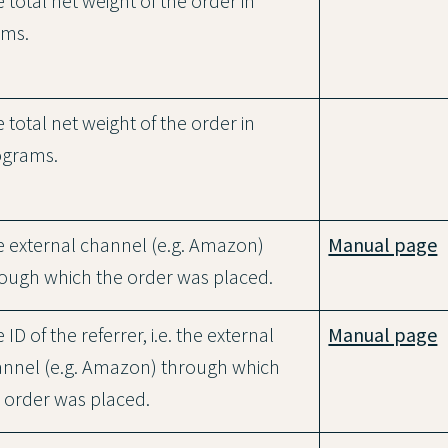
 total net weight of the order in
ams.
 total net weight of the order in
ograms.
 external channel (e.g. Amazon)
Manual page
ough which the order was placed.
 ID of the referrer, i.e. the external
Manual page
nnel (e.g. Amazon) through which
 order was placed.