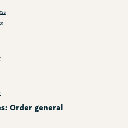
ess
ss
y
r
les: Order general