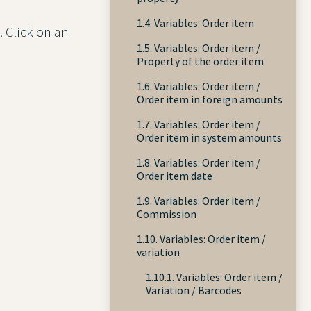
1.4. Variables: Order item
. Click on an
1.5. Variables: Order item /
Property of the order item
1.6. Variables: Order item /
Order item in foreign amounts
1.7. Variables: Order item /
Order item in system amounts
1.8. Variables: Order item /
Order item date
1.9. Variables: Order item /
Commission
1.10. Variables: Order item /
variation
1.10.1. Variables: Order item /
Variation / Barcodes