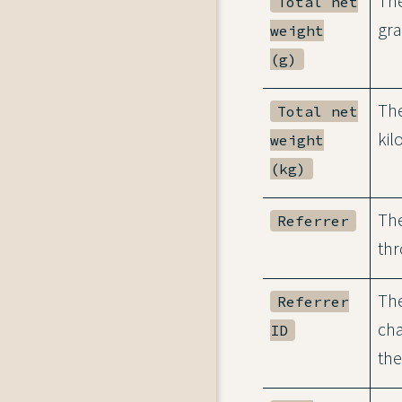
The
Total net
gr
weight
(g)
The
Total net
kil
weight
(kg)
The
Referrer
thr
The
Referrer
cha
ID
the