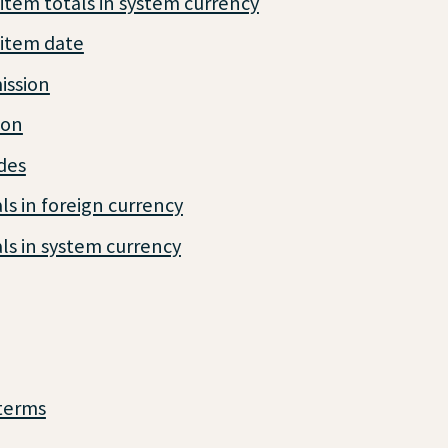
item totals in system currency
 item date
ssion
ion
des
ls in foreign currency
ls in system currency
terms