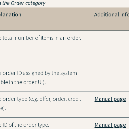
n the
Order
category
planation
Additional in
 total number of items in an order.
 order ID assigned by the system
sible in the order UI).
 order type (e.g. offer, order, credit
Manual page
e).
 ID of the order type.
Manual page