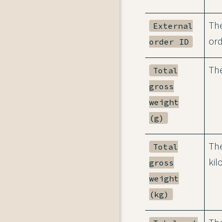
The
External
ord
order ID
The
Total
gross
weight
(g)
The
Total
kil
gross
weight
(kg)