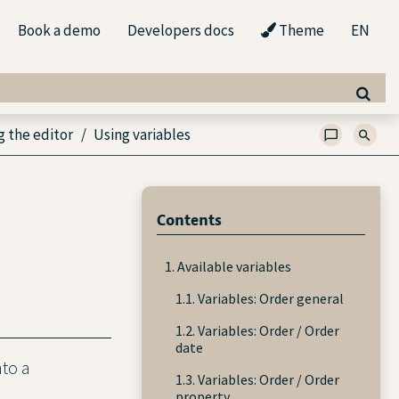
Book a demo
Developers docs
Theme
EN
g the editor
Using variables
Contents
1. Available variables
1.1. Variables: Order general
1.2. Variables: Order / Order
date
nto a
1.3. Variables: Order / Order
property