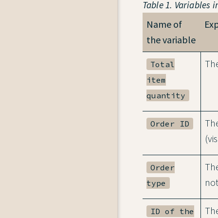
Table 1. Variables i
Name of
Ex
the variable
The
Total
item
quantity
The
Order ID
(vi
The
Order
not
type
The
ID of the