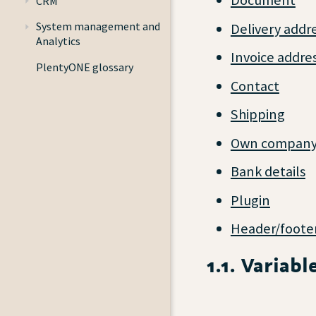
Document
CRM
System management and
Delivery addr
Analytics
Invoice addre
PlentyONE glossary
Contact
Shipping
Own compan
Bank details
Plugin
Header/foote
1.1. Variab