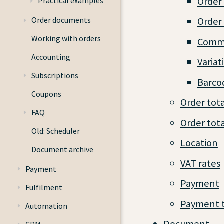
Order 
Practical examples
Order documents
Order
Working with orders
Commi
Accounting
Variat
Subscriptions
Barco
Coupons
Order tota
FAQ
Order tota
Old: Scheduler
Location
Document archive
VAT rates
Payment
Payment
Fulfilment
Payment 
Automation