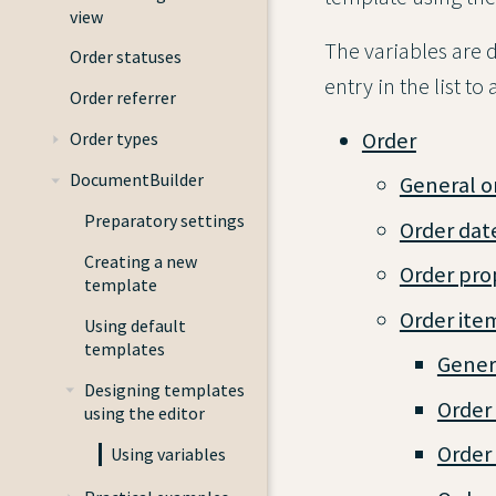
view
The variables are d
Order statuses
entry in the list t
Order referrer
Order
Order types
DocumentBuilder
General o
Preparatory settings
Order dat
Creating a new
Order pro
template
Order ite
Using default
templates
Genera
Designing templates
Order
using the editor
Order 
Using variables