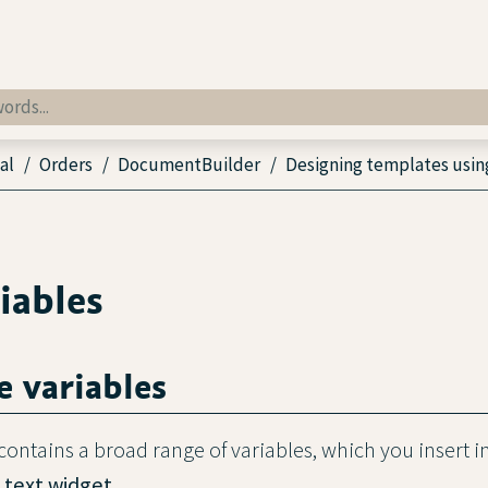
al
Orders
DocumentBuilder
Designing templates usin
iables
e variables
ntains a broad range of variables, which you insert i
e
text widget
.