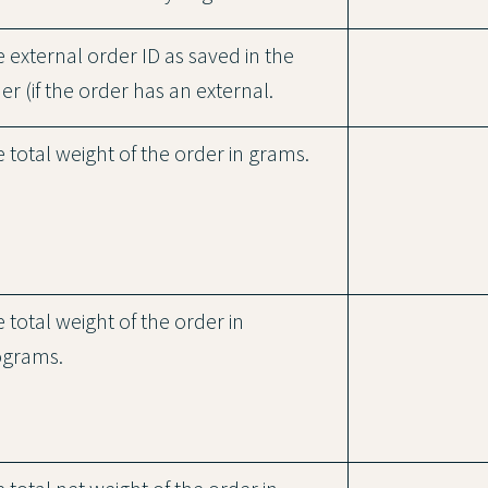
 external order ID as saved in the
er (if the order has an external.
 total weight of the order in grams.
 total weight of the order in
ograms.