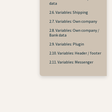
data
2.6. Variables: Shipping
2.7. Variables: Own company
2.8. Variables: Own company /
Bank data
2.9. Variables: Plugin
2.10. Variables: Header / footer
2.11. Variables: Messenger