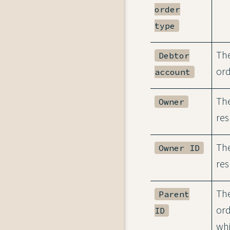
order
type
The
Debtor
ord
account
The
Owner
res
The
Owner ID
res
The
Parent
ord
ID
whi