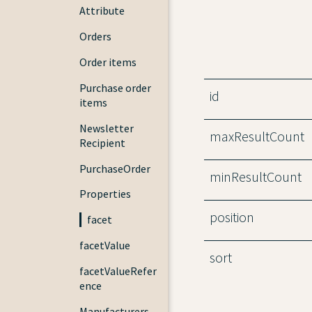
Attribute
Orders
Order items
Purchase order
id
items
Newsletter
maxResultCount
Recipient
PurchaseOrder
minResultCount
Properties
position
facet
facetValue
sort
facetValueRefer
ence
Manufacturers