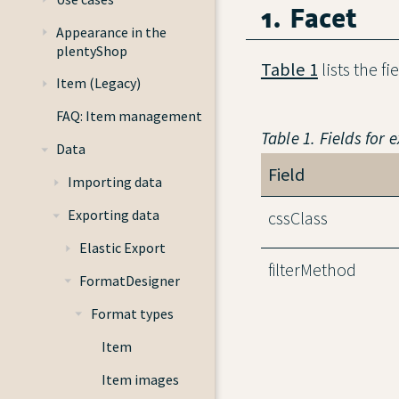
1. Facet
Appearance in the
plentyShop
Table 1
lists the fi
Item (Legacy)
FAQ: Item management
Table 1. Fields for 
Data
Field
Importing data
Exporting data
cssClass
Elastic Export
filterMethod
FormatDesigner
Format types
Item
Item images