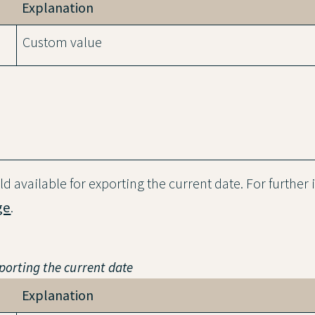
Explanation
Custom value
ield available for exporting the current date. For further
ge
.
xporting the current date
Explanation