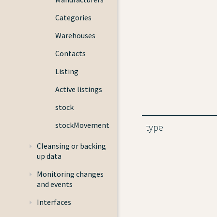
Categories
Warehouses
Contacts
Listing
Active listings
stock
stockMovement
type
Cleansing or backing
up data
Monitoring changes
and events
Interfaces