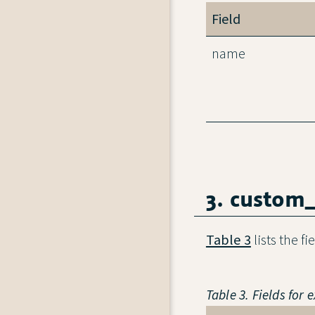
Field
name
3. custom
Table 3
lists the f
Table 3. Fields for