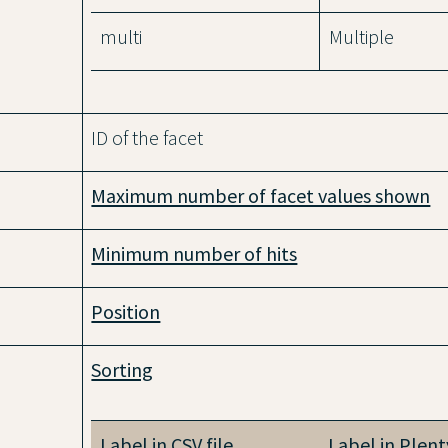
multi
Multiple
ID of the facet
Maximum number of facet values shown
Minimum number of hits
Position
Sorting
Label in CSV file
Label in Plen