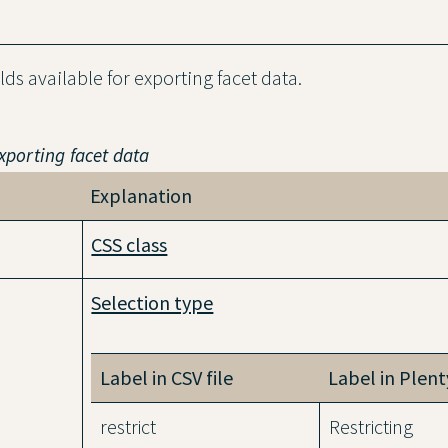
elds available for exporting facet data.
exporting facet data
Explanation
CSS class
Selection type
Label in CSV file
Label in Plen
restrict
Restricting