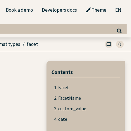
Book a demo
Developers docs
Theme
EN
mat types
facet
Contents
1. Facet
2. FacetName
3. custom_value
4. date