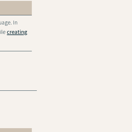
uage. In
ile
creating