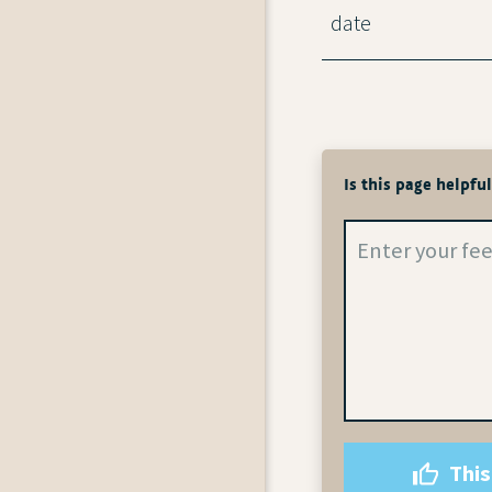
date
Is this page helpfu
This