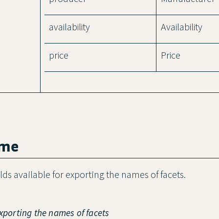
availability
Availability
price
Price
ame
ields available for exporting the names of facets.
exporting the names of facets