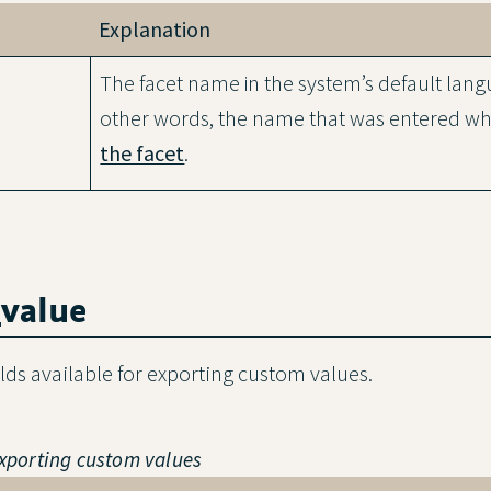
Explanation
The facet name in the system’s default lang
other words, the name that was entered wh
the facet
.
_value
ields available for exporting custom values.
 exporting custom values