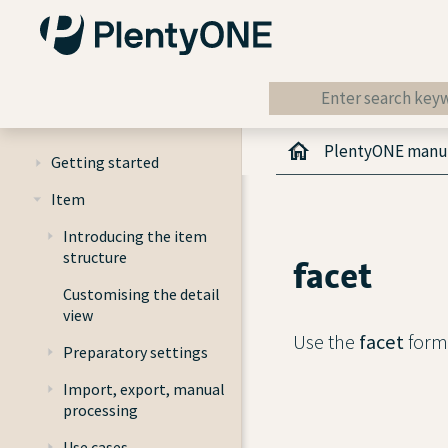
PlentyONE manu
Getting started
Item
Introducing the item
structure
facet
Customising the detail
view
Use the
facet
forma
Preparatory settings
Import, export, manual
processing
Use cases