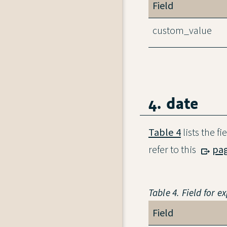
Field
custom_value
4. date
Table 4
lists the f
refer to this
pa
Table 4. Field for e
Field