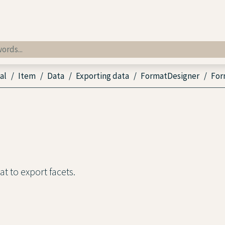
al
Item
Data
Exporting data
FormatDesigner
For
t to export facets.