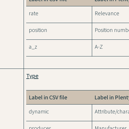
rate
Relevance
position
Position numb
a_z
A-Z
Type
Label in CSV file
Label in Plen
dynamic
Attribute/chara
producer
Manufacturer