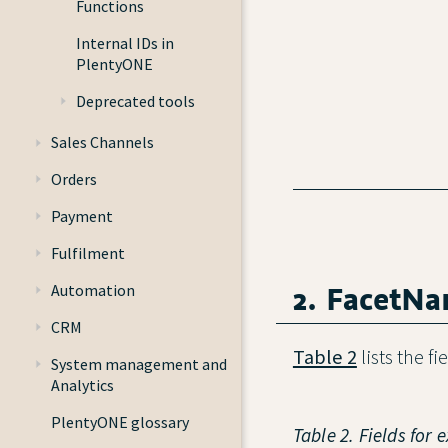
Functions
Internal IDs in
PlentyONE
Deprecated tools
Sales Channels
Orders
Payment
Fulfilment
2. FacetN
Automation
CRM
Table 2
lists the f
System management and
Analytics
PlentyONE glossary
Table 2. Fields for 