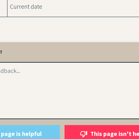
Current date
l?
 page is helpful
This page isn't h