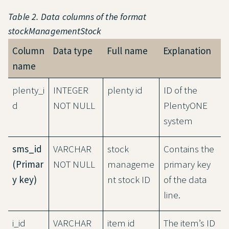
Table 2. Data columns of the format
stockManagementStock
Column
Data type
Full name
Explanation
name
plenty_i
INTEGER
plenty id
ID of the
d
NOT NULL
PlentyONE
system
sms_id
VARCHAR
stock
Contains the
(Primar
NOT NULL
manageme
primary key
y key)
nt stock ID
of the data
line.
i_id
VARCHAR
item id
The item’s ID