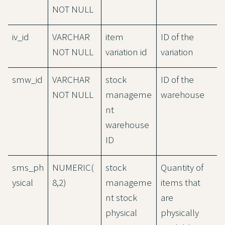
NOT NULL
iv_id
VARCHAR
item
ID of the
NOT NULL
variation id
variation
smw_id
VARCHAR
stock
ID of the
NOT NULL
manageme
warehouse
nt
warehouse
ID
sms_ph
NUMERIC(
stock
Quantity of
ysical
8,2)
manageme
items that
nt stock
are
physical
physically