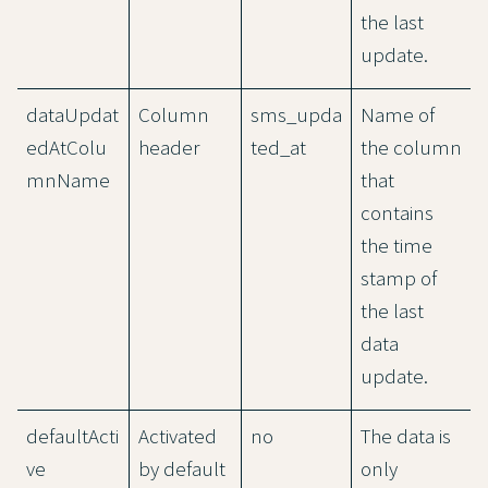
the last
update.
dataUpdat
Column
sms_upda
Name of
edAtColu
header
ted_at
the column
mnName
that
contains
the time
stamp of
the last
data
update.
defaultActi
Activated
no
The data is
ve
by default
only