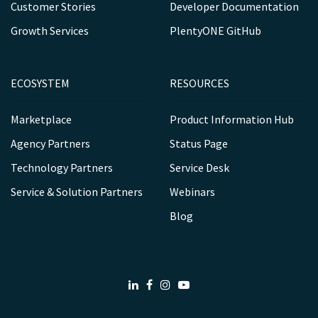
Customer Stories
Developer Documentation
Growth Services
PlentyONE GitHub
ECOSYSTEM
RESOURCES
Marketplace
Product Information Hub
Agency Partners
Status Page
Technology Partners
Service Desk
Service & Solution Partners
Webinars
Blog
LinkedIn
Facebook
Instagram
Youtube