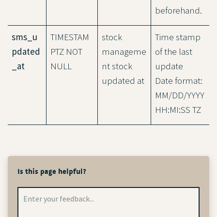
beforehand.
sms_u
TIMESTAM
stock
Time stamp
pdated
PTZ NOT
manageme
of the last
_at
NULL
nt stock
update
updated at
Date format:
MM/DD/YYYY
HH:MI:SS TZ
Is this page helpful?