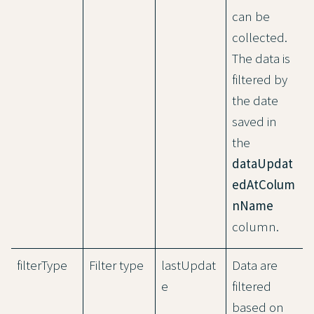
can be
collected.
The data is
filtered by
the date
saved in
the
dataUpdat
edAtColum
nName
column.
filterType
Filter type
lastUpdat
Data are
e
filtered
based on