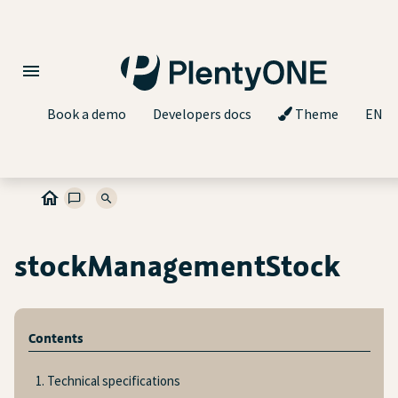
Book a demo
Developers docs
Theme
EN
stockManagementStock
Contents
1. Technical specifications