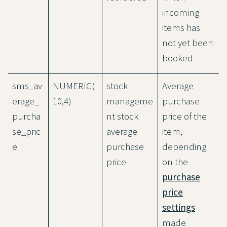
incoming
items has
not yet been
booked
sms_av
NUMERIC(
stock
Average
erage_
10,4)
manageme
purchase
purcha
nt stock
price of the
se_pric
average
item,
e
purchase
depending
price
on the
purchase
price
settings
made