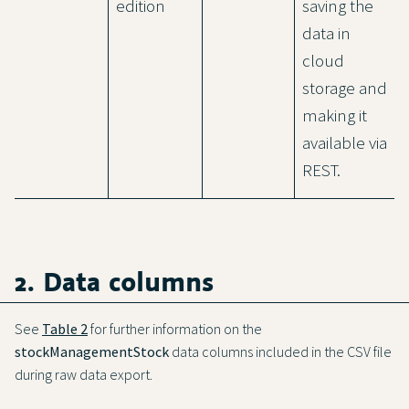
edition
saving the
data in
cloud
storage and
making it
available via
REST.
2. Data columns
See
Table 2
for further information on the
stockManagementStock
data columns included in the CSV file
during raw data export.