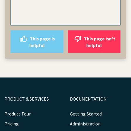
This page is
This page isn't
helpful
helpful
PRODUCT & SERVICES
DOCUMENTATION
Product Tour
Getting Started
Pricing
Administration