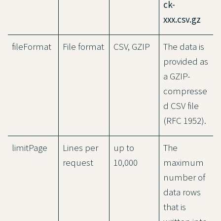
ck-
xxx.csv.gz
fileFormat
File format
CSV, GZIP
The data is
provided as
a GZIP-
compresse
d CSV file
(RFC 1952).
limitPage
Lines per
up to
The
request
10,000
maximum
number of
data rows
that is