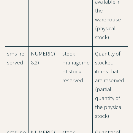
available in
the
warehouse
(physical
stock)
sms_re
NUMERIC(
stock
Quantity of
served
8,2)
manageme
stocked
nt stock
items that
reserved
are reserved
(partial
quantity of
the physical
stock)
sms_ne
NUMERIC(
stock
Quantity of