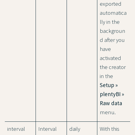
exported
automatica
lly in the
backgroun
d after you
have
activated
the creator
in the
Setup »
plentyBI »
Raw data
menu.
interval
Interval
daily
With this