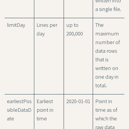
written into
a single file.
limitDay
Lines per
up to
The
day
200,000
maximum
number of
data rows
that is
written on
one day in
total.
earliestPos
Earliest
2020-01-01
Point in
sibleDataD
point in
time as of
ate
time
which the
raw data