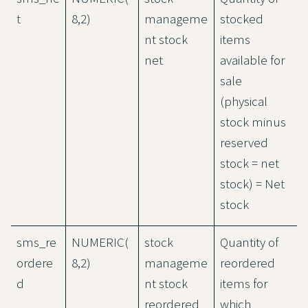
t
8,2)
manageme
stocked
nt stock
items
net
available for
sale
(physical
stock minus
reserved
stock = net
stock) = Net
stock
sms_re
NUMERIC(
stock
Quantity of
ordere
8,2)
manageme
reordered
d
nt stock
items for
reordered
which