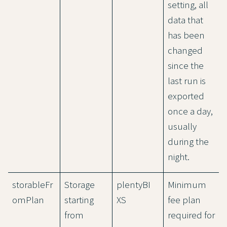
setting, all
data that
has been
changed
since the
last run is
exported
once a day,
usually
during the
night.
storableFr
Storage
plentyBI
Minimum
omPlan
starting
XS
fee plan
from
required for