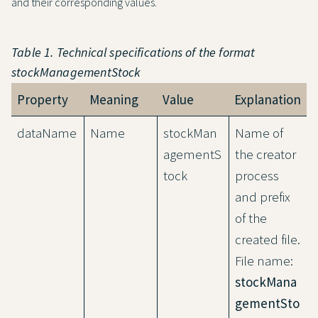
and their corresponding values.
Table 1. Technical specifications of the format
stockManagementStock
Property
Meaning
Value
Explanation
dataName
Name
stockMan
Name of
agementS
the creator
tock
process
and prefix
of the
created file.
File name:
stockMana
gementSto