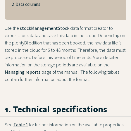
2. Data columns
Use the
stockManagementStock
data format creator to
export stock data and save this data in the cloud. Depending on
the plentyBI edition that has been booked, the raw data file is
stored in the cloud for 6 to 48 months. Therefore, the data must
be processed before this period of time ends. More detailed
information on the storage periods are available on the
Managing reports
page of the manual. The following tables
contain further information about the format.
1. Technical specifications
See
Table 1
for further information on the available properties