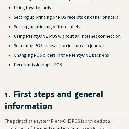
Using loyalty cards
Setting up printing of POS receipts on other printers
Setting up printing of item labels
Using PlentyONE POS without an internet connection
Searching POS transaction in the cash journal
Changing POS orders in the PlentyONE back end
Decommissioning a POS
1. First steps and general
information
The point of sale system PlentyONE POS is provided as a
component of the
plentymarkets App
. Take a look at our