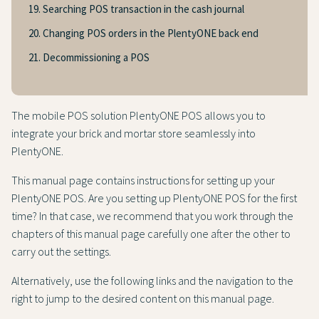
19. Searching POS transaction in the cash journal
20. Changing POS orders in the PlentyONE back end
21. Decommissioning a POS
The mobile POS solution PlentyONE POS allows you to
integrate your brick and mortar store seamlessly into
PlentyONE.
This manual page contains instructions for setting up your
PlentyONE POS. Are you setting up PlentyONE POS for the first
time? In that case, we recommend that you work through the
chapters of this manual page carefully one after the other to
carry out the settings.
Alternatively, use the following links and the navigation to the
right to jump to the desired content on this manual page.