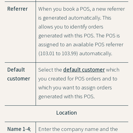
Referrer
When you book a POS, a new referrer
is generated automatically. This
allows you to identify orders
generated with this POS. The POS is
assigned to an available POS referrer
(103.01 to 103.99) automatically.
Default
Select the
default customer
which
customer
you created for POS orders and to
which you want to assign orders
generated with this POS.
Location
Name 1-4
;
Enter the company name and the