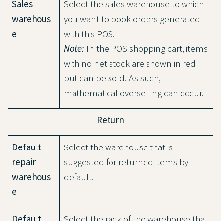
Sales
Select the sales warehouse to which
warehous
you want to book orders generated
e
with this POS.
Note:
In the POS shopping cart, items
with no net stock are shown in red
but can be sold. As such,
mathematical overselling can occur.
Return
Default
Select the warehouse that is
repair
suggested for returned items by
warehous
default.
e
Default
Select the rack of the warehouse that