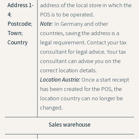
Address 1-
address of the local store in which the
4
;
POS is to be operated.
Postcode
;
Note:
In Germany and other
Town
;
countries, saving the address is a
Country
legal requirement. Contact your tax
consultant for legal advice. Your tax
consultant can advise you on the
correct location details.
Location Austria:
Once a start receipt
has been created for the POS, the
location country can no longer be
changed.
Sales warehouse