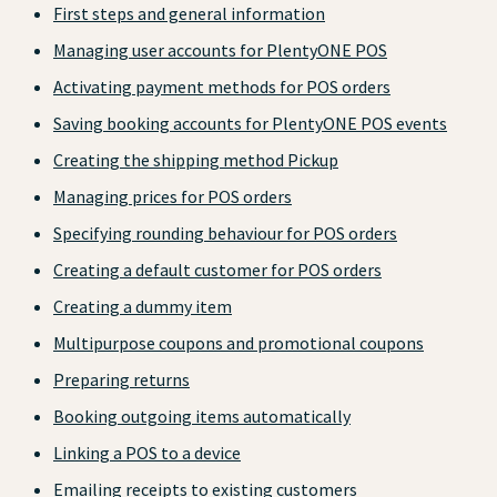
First steps and general information
Managing user accounts for PlentyONE POS
Activating payment methods for POS orders
Saving booking accounts for PlentyONE POS events
Creating the shipping method Pickup
Managing prices for POS orders
Specifying rounding behaviour for POS orders
Creating a default customer for POS orders
Creating a dummy item
Multipurpose coupons and promotional coupons
Preparing returns
Booking outgoing items automatically
Linking a POS to a device
Emailing receipts to existing customers