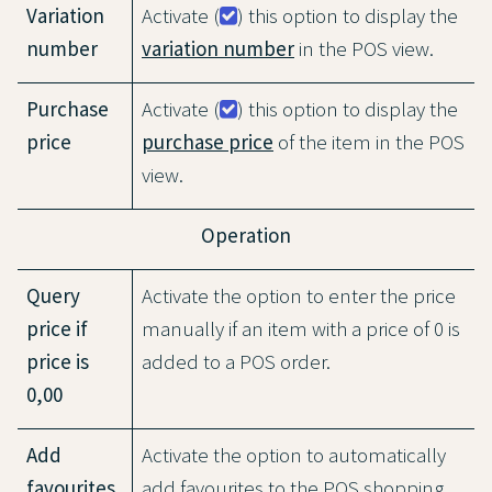
Variation
Activate (
) this option to display the
number
variation number
in the POS view.
Purchase
Activate (
) this option to display the
price
purchase price
of the item in the POS
view.
Operation
Query
Activate the option to enter the price
price if
manually if an item with a price of 0 is
price is
added to a POS order.
0,00
Add
Activate the option to automatically
favourites
add favourites to the POS shopping