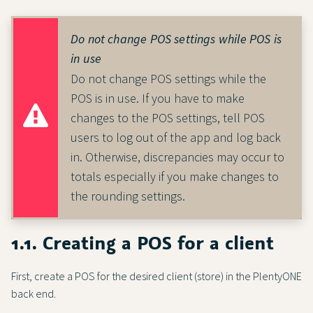
Do not change POS settings while POS is
in use
Do not change POS settings while the
POS is in use. If you have to make
changes to the POS settings, tell POS
users to log out of the app and log back
in. Otherwise, discrepancies may occur to
totals especially if you make changes to
the rounding settings.
1.1. Creating a POS for a client
First, create a POS for the desired client (store) in the PlentyONE
back end.