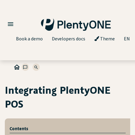
Book a demo
Developers docs
Theme
EN
Integrating PlentyONE
POS
Contents