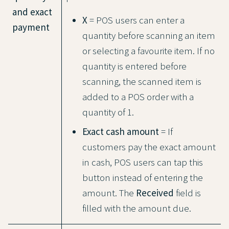
and exact
X
= POS users can enter a
payment
quantity before scanning an item
or selecting a favourite item. If no
quantity is entered before
scanning, the scanned item is
added to a POS order with a
quantity of 1.
Exact cash amount
= If
customers pay the exact amount
in cash, POS users can tap this
button instead of entering the
amount. The
Received
field is
filled with the amount due.