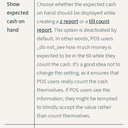
Show
Choose whether the expected cash
expected
on hand should be displayed while
cash on
creating a
z report
or a
till count
hand
report
. This option is deactivated by
default. In other words, POS users
_do not_see how much money is
expected to be in the till while they
count the cash. It’s a good idea not to
change this setting, as it ensures that
POS users really count the cash
themselves. If POS users see this
information, they might be tempted
to blindly accept the value rather
than count themselves.