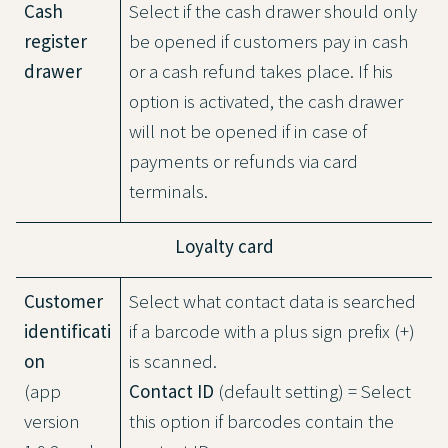
Cash
Select if the cash drawer should only
register
be opened if customers pay in cash
drawer
or a cash refund takes place. If his
option is activated, the cash drawer
will not be opened if in case of
payments or refunds via card
terminals.
Loyalty card
Customer
Select what contact data is searched
identificati
if a barcode with a plus sign prefix (+)
on
is scanned.
(app
Contact ID
(default setting) = Select
version
this option if barcodes contain the