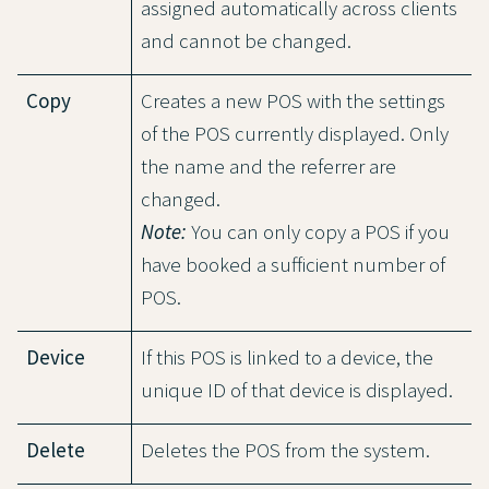
assigned automatically across clients
and cannot be changed.
Copy
Creates a new POS with the settings
of the POS currently displayed. Only
the name and the referrer are
changed.
Note:
You can only copy a POS if you
have booked a sufficient number of
POS.
Device
If this POS is linked to a device, the
unique ID of that device is displayed.
Delete
Deletes the POS from the system.