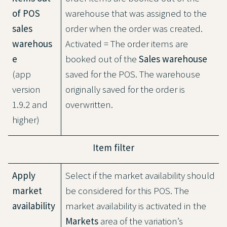
of POS
warehouse that was assigned to the
sales
order when the order was created.
warehous
Activated = The order items are
e
booked out of the
Sales warehouse
(app
saved for the POS. The warehouse
version
originally saved for the order is
1.9.2 and
overwritten.
higher)
Item filter
Apply
Select if the market availability should
market
be considered for this POS. The
availability
market availability is activated in the
Markets
area of the variation’s