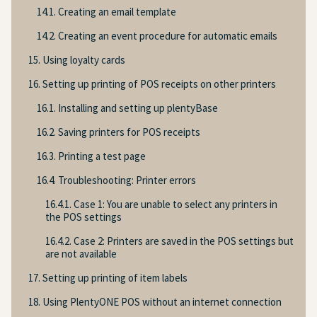
14.1. Creating an email template
14.2. Creating an event procedure for automatic emails
15. Using loyalty cards
16. Setting up printing of POS receipts on other printers
16.1. Installing and setting up plentyBase
16.2. Saving printers for POS receipts
16.3. Printing a test page
16.4. Troubleshooting: Printer errors
16.4.1. Case 1: You are unable to select any printers in
the POS settings
16.4.2. Case 2: Printers are saved in the POS settings but
are not available
17. Setting up printing of item labels
18. Using PlentyONE POS without an internet connection