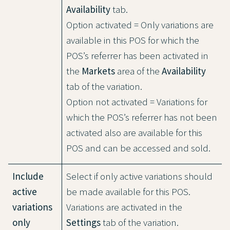
Availability
tab.
Option activated = Only variations are
available in this POS for which the
POS’s referrer has been activated in
the
Markets
area of the
Availability
tab of the variation.
Option not activated = Variations for
which the POS’s referrer has not been
activated also are available for this
POS and can be accessed and sold.
Include
Select if only active variations should
active
be made available for this POS.
variations
Variations are activated in the
only
Settings
tab of the variation.