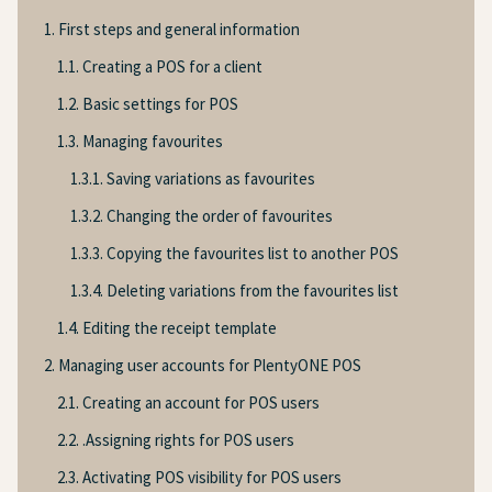
1. First steps and general information
1.1. Creating a POS for a client
1.2. Basic settings for POS
1.3. Managing favourites
1.3.1. Saving variations as favourites
1.3.2. Changing the order of favourites
1.3.3. Copying the favourites list to another POS
1.3.4. Deleting variations from the favourites list
1.4. Editing the receipt template
2. Managing user accounts for PlentyONE POS
2.1. Creating an account for POS users
2.2. .Assigning rights for POS users
2.3. Activating POS visibility for POS users