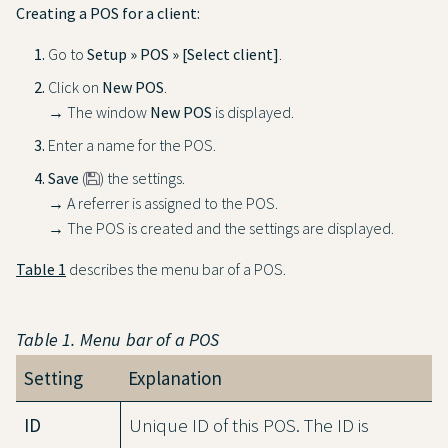
Creating a POS for a client:
Go to
Setup » POS » [Select client]
.
Click on
New POS
.
→ The window
New POS
is displayed.
Enter a name for the POS.
Save
(
) the settings.
→ A referrer is assigned to the POS.
→ The POS is created and the settings are displayed.
Table 1
describes the menu bar of a POS.
Table 1. Menu bar of a POS
Setting
Explanation
ID
Unique ID of this POS. The ID is