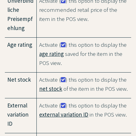
Unverbind
Activate (
) this option to display the
liche
recommended retail price of the
Preisempf
item in the POS view.
ehlung
Age rating
Activate (
) this option to display the
age rating
saved for the item in the
POS view.
Net stock
Activate (
) this option to display the
net stock
of the item in the POS view.
External
Activate (
) this option to display the
variation
external variation ID
in the POS view.
ID