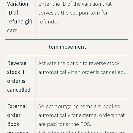
Variation
Enter the ID of the variation that
ID of
serves as the coupon item for
refund gift
refunds.
card
Item movement
Reverse
Activate the option to reverse stock
stock if
automatically if an order is cancelled.
order is
cancelled
External
Select if outgoing items are booked
order:
automatically for external orders that
Book
are paid for at the POS.
outgoing
Activated (default setting) = Items are