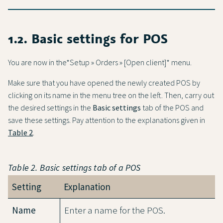
1.2. Basic settings for POS
You are now in the*Setup » Orders » [Open client]* menu.
Make sure that you have opened the newly created POS by
clicking on its name in the menu tree on the left. Then, carry out
the desired settings in the
Basic settings
tab of the POS and
save these settings. Pay attention to the explanations given in
Table 2
.
Table 2.
Basic settings
tab of a POS
Setting
Explanation
Name
Enter a name for the POS.