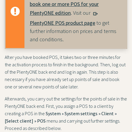
book one or more POS for your
PlentyONE edition
. Visit our
PlentyONE POS product page
to get
further information on prices and terms
and conditions.
After you have booked POS, it takes two or three minutes for
the activation process to finish in the background. Then, log out
of the PlentyONE back end and log in again. This step is also
necessary if you have already set up points of sale and book
one or several new points of sale later.
Afterwards, you carry out the settings for the points of sale in the
PlentyONE back end. First, you assign a POS to a client by
creating a POS in the
System » System settings » Client »
[Select client] » POS
menu and carrying out further settings.
Proceed as described below.