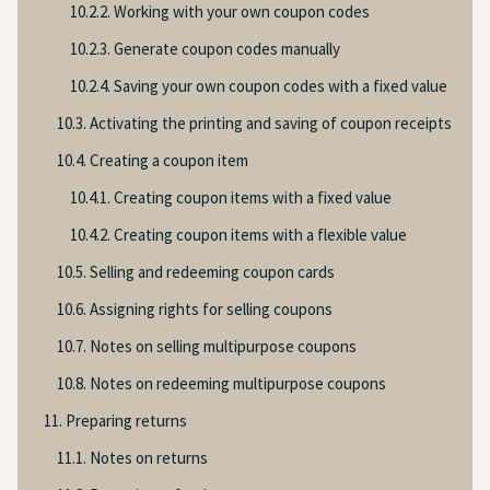
10.2.2. Working with your own coupon codes
10.2.3. Generate coupon codes manually
10.2.4. Saving your own coupon codes with a fixed value
10.3. Activating the printing and saving of coupon receipts
10.4. Creating a coupon item
10.4.1. Creating coupon items with a fixed value
10.4.2. Creating coupon items with a flexible value
10.5. Selling and redeeming coupon cards
10.6. Assigning rights for selling coupons
10.7. Notes on selling multipurpose coupons
10.8. Notes on redeeming multipurpose coupons
11. Preparing returns
11.1. Notes on returns