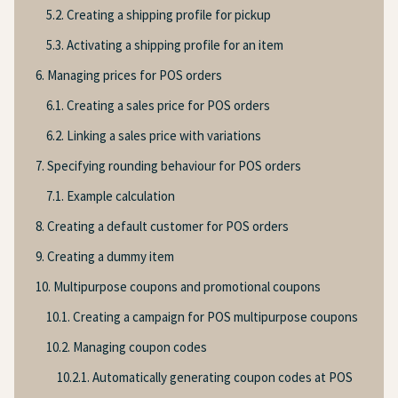
5.2. Creating a shipping profile for pickup
5.3. Activating a shipping profile for an item
6. Managing prices for POS orders
6.1. Creating a sales price for POS orders
6.2. Linking a sales price with variations
7. Specifying rounding behaviour for POS orders
7.1. Example calculation
8. Creating a default customer for POS orders
9. Creating a dummy item
10. Multipurpose coupons and promotional coupons
10.1. Creating a campaign for POS multipurpose coupons
10.2. Managing coupon codes
10.2.1. Automatically generating coupon codes at POS