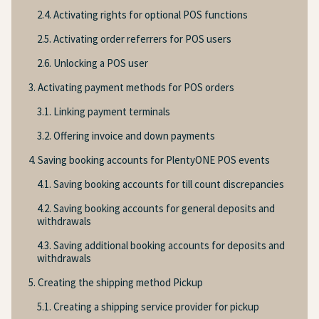
2.4. Activating rights for optional POS functions
2.5. Activating order referrers for POS users
2.6. Unlocking a POS user
3. Activating payment methods for POS orders
3.1. Linking payment terminals
3.2. Offering invoice and down payments
4. Saving booking accounts for PlentyONE POS events
4.1. Saving booking accounts for till count discrepancies
4.2. Saving booking accounts for general deposits and
withdrawals
4.3. Saving additional booking accounts for deposits and
withdrawals
5. Creating the shipping method Pickup
5.1. Creating a shipping service provider for pickup