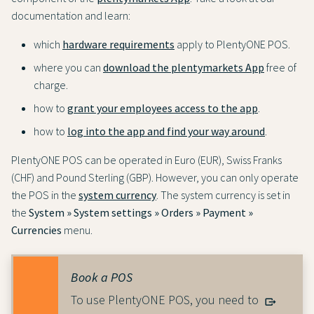
documentation and learn:
which
hardware requirements
apply to PlentyONE POS.
where you can
download the plentymarkets App
free of
charge.
how to
grant your employees access to the app
.
how to
log into the app and find your way around
.
PlentyONE POS can be operated in Euro (EUR), Swiss Franks
(CHF) and Pound Sterling (GBP). However, you can only operate
the POS in the
system currency
. The system currency is set in
the
System » System settings » Orders » Payment »
Currencies
menu.
Book a POS
To use PlentyONE POS, you need to