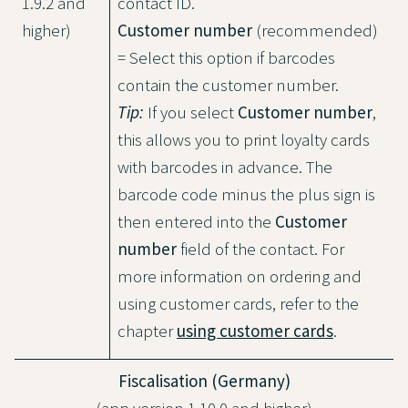
1.9.2 and
contact ID.
higher)
Customer number
(recommended)
= Select this option if barcodes
contain the customer number.
Tip:
If you select
Customer number
,
this allows you to print loyalty cards
with barcodes in advance. The
barcode code minus the plus sign is
then entered into the
Customer
number
field of the contact. For
more information on ordering and
using customer cards, refer to the
chapter
using customer cards
.
Fiscalisation (Germany)