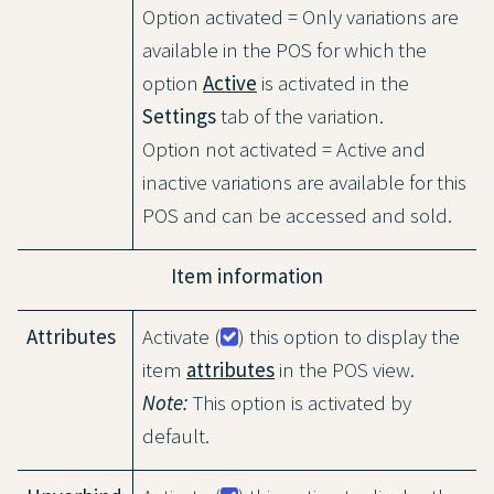
Option activated = Only variations are
available in the POS for which the
option
Active
is activated in the
Settings
tab of the variation.
Option not activated = Active and
inactive variations are available for this
POS and can be accessed and sold.
Item information
Attributes
Activate (
) this option to display the
item
attributes
in the POS view.
Note:
This option is activated by
default.