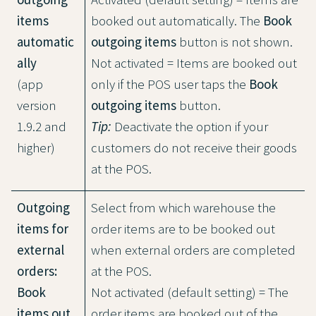
items
booked out automatically. The
Book
automatic
outgoing items
button is not shown.
ally
Not activated = Items are booked out
(app
only if the POS user taps the
Book
version
outgoing items
button.
1.9.2 and
Tip:
Deactivate the option if your
higher)
customers do not receive their goods
at the POS.
Outgoing
Select from which warehouse the
items for
order items are to be booked out
external
when external orders are completed
orders:
at the POS.
Book
Not activated (default setting) = The
items out
order items are booked out of the