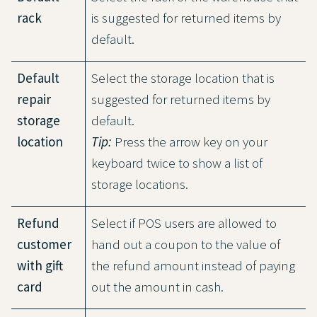
rack
is suggested for returned items by
default.
Default
Select the storage location that is
repair
suggested for returned items by
storage
default.
location
Tip:
Press the arrow key on your
keyboard twice to show a list of
storage locations.
Refund
Select if POS users are allowed to
customer
hand out a coupon to the value of
with gift
the refund amount instead of paying
card
out the amount in cash.