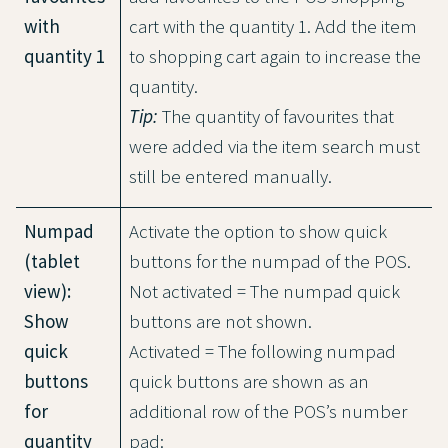
with
cart with the quantity 1. Add the item
quantity 1
to shopping cart again to increase the
quantity.
Tip:
The quantity of favourites that
were added via the item search must
still be entered manually.
Numpad
Activate the option to show quick
(tablet
buttons for the numpad of the POS.
view):
Not activated = The numpad quick
Show
buttons are not shown.
quick
Activated = The following numpad
buttons
quick buttons are shown as an
for
additional row of the POS’s number
quantity
pad: