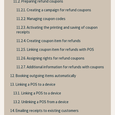
11.2. Preparing refund coupons
11.2.1. Creating a campaign for refund coupons
11.2.2. Managing coupon codes
11.2.3. Activating the printing and saving of coupon
receipts
11.2.4. Creating coupon item for refunds
11.2.5. Linking coupon item for refunds with POS
11.2.6. Assigning rights for refund coupons
11.2.7. Additional information for refunds with coupons
12. Booking outgoing items automatically
13. Linking a POS to a device
13.1. Linking a POS to a device
13.2. Unlinking a POS from a device
14. Emailing receipts to existing customers