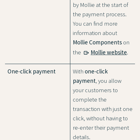
by Mollie at the start of
the payment process.
You can find more
information about
Mollie Components
on
the
Mollie website
.
One-click payment
With
one-click
payment
, you allow
your customers to
complete the
transaction with just one
click, without having to
re-enter their payment
details.