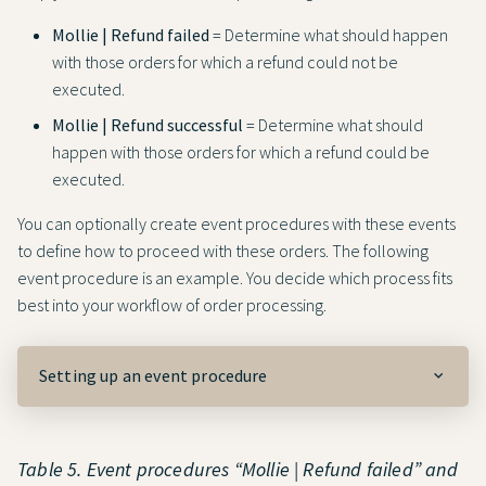
Mollie | Refund failed
= Determine what should happen
with those orders for which a refund could not be
executed.
Mollie | Refund successful
= Determine what should
happen with those orders for which a refund could be
executed.
You can optionally create event procedures with these events
to define how to proceed with these orders. The following
event procedure is an example. You decide which process fits
best into your workflow of order processing.
Setting up an event procedure
Table 5. Event procedures “Mollie | Refund failed” and