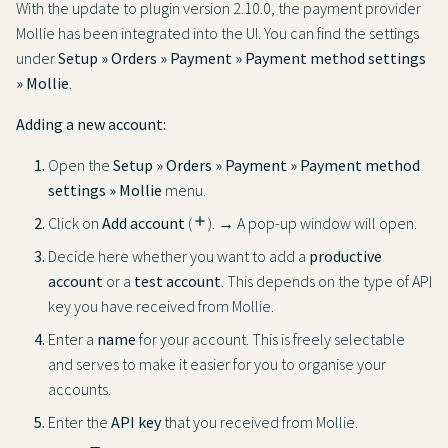
With the update to plugin version 2.10.0, the payment provider
Mollie has been integrated into the UI. You can find the settings
under
Setup » Orders » Payment » Payment method settings
» Mollie
.
Adding a new account:
Open the
Setup » Orders » Payment » Payment method
settings » Mollie
menu.
Click on
Add account
(
add
). → A pop-up window will open.
Decide here whether you want to add a
productive
account
or a
test account
. This depends on the type of API
key you have received from Mollie.
Enter a
name
for your account. This is freely selectable
and serves to make it easier for you to organise your
accounts.
Enter the
API key
that you received from Mollie.