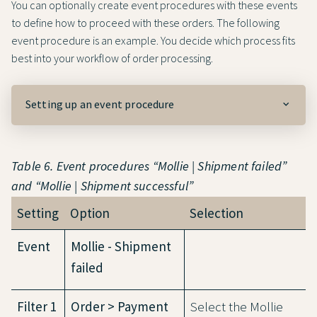
You can optionally create event procedures with these events
to define how to proceed with these orders. The following
event procedure is an example. You decide which process fits
best into your workflow of order processing.
Setting up an event procedure
Table 6. Event procedures “Mollie | Shipment failed”
and “Mollie | Shipment successful”
Setting
Option
Selection
Event
Mollie - Shipment
failed
Filter 1
Order > Payment
Select the Mollie