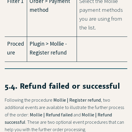
Filter 1
Order > Payment
Select the Mollie
method
payment methods
you are using from
the list.
Proced
Plugin > Mollie -
ure
Register refund
5.4. Refund failed or successful
Following the procedure
Mollie | Register refund
, two
additional events are available to illustrate the further process
of the order:
Mollie | Refund failed
and
Mollie | Refund
successful
. These are two optional event procedures that can
help you with the further order processing.