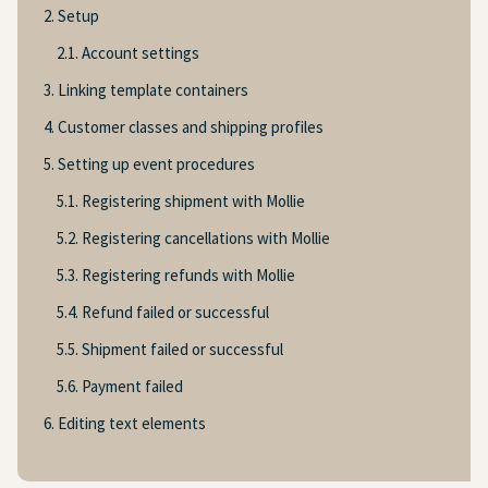
2. Setup
2.1. Account settings
3. Linking template containers
4. Customer classes and shipping profiles
5. Setting up event procedures
5.1. Registering shipment with Mollie
5.2. Registering cancellations with Mollie
5.3. Registering refunds with Mollie
5.4. Refund failed or successful
5.5. Shipment failed or successful
5.6. Payment failed
6. Editing text elements