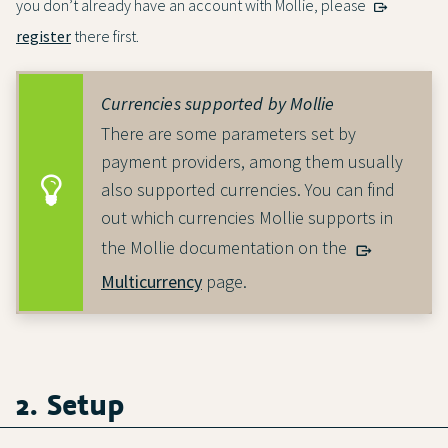
you don’t already have an account with Mollie, please
register
there first.
Currencies supported by Mollie
There are some parameters set by
payment providers, among them usually
also supported currencies. You can find
out which currencies Mollie supports in
the Mollie documentation on the
Multicurrency
page.
2. Setup