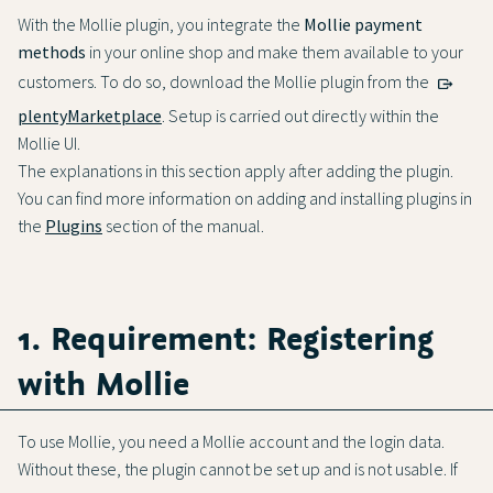
With the Mollie plugin, you integrate the
Mollie payment
methods
in your online shop and make them available to your
customers. To do so, download the Mollie plugin from the
plentyMarketplace
. Setup is carried out directly within the
Mollie UI.
The explanations in this section apply after adding the plugin.
You can find more information on adding and installing plugins in
the
Plugins
section of the manual.
1. Requirement: Registering
with Mollie
To use Mollie, you need a Mollie account and the login data.
Without these, the plugin cannot be set up and is not usable. If