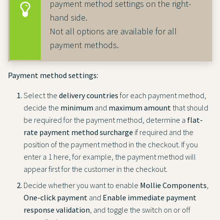
payment method settings on the right-
hand side.
Not all options are available for all
payment methods.
Payment method settings:
Select the
delivery countries
for each payment method,
decide the
minimum
and
maximum amount
that should
be required for the payment method, determine a
flat-
rate payment method surcharge
if required and the
position of the payment method in the checkout. If you
enter a 1 here, for example, the payment method will
appear first for the customer in the checkout.
Decide whether you want to enable
Mollie Components
,
One-click payment
and
Enable immediate payment
response validation
, and toggle the switch on or off