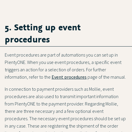
5. Setting up event
procedures
Event procedures are part of automations you can set up in
PlentyONE. When you use event procedures, a specific event
triggers an action for a selection of orders. For further
information, refer to the
Event procedures
page of the manual.
In connection to payment providers such as Mollie, event
procedures are also used to transmit important information
from PlentyONE to the payment provider. Regarding Mollie,
there are three necessary and a few optional event
procedures. The necessary event procedures should be set up
in any case. These are registering the shipment of the order