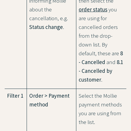
informing Mollie
then select the
about the
order status
you
cancellation, e.g.
are using for
Status change
.
cancelled orders
from the drop-
down list. By
default, these are
8
- Cancelled
and
8.1
- Cancelled by
customer
.
Filter 1
Order > Payment
Select the Mollie
method
payment methods
you are using from
the list.