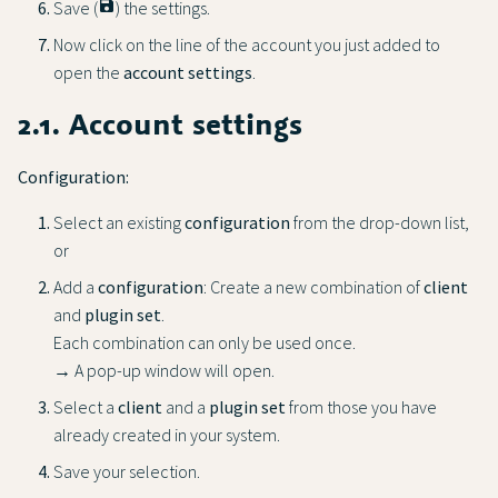
Save (
save
) the settings.
Now click on the line of the account you just added to
open the
account settings
.
2.1. Account settings
Configuration:
Select an existing
configuration
from the drop-down list,
or
Add a
configuration
: Create a new combination of
client
and
plugin set
.
Each combination can only be used once.
→ A pop-up window will open.
Select a
client
and a
plugin set
from those you have
already created in your system.
Save your selection.