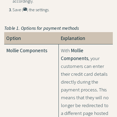
accordingly.
Save (
save
) the settings.
Table 1. Options for payment methods
Option
Explanation
Mollie Components
With
Mollie
Components
, your
customers can enter
their credit card details
directly during the
payment process. This
means that they will no
longer be redirected to
a different page hosted