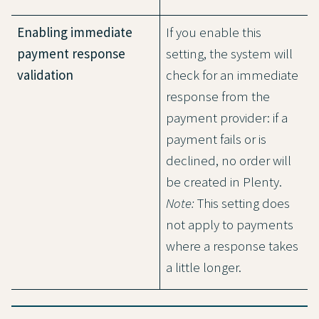
Enabling immediate
If you enable this
payment response
setting, the system will
validation
check for an immediate
response from the
payment provider: if a
payment fails or is
declined, no order will
be created in Plenty.
Note:
This setting does
not apply to payments
where a response takes
a little longer.