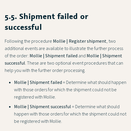
5.5. Shipment failed or
successful
Following the procedure
Mollie | Register shipment
, two
additional events are available to illustrate the further process
of the order:
Mollie | Shipment failed
and
Mollie | Shipment
successful
. These are two optional event procedures that can
help you with the further order processing.
Mollie | Shipment failed
= Determine what should happen
with those orders for which the shipment could not be
registered with Mollie.
Mollie | Shipment successful
= Determine what should
happen with those orders for which the shipment could not
be registered with Mollie.