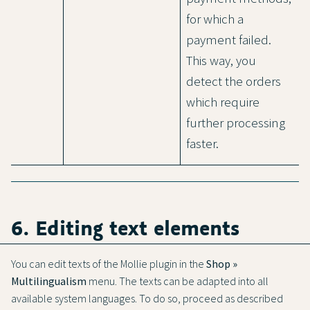
for which a
payment failed.
This way, you
detect the orders
which require
further processing
faster.
6. Editing text elements
You can edit texts of the Mollie plugin in the
Shop »
Multilingualism
menu. The texts can be adapted into all
available system languages. To do so, proceed as described