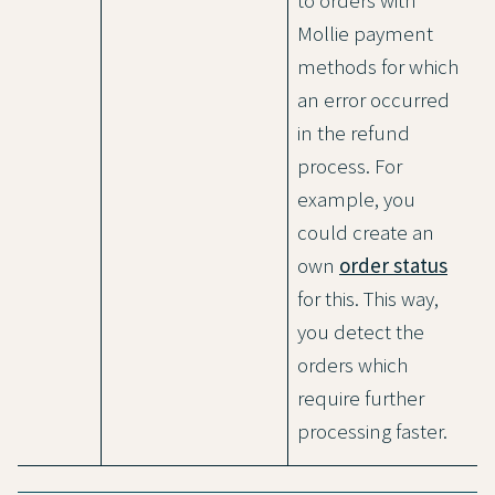
to orders with
Mollie payment
methods for which
an error occurred
in the refund
process. For
example, you
could create an
own
order status
for this. This way,
you detect the
orders which
require further
processing faster.