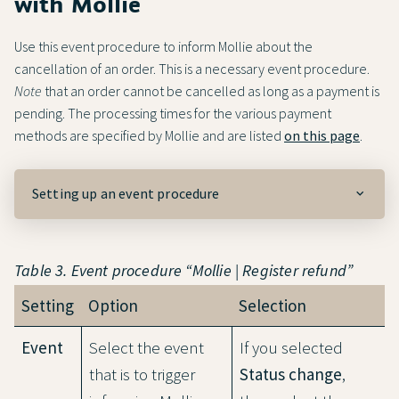
with Mollie
Use this event procedure to inform Mollie about the
cancellation of an order. This is a necessary event procedure.
Note
that an order cannot be cancelled as long as a payment is
pending. The processing times for the various payment
methods are specified by Mollie and are listed
on this page
.
Setting up an event procedure
Table 3. Event procedure “Mollie | Register refund”
Setting
Option
Selection
Event
Select the event
If you selected
that is to trigger
Status change
,