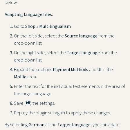
below.
Adapting language files:
Go to
Shop » Multilingualism
.
On the left side, select the
Source language
from the
drop-down list.
On the right side, select the
Target language
from the
drop-down list.
Expand the sections
PaymentMethods
and
UI
in the
Mollie
area.
Enter the text for the individual text elements in the area of
the target language.
Save (
save
) the settings.
Deploy the plugin set again to apply these changes.
By selecting
German
as the
Target language
, you can adapt