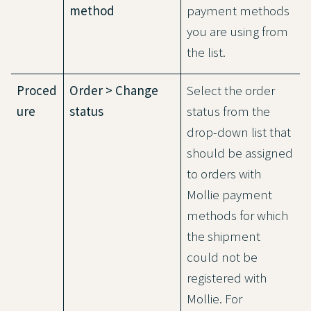
method
payment methods
you are using from
the list.
Proced
Order > Change
Select the order
ure
status
status from the
drop-down list that
should be assigned
to orders with
Mollie payment
methods for which
the shipment
could not be
registered with
Mollie. For