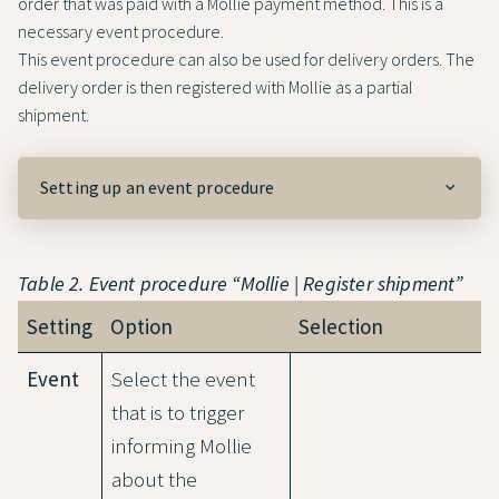
order that was paid with a Mollie payment method. This is a
necessary event procedure.
This event procedure can also be used for delivery orders. The
delivery order is then registered with Mollie as a partial
shipment.
Setting up an event procedure
Table 2. Event procedure “Mollie | Register shipment”
Setting
Option
Selection
Event
Select the event
that is to trigger
informing Mollie
about the