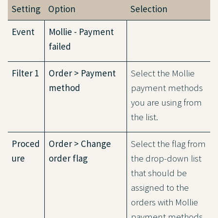
Setting
Option
Selection
Event
Mollie - Payment
failed
Filter 1
Order > Payment
Select the Mollie
method
payment methods
you are using from
the list.
Proced
Order > Change
Select the flag from
ure
order flag
the drop-down list
that should be
assigned to the
orders with Mollie
payment methods,