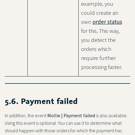
example, you
could create an
own
order status
for this. This way,
you detect the
orders which
require further
processing faster.
5.6. Payment failed
In addition, the event
Mollie | Payment failed
is also available.
Using this event is optional. You can use it to determine what
should happen with those orders for which the payment has