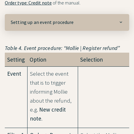
Order type: Credit note
of the manual.
Setting up an event procedure
Table 4. Event procedure: “Mollie | Register refund”
Setting
Option
Selection
Event
Select the event
that is to trigger
informing Mollie
about the refund,
e.g.
New credit
note
.