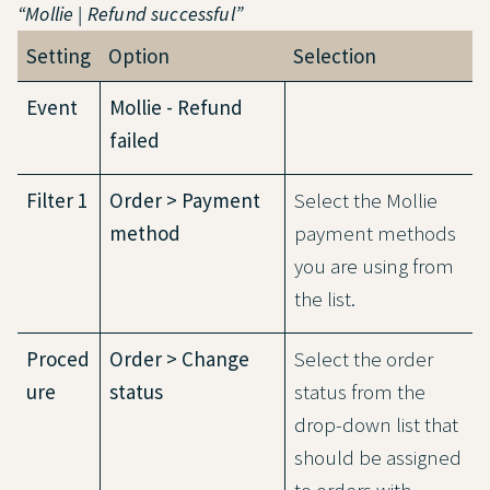
“Mollie | Refund successful”
Setting
Option
Selection
Event
Mollie - Refund
failed
Filter 1
Order > Payment
Select the Mollie
method
payment methods
you are using from
the list.
Proced
Order > Change
Select the order
ure
status
status from the
drop-down list that
should be assigned