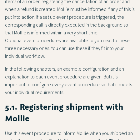
items of an order, registering the cancellation of an order and
when a refund is created. Mollie must be informed if any of this is
put into action. If a set up event procedure is triggered, the
corresponding call is directly executed in the background so
that Mollie is informed within a very short time.
Optional event procedures are available to you next to these
three necessary ones. You can use these if they fit into your
individual workflow.
In the following chapters, an example configuration and an
explanation to each event procedure are given. But it is
important to configure every event procedure so that it meets
your individual requirements.
5.1. Registering shipment with
Mollie
Use this event procedure to inform Mollie when you shipped an