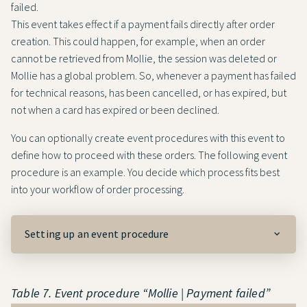
failed.
This event takes effect if a payment fails directly after order
creation. This could happen, for example, when an order
cannot be retrieved from Mollie, the session was deleted or
Mollie has a global problem. So, whenever a payment has failed
for technical reasons, has been cancelled, or has expired, but
not when a card has expired or been declined.
You can optionally create event procedures with this event to
define how to proceed with these orders. The following event
procedure is an example. You decide which process fits best
into your workflow of order processing.
Setting up an event procedure
Table 7. Event procedure “Mollie | Payment failed”