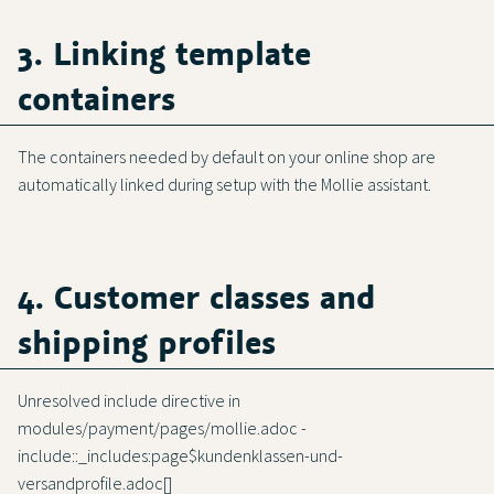
3. Linking template
containers
The containers needed by default on your online shop are
automatically linked during setup with the Mollie assistant.
4. Customer classes and
shipping profiles
Unresolved include directive in
modules/payment/pages/mollie.adoc -
include::_includes:page$kundenklassen-und-
versandprofile.adoc[]