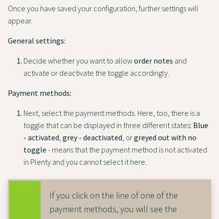
Once you have saved your configuration, further settings will
appear.
General settings:
Decide whether you want to allow
order notes
and
activate or deactivate the toggle accordingly.
Payment methods:
Next, select the payment methods. Here, too, there is a
toggle that can be displayed in three different states:
Blue
- activated
,
grey - deactivated
, or
greyed out with no
toggle
- means that the payment method is not activated
in Plenty and you cannot select it here.
If you click on the line of one of the
payment methods, you will see the