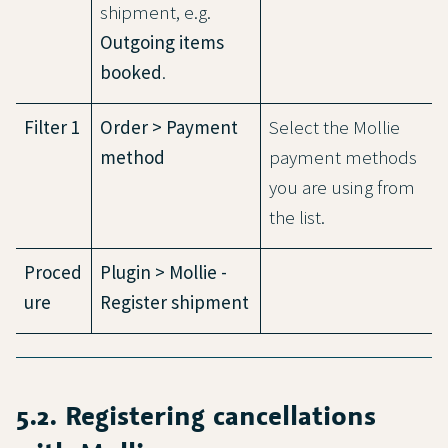
shipment, e.g.
Outgoing items
booked
.
Filter 1
Order > Payment
Select the Mollie
method
payment methods
you are using from
the list.
Proced
Plugin > Mollie -
ure
Register shipment
5.2. Registering cancellations