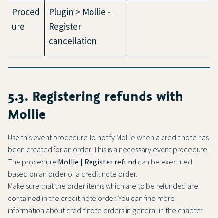
Proced
Plugin > Mollie -
ure
Register
cancellation
5.3. Registering refunds with
Mollie
Use this event procedure to notify Mollie when a credit note has
been created for an order. This is a necessary event procedure.
The procedure
Mollie | Register refund
can be executed
based on an order or a credit note order.
Make sure that the order items which are to be refunded are
contained in the credit note order. You can find more
information about credit note orders in general in the chapter