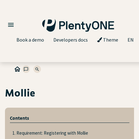
Book a demo
Developers docs
Theme
EN
Mollie
Contents
1. Requirement: Registering with Mollie