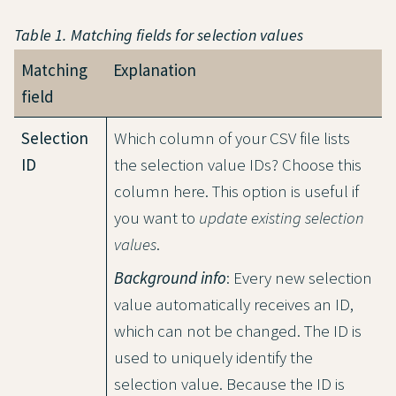
Table 1. Matching fields for selection values
Matching
Explanation
field
Selection
Which column of your CSV file lists
ID
the selection value IDs? Choose this
column here. This option is useful if
you want to
update existing selection
values
.
Background info
: Every new selection
value automatically receives an ID,
which can not be changed. The ID is
used to uniquely identify the
selection value. Because the ID is