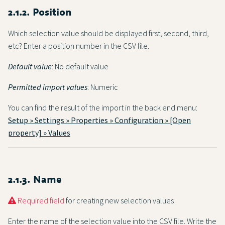
2.1.2. Position
Which selection value should be displayed first, second, third,
etc? Enter a position number in the CSV file.
Default value
: No default value
Permitted import values
: Numeric
You can find the result of the import in the back end menu:
Setup » Settings » Properties » Configuration » [Open
property] » Values
2.1.3. Name
Required field
for creating new selection values
Enter the name of the selection value into the CSV file. Write the