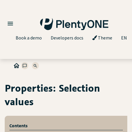
Book a demo
Developers docs
Theme
EN
Properties: Selection
values
Contents