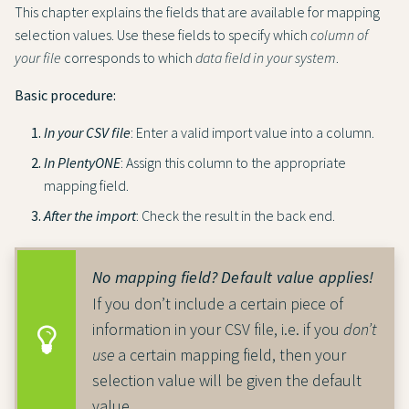
This chapter explains the fields that are available for mapping
selection values. Use these fields to specify which
column of
your file
corresponds to which
data field in your system
.
Basic procedure:
In your CSV file
: Enter a valid import value into a column.
In PlentyONE
: Assign this column to the appropriate
mapping field.
After the import
: Check the result in the back end.
No mapping field? Default value applies!
If you don’t include a certain piece of
information in your CSV file, i.e. if you
don’t
use
a certain mapping field, then your
selection value will be given the default
value.