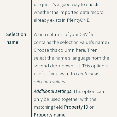
unique, it’s a good way to check
whether the imported data record
already exists in PlentyONE.
Selection
Which column of your CSV file
name
contains the selection value’s name?
Choose this column here. Then
select the name’s language from the
second drop-down list. This option is
useful if you want to
create new
selection values
.
Additional settings
: This option can
only be used together with the
matching field
Property ID
or
Property name
.