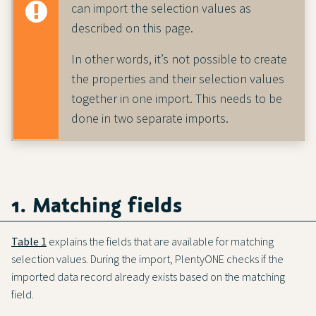
can import the selection values as
described on this page.
In other words, it’s not possible to create
the properties and their selection values
together in one import. This needs to be
done in two separate imports.
1. Matching fields
Table 1
explains the fields that are available for matching
selection values. During the import, PlentyONE checks if the
imported data record already exists based on the matching
field.