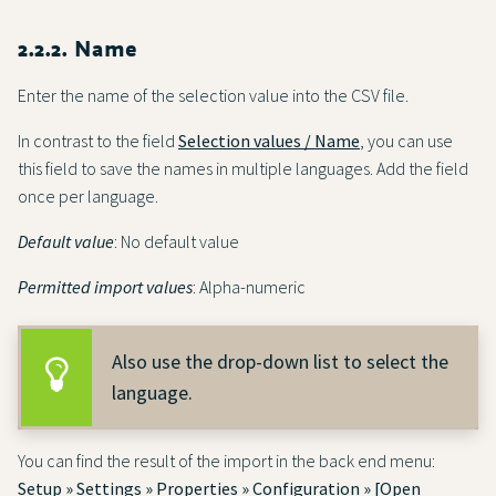
2.2.2. Name
Enter the name of the selection value into the CSV file.
In contrast to the field
Selection values / Name
, you can use
this field to save the names in multiple languages. Add the field
once per language.
Default value
: No default value
Permitted import values
: Alpha-numeric
Also use the drop-down list to select the
language.
You can find the result of the import in the back end menu:
Setup » Settings » Properties » Configuration » [Open