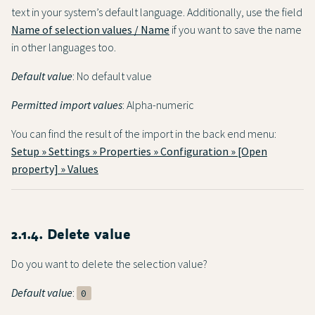
text in your system’s default language. Additionally, use the field
Name of selection values / Name
if you want to save the name
in other languages too.
Default value
: No default value
Permitted import values
: Alpha-numeric
You can find the result of the import in the back end menu:
Setup » Settings » Properties » Configuration » [Open
property] » Values
2.1.4. Delete value
Do you want to delete the selection value?
Default value
:
0