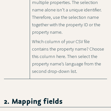
multiple properties. The selection
name alone isn’t a unique identifier.
Therefore, use the selection name
together with the property ID or the
property name.
Which column of your CSV file
contains the property name? Choose
this column here. Then select the
property name’s language from the
second drop-down list.
2. Mapping fields