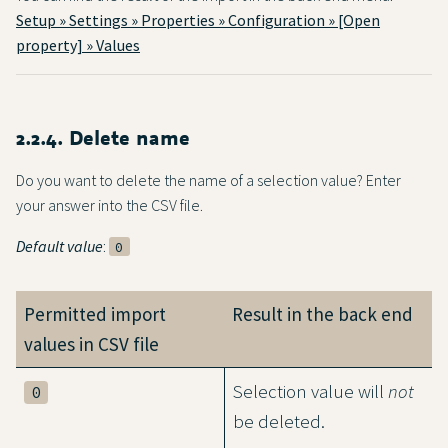
Setup » Settings » Properties » Configuration » [Open
property] » Values
2.2.4. Delete name
Do you want to delete the name of a selection value? Enter
your answer into the CSV file.
Default value
:
0
Permitted import
Result in the back end
values in CSV file
Selection value will
not
0
be deleted.