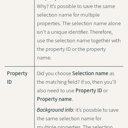
Why? It’s possible to save the same
selection name for multiple
properties. The selection name alone
isn’t a unique identifier. Therefore,
use the selection name together with
the property ID or the property
name.
Property
Did you choose
Selection name
as
ID
the matching field? If so, then you’ll
also need to use
Property ID
or
Property name
.
Background info
: It’s possible to save
the same selection name for
multiple properties. The selection