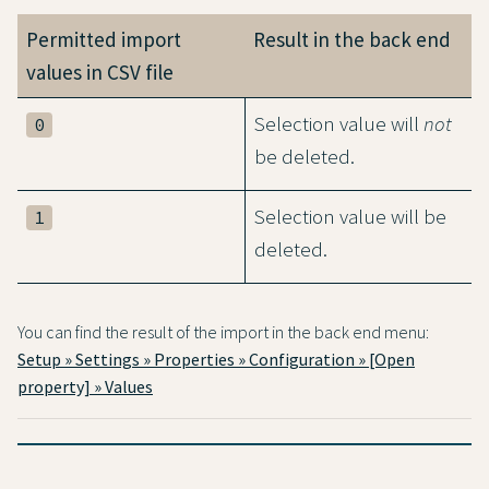
Permitted import
Result in the back end
values in CSV file
Selection value will
not
0
be deleted.
Selection value will be
1
deleted.
You can find the result of the import in the back end menu:
Setup » Settings » Properties » Configuration » [Open
property] » Values