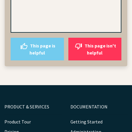
This page is
This page isn't
helpful
helpful
PRODUCT & SERVICES
DOCUMENTATION
Product Tour
Getting Started
Pricing
Administration