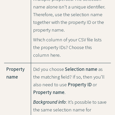
name alone isn’t a unique identifier.
Therefore, use the selection name
together with the property ID or the
property name.
Which column of your CSV file lists
the property IDs? Choose this
column here.
Property
Did you choose
Selection name
as
name
the matching field? If so, then you’ll
also need to use
Property ID
or
Property name
.
Background info
: It’s possible to save
the same selection name for