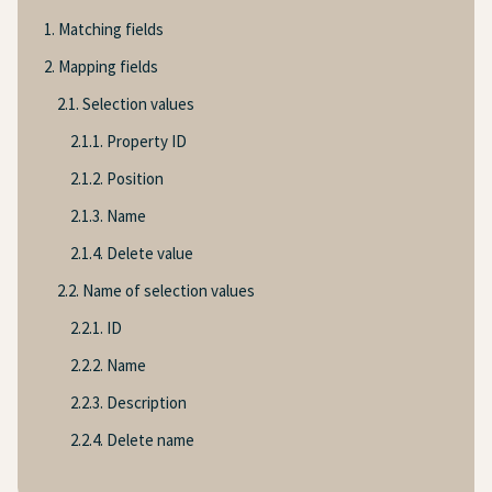
1. Matching fields
2. Mapping fields
2.1. Selection values
2.1.1. Property ID
2.1.2. Position
2.1.3. Name
2.1.4. Delete value
2.2. Name of selection values
2.2.1. ID
2.2.2. Name
2.2.3. Description
2.2.4. Delete name