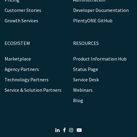
Customer Stories
Developer Documentation
Growth Services
PlentyONE GitHub
ECOSYSTEM
RESOURCES
Marketplace
Product Information Hub
Agency Partners
Status Page
Technology Partners
Service Desk
Service & Solution Partners
Webinars
Blog
LinkedIn
Facebook
Instagram
Youtube