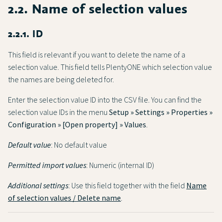
2.2. Name of selection values
2.2.1. ID
This field is relevant if you want to delete the name of a
selection value. This field tells PlentyONE which selection value
the names are being deleted for.
Enter the selection value ID into the CSV file. You can find the
selection value IDs in the menu
Setup » Settings » Properties »
Configuration » [Open property] » Values
.
Default value
: No default value
Permitted import values
: Numeric (internal ID)
Additional settings
: Use this field together with the field
Name
of selection values / Delete name
.