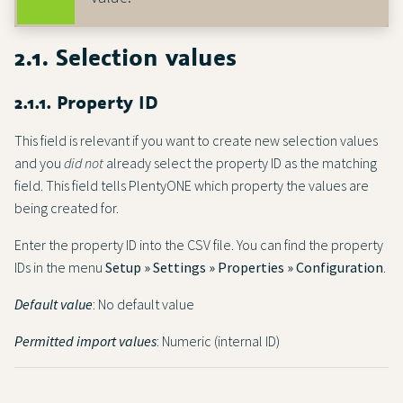
2.1. Selection values
2.1.1. Property ID
This field is relevant if you want to create new selection values
and you
did not
already select the property ID as the matching
field. This field tells PlentyONE which property the values are
being created for.
Enter the property ID into the CSV file. You can find the property
IDs in the menu
Setup » Settings » Properties » Configuration
.
Default value
: No default value
Permitted import values
: Numeric (internal ID)