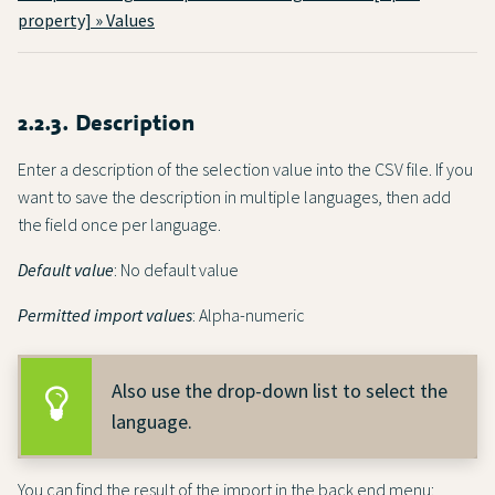
property] » Values
2.2.3. Description
Enter a description of the selection value into the CSV file. If you
want to save the description in multiple languages, then add
the field once per language.
Default value
: No default value
Permitted import values
: Alpha-numeric
Also use the drop-down list to select the
language.
You can find the result of the import in the back end menu: