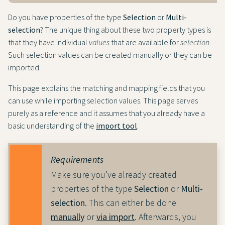
Do you have properties of the type
Selection
or
Multi-
selection
? The unique thing about these two property types is
that they have individual
values
that are available for
selection
.
Such selection values can be created manually or they can be
imported.
This page explains the matching and mapping fields that you
can use while importing selection values. This page serves
purely as a reference and it assumes that you already have a
basic understanding of the
import tool
.
Requirements
Make sure you’ve already created
properties of the type
Selection
or
Multi-
selection
. This can either be done
manually
or
via import
. Afterwards, you