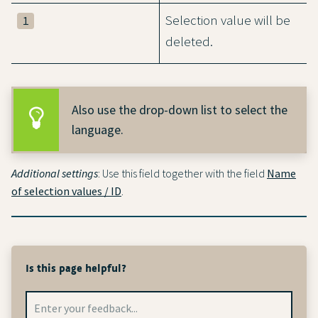
Selection value will be
1
deleted.
Also use the drop-down list to select the
language.
Additional settings
: Use this field together with the field
Name
of selection values / ID
.
Is this page helpful?