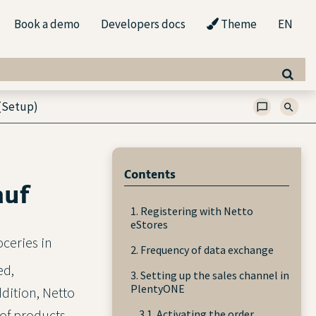
Book a demo
Developers docs
Theme
EN
(Setup)
Contents
auf
1. Registering with Netto
eStores
oceries in
2. Frequency of data exchange
ed,
3. Setting up the sales channel in
PlentyONE
dition, Netto
of products.
3.1. Activating the order