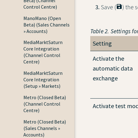
Beta) (Channel
Save (
) the s
Control Centre)
ManoMano (Open
Beta) (Sales Channels
Table 2. Settings fo
» Accounts)
MediaMarktSaturn
Setting
Core Integration
(Channel Control
Activate the
Centre)
automatic data
MediaMarktSaturn
exchange
Core Integration
(Setup » Markets)
Metro (Closed Beta)
(Channel Control
Activate test mo
Centre)
Metro (Closed Beta)
(Sales Channels »
Accounts)