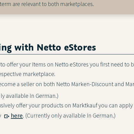
 term are relevant to both marketplaces.
ring with Netto eStores
 to offer your items on Netto eStores you first need to
respective marketplace.
become a seller on both Netto Marken-Discount and Ma
nly available in German.)
lusively offer your products on Marktkauf you can appl
ly
here
. (Currently only available in German.)