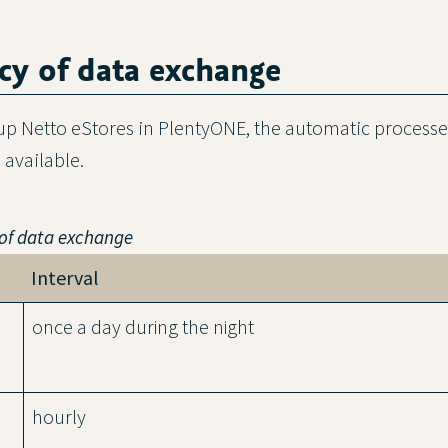
cy of data exchange
 up Netto eStores in PlentyONE, the automatic process
available.
 of data exchange
Interval
once a day during the night
hourly