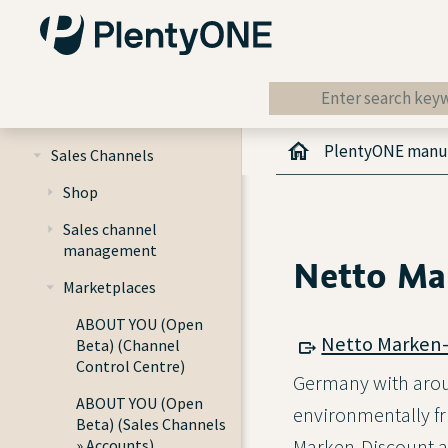
Getting started
Item
PlentyONE manu
Sales Channels
Shop
Sales channel
management
Netto Ma
Marketplaces
ABOUT YOU (Open
Netto Marken-
Beta) (Channel
Control Centre)
Germany with aroun
ABOUT YOU (Open
environmentally fri
Beta) (Sales Channels
Marken-Discount al
» Accounts)