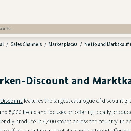
al
Sales Channels
Marketplaces
Netto and Marktkauf 
rken-Discount and Marktk
Discount
features the largest catalogue of discount gr
d 5,000 items and focuses on offering locally produc
endly produce in 4,400 stores across the country. In ad
so offers an online marketplace with a broad offering 