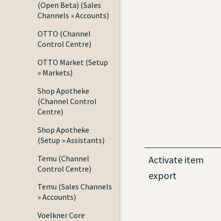
(Open Beta) (Sales
Channels » Accounts)
OTTO (Channel
Control Centre)
OTTO Market (Setup
» Markets)
Shop Apotheke
(Channel Control
Centre)
Shop Apotheke
(Setup » Assistants)
Temu (Channel
Activate item
Control Centre)
export
Temu (Sales Channels
» Accounts)
Voelkner Core