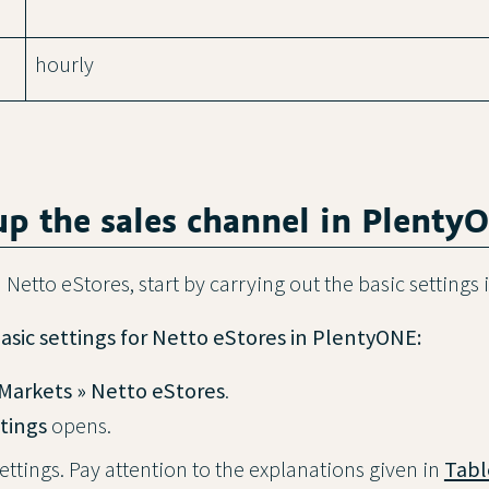
hourly
 up the sales channel in Plenty
 Netto eStores, start by carrying out the basic settings
asic settings for Netto eStores in PlentyONE:
Markets » Netto eStores
.
tings
opens.
ettings. Pay attention to the explanations given in
Tabl