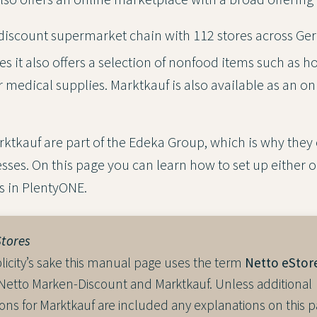
 discount supermarket chain with 112 stores across Ge
es it also offers a selection of nonfood items such as 
 medical supplies. Marktkauf is also available as an on
ktkauf are part of the Edeka Group, which is why they 
sses. On this page you can learn how to set up either o
s in PlentyONE.
Stores
licity’s sake this manual page uses the term
Netto eStor
 Netto Marken-Discount and Marktkauf. Unless additional
ions for Marktkauf are included any explanations on this p