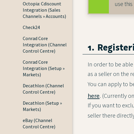
use this
Octopia: Cdiscount
Integration (Sales
Channels » Accounts)
Check24
Conrad Core
1. Registe
Integration (Channel
Control Centre)
Conrad Core
In order to be able
Integration (Setup »
as a seller on the 
Markets)
You can apply to 
Decathlon (Channel
Control Centre)
here
. (Currently o
Decathlon (Setup »
If you want to exc
Markets)
seller there direct
eBay (Channel
Control Centre)