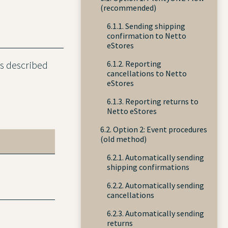
(recommended)
6.1.1. Sending shipping
confirmation to Netto
eStores
6.1.2. Reporting
es described
cancellations to Netto
eStores
6.1.3. Reporting returns to
Netto eStores
6.2. Option 2: Event procedures
(old method)
6.2.1. Automatically sending
shipping confirmations
6.2.2. Automatically sending
cancellations
6.2.3. Automatically sending
returns