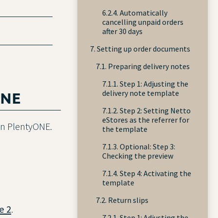
6.2.4. Automatically
cancelling unpaid orders
after 30 days
7. Setting up order documents
7.1. Preparing delivery notes
7.1.1. Step 1: Adjusting the
ONE
delivery note template
7.1.2. Step 2: Setting Netto
eStores as the referrer for
 in PlentyONE.
the template
7.1.3. Optional: Step 3:
Checking the preview
7.1.4. Step 4: Activating the
template
7.2. Return slips
e 2
.
7.2.1. Step 1: Adjusting the