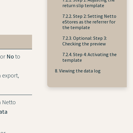
return slip template
7.2.2. Step 2: Setting Netto
eStores as the referrer for
the template
7.2.3. Optional: Step 3:
Checking the preview
7.2.4. Step 4: Activating the
 or
No
to
template
8. Viewing the data log
m export,
h Netto
ata
 or