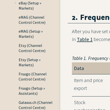
eBay (Setup »
Markets)
2. Frequen
eMAG (Channel
Control Centre)
After you have set
eMAG (Setup »
Markets)
in
Table 1
become 
Etsy (Channel
Control Centre)
Table 1. Frequency
Etsy (Setup »
Markets)
Data
Fruugo (Channel
Control Centre)
Item and price
export
Fruugo (Setup »
Assistants)
Stock
Galaxus.ch (Channel
Control Centre)