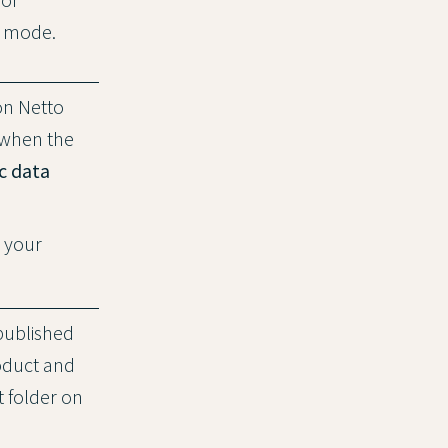
st mode.
on Netto
 when the
c data
o your
published
oduct and
t folder on