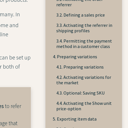
referrer
rmany. In
3.2. Defining a sales price
home and
3.3. Activating the referrer in
shipping profiles
line
3.4. Permitting the payment
method in a customer class
4. Preparing variations
can be set up
r both of
4.1. Preparing variations
4.2. Activating variations for
the market
4.3. Optional: Saving SKU
4.4. Activating the Show unit
es
to refer
price-option
5. Exporting item data
age that