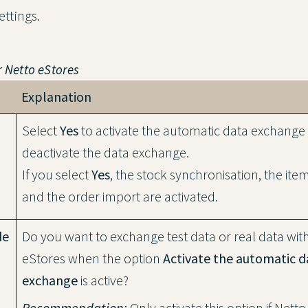
ettings.
r Netto eStores
Explanation
Select
Yes
to activate the automatic data exchange
deactivate the data exchange.
If you select
Yes
, the stock synchronisation, the ite
and the order import are activated.
de
Do you want to exchange test data or real data wit
eStores when the option
Activate the automatic d
exchange
is active?
Recommendation:
Only activate this option if Netto