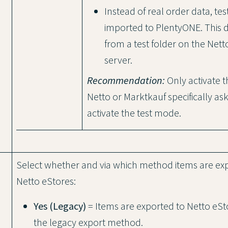
Instead of real order data, test
imported to PlentyONE. This
from a test folder on the Net
server.
Recommendation:
Only activate th
Netto or Marktkauf specifically as
activate the test mode.
Select whether and via which method items are ex
Netto eStores:
Yes (Legacy)
= Items are exported to Netto eSt
the legacy export method.