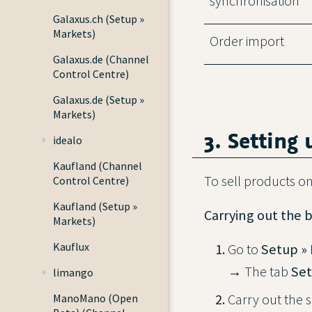
synchronisation
Galaxus.ch (Setup »
Markets)
Order import
Galaxus.de (Channel
Control Centre)
Galaxus.de (Setup »
Markets)
3. Setting
idealo
Kaufland (Channel
To sell products on
Control Centre)
Kaufland (Setup »
Carrying out the b
Markets)
Kauflux
Go to
Setup » 
→ The tab
Set
limango
Carry out the s
ManoMano (Open