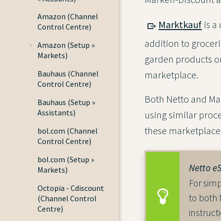
Amazon (Channel
Marktkauf
is a
Control Centre)
addition to groceri
Amazon (Setup »
Markets)
garden products or
Bauhaus (Channel
marketplace.
Control Centre)
Both Netto and Mar
Bauhaus (Setup »
Assistants)
using similar proce
these marketplace
bol.com (Channel
Control Centre)
bol.com (Setup »
Netto e
Markets)
For simp
Octopia - Cdiscount
to both
(Channel Control
Centre)
instruct