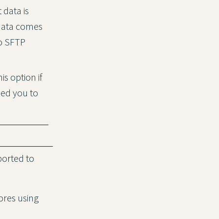
 data is
 data comes
to SFTP
is option if
ked you to
ported to
ores using