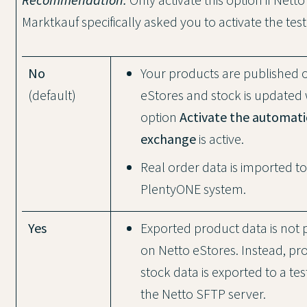
Marktkauf specifically asked you to activate the te
No
Your products are published 
(default)
eStores and stock is updated
option
Activate the automati
exchange
is active.
Real order data is imported t
PlentyONE system.
Yes
Exported product data is not 
on Netto eStores. Instead, pr
stock data is exported to a tes
the Netto SFTP server.