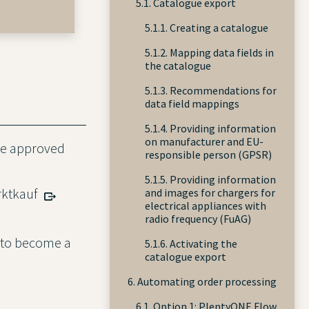
5.1. Catalogue export
5.1.1. Creating a catalogue
5.1.2. Mapping data fields in
the catalogue
5.1.3. Recommendations for
data field mappings
5.1.4. Providing information
on manufacturer and EU-
 be approved
responsible person (GPSR)
5.1.5. Providing information
rktkauf
and images for chargers for
electrical appliances with
radio frequency (FuAG)
y to become a
5.1.6. Activating the
catalogue export
6. Automating order processing
6.1. Option 1: PlentyONE Flow