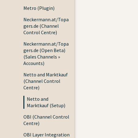
Metro (Plugin)
Neckermann.at/Topa
gers.de (Channel
Control Centre)
Neckermann.at/Topa
gers.de (Open Beta)
(Sales Channels »
Accounts)
Netto and Marktkauf
(Channel Control
Centre)
Netto and
Marktkauf (Setup)
OBI (Channel Control
Centre)
OBI Layer Integration