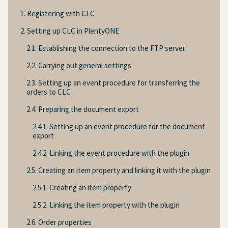
1. Registering with CLC
2. Setting up CLC in PlentyONE
2.1. Establishing the connection to the FTP server
2.2. Carrying out general settings
2.3. Setting up an event procedure for transferring the
orders to CLC
2.4. Preparing the document export
2.4.1. Setting up an event procedure for the document
export
2.4.2. Linking the event procedure with the plugin
2.5. Creating an item property and linking it with the plugin
2.5.1. Creating an item property
2.5.2. Linking the item property with the plugin
2.6. Order properties