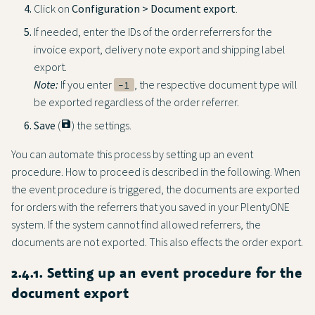
Click on
Configuration > Document export
.
If needed, enter the IDs of the order referrers for the
invoice export, delivery note export and shipping label
export.
Note:
If you enter
, the respective document type will
-1
be exported regardless of the order referrer.
Save
(
save
) the settings.
You can automate this process by setting up an event
procedure. How to proceed is described in the following. When
the event procedure is triggered, the documents are exported
for orders with the referrers that you saved in your PlentyONE
system. If the system cannot find allowed referrers, the
documents are not exported. This also effects the order export.
2.4.1. Setting up an event procedure for the
document export