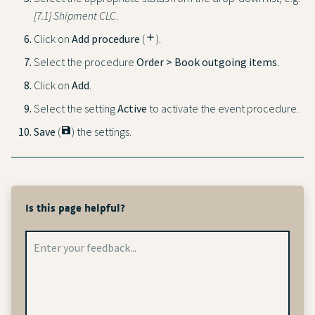
[7.1] Shipment CLC
.
Click on
Add procedure
(
add
).
Select the procedure
Order > Book outgoing items
.
Click on
Add
.
Select the setting
Active
to activate the event procedure.
Save
(
save
) the settings.
Is this page helpful?