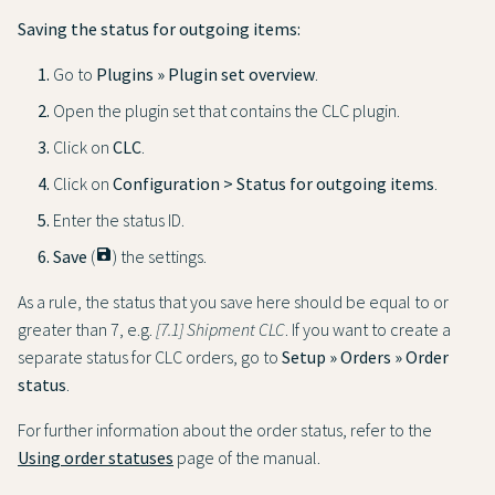
Saving the status for outgoing items:
Go to
Plugins » Plugin set overview
.
Open the plugin set that contains the CLC plugin.
Click on
CLC
.
Click on
Configuration > Status for outgoing items
.
Enter the status ID.
Save
(
save
) the settings.
As a rule, the status that you save here should be equal to or
greater than 7, e.g.
[7.1] Shipment CLC
. If you want to create a
separate status for CLC orders, go to
Setup » Orders » Order
status
.
For further information about the order status, refer to the
Using order statuses
page of the manual.