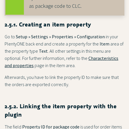
as package code to CLC.
2.5.1. Creating an item property
Go to
Setup » Settings » Properties » Configuration
in your
PlentyONE back end and create a property for the
Item
area of
the property type
Text
. All other settings in this menu are
optional. For further information, refer to the
Characteristics
and properties
page in the item area.
Afterwards, you have to link the property ID to make sure that
the orders are exported correctly.
2.5.2. Linking the item property with the
plugin
The field
Property ID for package code
is used for order items