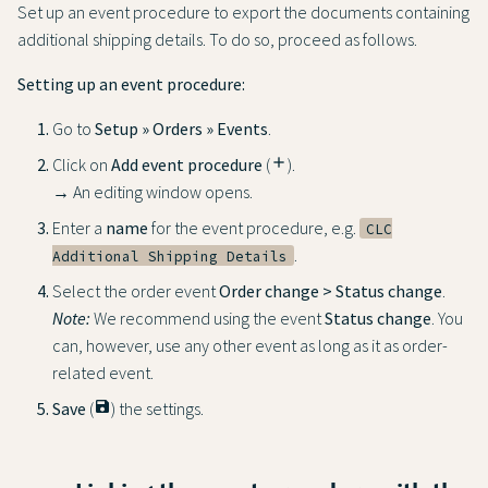
Set up an event procedure to export the documents containing
additional shipping details. To do so, proceed as follows.
Setting up an event procedure:
Go to
Setup » Orders » Events
.
Click on
Add event procedure
(
add
).
→ An editing window opens.
Enter a
name
for the event procedure, e.g.
CLC
.
Additional Shipping Details
Select the order event
Order change > Status change
.
Note:
We recommend using the event
Status change
. You
can, however, use any other event as long as it as order-
related event.
Save
(
save
) the settings.