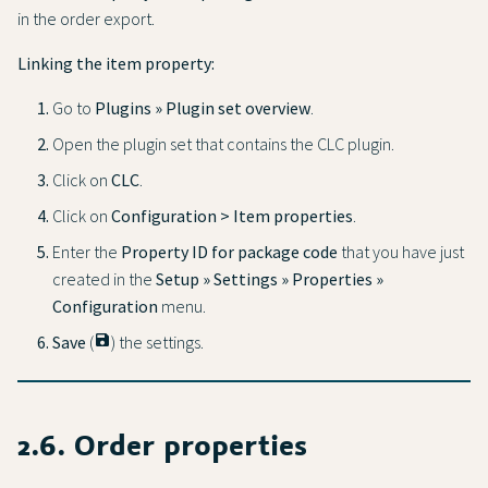
in the order export.
Linking the item property:
Go to
Plugins » Plugin set overview
.
Open the plugin set that contains the CLC plugin.
Click on
CLC
.
Click on
Configuration > Item properties
.
Enter the
Property ID for package code
that you have just
created in the
Setup » Settings » Properties »
Configuration
menu.
Save
(
save
) the settings.
2.6. Order properties