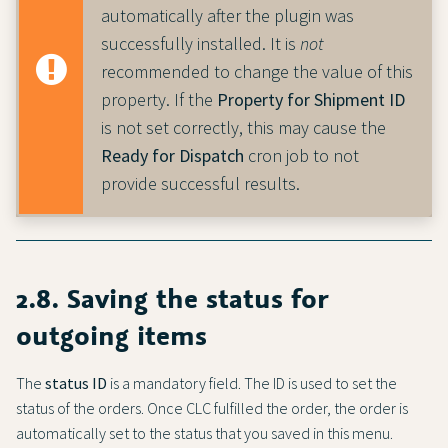
automatically after the plugin was
successfully installed. It is
not
recommended to change the value of this
property. If the
Property for Shipment ID
is not set correctly, this may cause the
Ready for Dispatch
cron job to not
provide successful results.
2.8. Saving the status for
outgoing items
The
status ID
is a mandatory field. The ID is used to set the
status of the orders. Once CLC fulfilled the order, the order is
automatically set to the status that you saved in this menu.