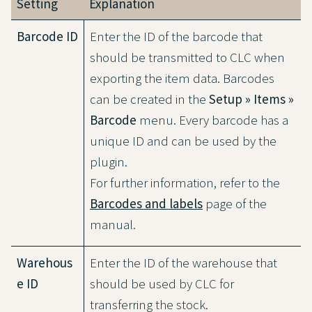
Setting
Explanation
Barcode ID
Enter the ID of the barcode that
should be transmitted to CLC when
exporting the item data. Barcodes
can be created in the
Setup » Items »
Barcode
menu. Every barcode has a
unique ID and can be used by the
plugin.
For further information, refer to the
Barcodes and labels
page of the
manual.
Warehous
Enter the ID of the warehouse that
e ID
should be used by CLC for
transferring the stock.