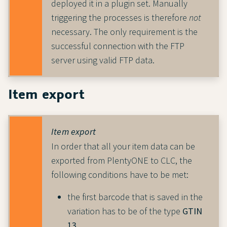
deployed it in a plugin set. Manually
triggering the processes is therefore
not
necessary. The only requirement is the
successful connection with the FTP
server using valid FTP data.
Item export
Item export
In order that all your item data can be
exported from PlentyONE to CLC, the
following conditions have to be met:
the first barcode that is saved in the
variation has to be of the type
GTIN
13