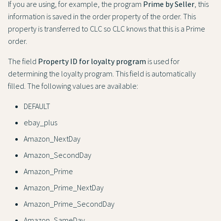
If you are using, for example, the program
Prime by Seller
, this
information is saved in the order property of the order. This
property is transferred to CLC so CLC knows that this is a Prime
order.
The field
Property ID for loyalty program
is used for
determining the loyalty program. This field is automatically
filled. The following values are available:
DEFAULT
ebay_plus
Amazon_NextDay
Amazon_SecondDay
Amazon_Prime
Amazon_Prime_NextDay
Amazon_Prime_SecondDay
Amazon_SameDay