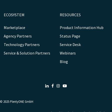
ECOSYSTEM
RESOURCES
Marketplace
Product Information Hub
Agency Partners
Status Page
Technology Partners
Service Desk
Service & Solution Partners
Webinars
Blog
LinkedIn
Facebook
Instagram
Youtube
© 2025
PlentyONE GmbH