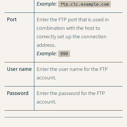
Example:
ftp.clc.example.com
Port
Enter the FTP port that is used in
combination with the host to
correctly set up the connection
address.
Example:
990
User name
Enter the user name for the FTP
account.
Password
Enter the password for the FTP
account.