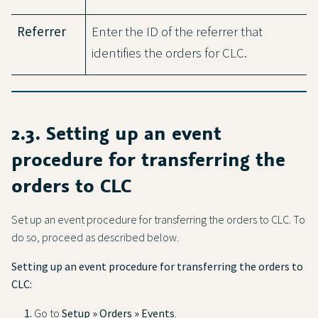
Referrer
Enter the ID of the referrer that
identifies the orders for CLC.
2.3. Setting up an event
procedure for transferring the
orders to CLC
Set up an event procedure for transferring the orders to CLC. To
do so, proceed as described below.
Setting up an event procedure for transferring the orders to
CLC:
Go to
Setup » Orders » Events
.