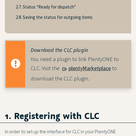
2.7. Status “Ready for dispatch”
2.8. Saving the status for outgoing items
Download the CLC plugin
You need a plugin to link PlentyONE to
CLC. Visit the
plentyMarketplace
to
download the CLC plugin.
1. Registering with CLC
In order to set up the interface for CLC in your PlentyONE