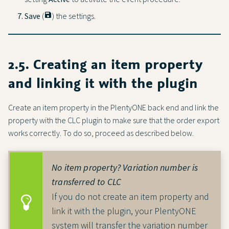
Save
(
save
) the settings.
2.5. Creating an item property
and linking it with the plugin
Create an item property in the PlentyONE back end and link the
property with the CLC plugin to make sure that the order export
works correctly. To do so, proceed as described below.
No item property? Variation number is
transferred to CLC
If you do not create an item property and
link it with the plugin, your PlentyONE
system will transfer the variation number