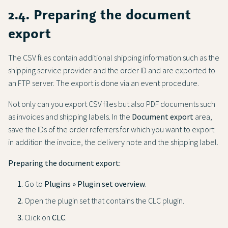
2.4. Preparing the document
export
The CSV files contain additional shipping information such as the
shipping service provider and the order ID and are exported to
an FTP server. The export is done via an event procedure.
Not only can you export CSV files but also PDF documents such
as invoices and shipping labels. In the
Document export
area,
save the IDs of the order referrers for which you want to export
in addition the invoice, the delivery note and the shipping label.
Preparing the document export:
Go to
Plugins » Plugin set overview
.
Open the plugin set that contains the CLC plugin.
Click on
CLC
.