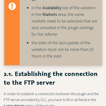
in the
Availability
tab of the variation
in the
Markets
area, the same
markets need to be selected that are
also activated in the plugin settings
for the referrer
the date of the last update of the
variation must not be more than 25
hours in the past
2.1. Establishing the connection
to the FTP server
In order to establish a connection between the plugin and the
FTP server provided by CLC, you have to fill in all fields in the
Login details
menu of the plugin.