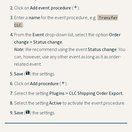
Click on
Add event procedure
(
add
).
Enter a
name
for the event procedure, e.g.
Transfer
.
CLC
From the
Event
drop-down list, select the option
Order
change > Status change
.
Note:
We recommend using the event
Status change
. You
can, however, use any other event as long as it as order-
related event.
Save
(
save
) the settings.
Click on
Add procedure
(
add
).
Select the setting
Plugins > CLC Shipping Order Export
.
Select the setting
Active
to activate the event procedure.
Save
(
save
) the settings.