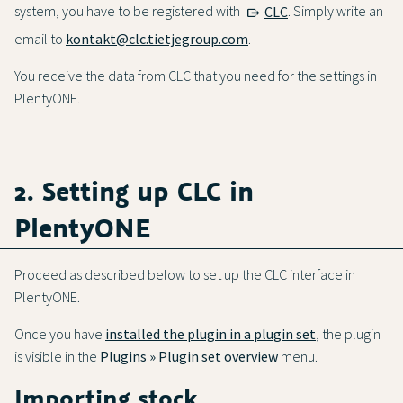
system, you have to be registered with
CLC
. Simply write an
email to
kontakt@clc.tietjegroup.com
.
You receive the data from CLC that you need for the settings in
PlentyONE.
2. Setting up CLC in
PlentyONE
Proceed as described below to set up the CLC interface in
PlentyONE.
Once you have
installed the plugin in a plugin set
, the plugin
is visible in the
Plugins » Plugin set overview
menu.
Importing stock