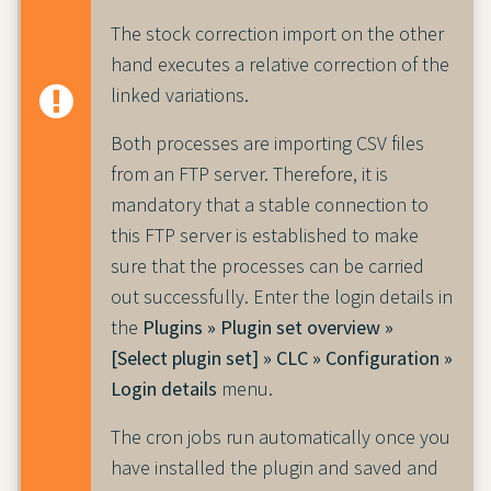
The stock correction import on the other
hand executes a relative correction of the
linked variations.
Both processes are importing CSV files
from an FTP server. Therefore, it is
mandatory that a stable connection to
this FTP server is established to make
sure that the processes can be carried
out successfully. Enter the login details in
the
Plugins » Plugin set overview »
[Select plugin set] » CLC » Configuration »
Login details
menu.
The cron jobs run automatically once you
have installed the plugin and saved and