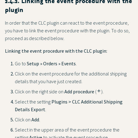
2.4.2. Linking the event procedure with the
plugin
In order that the CLC plugin can react to the event procedure,
you have to link the event procedure with the plugin. To do so,
proceed as described below.
Linking the event procedure with the CLC plugin:
Go to
Setup » Orders » Events
.
Click on the event procedure for the additional shipping
details that you have just created.
Click on the right side on
Add procedure
(
add
).
Select the setting
Plugins > CLC Additional Shipping
Details Export
.
Click on
Add
.
Select in the upper area of the event procedure the
setting
Active
to activate the event procedure.