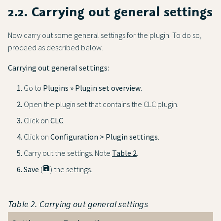
2.2. Carrying out general settings
Now carry out some general settings for the plugin. To do so,
proceed as described below.
Carrying out general settings:
Go to
Plugins » Plugin set overview
.
Open the plugin set that contains the CLC plugin.
Click on
CLC
.
Click on
Configuration > Plugin settings
.
Carry out the settings. Note
Table 2
.
Save
(
save
) the settings.
Table 2. Carrying out general settings