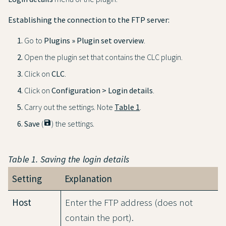
Establishing the connection to the FTP server:
Go to
Plugins » Plugin set overview
.
Open the plugin set that contains the CLC plugin.
Click on
CLC
.
Click on
Configuration > Login details
.
Carry out the settings. Note
Table 1
.
Save
(
save
) the settings.
Table 1. Saving the login details
Setting
Explanation
Host
Enter the FTP address (does not
contain the port).