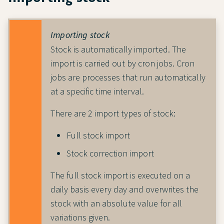
Importing stock
Stock is automatically imported. The
import is carried out by cron jobs. Cron
jobs are processes that run automatically
at a specific time interval.
There are 2 import types of stock:
Full stock import
Stock correction import
The full stock import is executed on a
daily basis every day and overwrites the
stock with an absolute value for all
variations given.