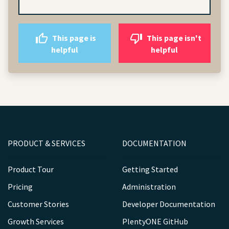
This page is
This page isn't
helpful
helpful
PRODUCT & SERVICES
DOCUMENTATION
Product Tour
Getting Started
Pricing
Administration
Customer Stories
Developer Documentation
Growth Services
PlentyONE GitHub