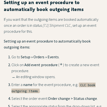
Setting up an event procedure to
automatically book outgoing items
If you want that the outgoing items are booked automatically
once an order is in status
[7.1] Shipment CLC
, set up an event
procedure for this.
Setting up an event procedure to automatically book
outgoing items:
Go to
Setup » Orders » Events
.
Click on
Add event procedure
(
add
) to create a new event
procedure.
→ An editing window opens.
Enter a
name
for the event procedure, e.g.
CLC book
.
outgoing items
Select the order event
Order change > Status change
.
Select the appropriate status from the drop-down list, e.g.