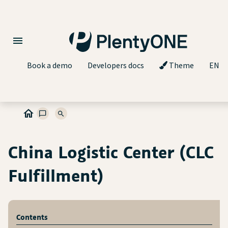
Book a demo
Developers docs
Theme
EN
China Logistic Center (CLC
Fulfillment)
Contents