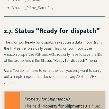
Amazon_Prime_SameDay
2.7. Status “Ready for dispatch”
The cron job
Ready for dispatch
executes a data import from
the FTP server on a daily basis. This cron job imports the
Amazon properties ASN and ARN. You only have to save the IDs
of the properties in the
Status “Ready for dispatch”
menu.
Note:
You do
not
have to enter the IDs if you only want to carry
out a simple import that does not contain any ASN and ARN
values.
Property for Shipment ID
The field
Property for Shipment ID
is filled