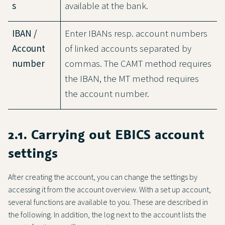
s
available at the bank.
IBAN /
Enter IBANs resp. account numbers
Account
of linked accounts separated by
number
commas. The CAMT method requires
the IBAN, the MT method requires
the account number.
2.1. Carrying out EBICS account
settings
After creating the account, you can change the settings by
accessing it from the account overview. With a set up account,
several functions are available to you. These are described in
the following. In addition, the log next to the account lists the