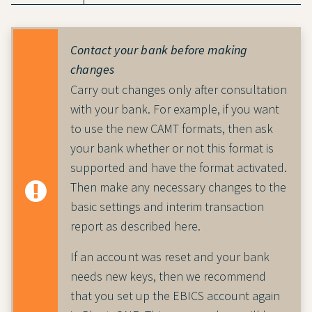
Contact your bank before making
changes
Carry out changes only after consultation
with your bank. For example, if you want
to use the new CAMT formats, then ask
your bank whether or not this format is
supported and have the format activated.
Then make any necessary changes to the
basic settings and interim transaction
report as described here.
If an account was reset and your bank
needs new keys, then we recommend
that you set up the EBICS account again