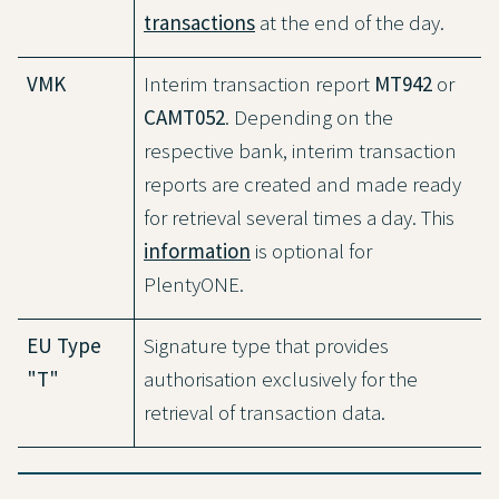
transactions
at the end of the day.
VMK
Interim transaction report
MT942
or
CAMT052
. Depending on the
respective bank, interim transaction
reports are created and made ready
for retrieval several times a day. This
information
is optional for
PlentyONE.
EU Type
Signature type that provides
"T"
authorisation exclusively for the
retrieval of transaction data.