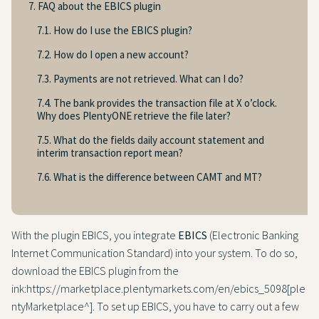
7. FAQ about the EBICS plugin
7.1. How do I use the EBICS plugin?
7.2. How do I open a new account?
7.3. Payments are not retrieved. What can I do?
7.4. The bank provides the transaction file at X o’clock.
Why does PlentyONE retrieve the file later?
7.5. What do the fields daily account statement and
interim transaction report mean?
7.6. What is the difference between CAMT and MT?
With the plugin EBICS, you integrate
EBICS
(Electronic Banking
Internet Communication Standard) into your system. To do so,
download the EBICS plugin from the
ink:https://marketplace.plentymarkets.com/en/ebics_5098[ple
ntyMarketplace^]. To set up EBICS, you have to carry out a few