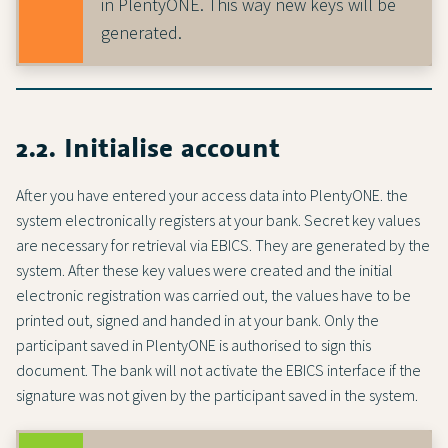
in PlentyONE. This way new keys will be
generated.
2.2. Initialise account
After you have entered your access data into PlentyONE. the
system electronically registers at your bank. Secret key values
are necessary for retrieval via EBICS. They are generated by the
system. After these key values were created and the initial
electronic registration was carried out, the values have to be
printed out, signed and handed in at your bank. Only the
participant saved in PlentyONE is authorised to sign this
document. The bank will not activate the EBICS interface if the
signature was not given by the participant saved in the system.