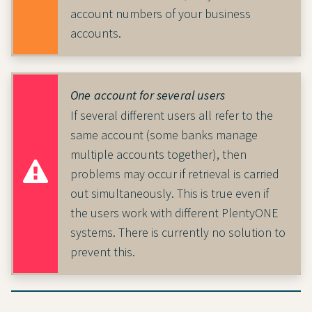
account numbers of your business
accounts.
One account for several users
If several different users all refer to the
same account (some banks manage
multiple accounts together), then
problems may occur if retrieval is carried
out simultaneously. This is true even if
the users work with different PlentyONE
systems. There is currently no solution to
prevent this.