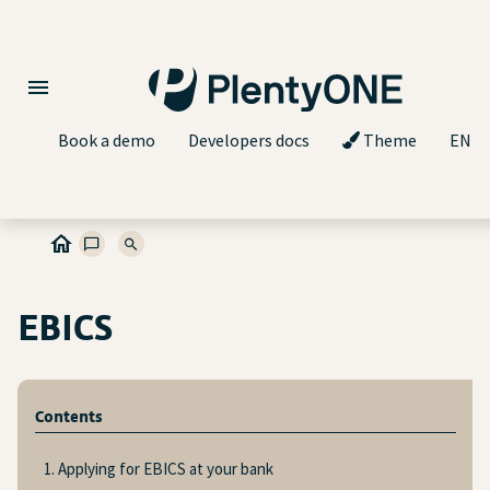
Book a demo
Developers docs
Theme
EN
EBICS
Contents
1. Applying for EBICS at your bank