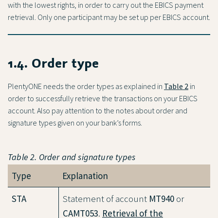
with the lowest rights, in order to carry out the EBICS payment
retrieval. Only one participant may be set up per EBICS account.
1.4. Order type
PlentyONE needs the order types as explained in
Table 2
in
order to successfully retrieve the transactions on your EBICS
account. Also pay attention to the notes about order and
signature types given on your bank’s forms.
Table 2. Order and signature types
Type
Explanation
STA
Statement of account
MT940
or
CAMT053
.
Retrieval of the