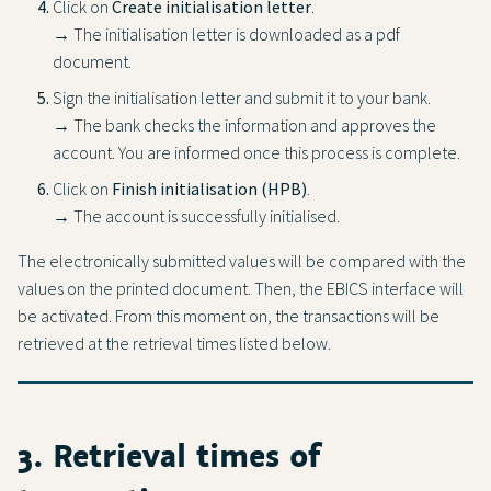
Click on
Create initialisation letter
.
→ The initialisation letter is downloaded as a pdf
document.
Sign the initialisation letter and submit it to your bank.
→ The bank checks the information and approves the
account. You are informed once this process is complete.
Click on
Finish initialisation (HPB)
.
→ The account is successfully initialised.
The electronically submitted values will be compared with the
values on the printed document. Then, the EBICS interface will
be activated. From this moment on, the transactions will be
retrieved at the retrieval times listed below.
3. Retrieval times of