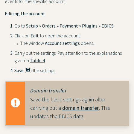
events for the specific account.
Editing the account
Go to
Setup » Orders » Payment » Plugins » EBICS
.
Click on
Edit
to open the account.
→ The window
Account settings
opens.
Carry out the settings. Pay attention to the explanations
given in
Table 4
.
Save
(
save
) the settings.
Domain transfer
Save the basic settings again after
carrying out a
domain transfer
. This
updates the EBICS data.