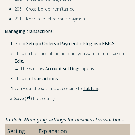
206 – Cross-border remittance
211 – Receipt of electronic payment
Managing transactions:
Go to
Setup » Orders » Payment » Plugins » EBICS
.
Click on the card of the account you want to manage on
Edit
.
→ The window
Account settings
opens.
Click on
Transactions
.
Carry out the settings according to
Table 5
.
Save
(
save
) the settings.
Table 5. Managing settings for business transactions
Setting
Explanation