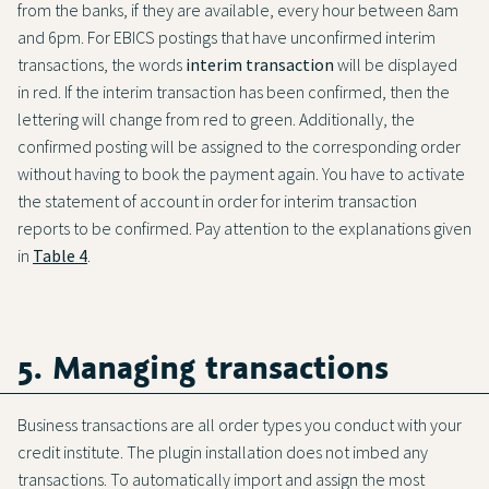
from the banks, if they are available, every hour between 8am
and 6pm. For EBICS postings that have unconfirmed interim
transactions, the words
interim transaction
will be displayed
in red. If the interim transaction has been confirmed, then the
lettering will change from red to green. Additionally, the
confirmed posting will be assigned to the corresponding order
without having to book the payment again. You have to activate
the statement of account in order for interim transaction
reports to be confirmed. Pay attention to the explanations given
in
Table 4
.
5. Managing transactions
Business transactions are all order types you conduct with your
credit institute. The plugin installation does not imbed any
transactions. To automatically import and assign the most