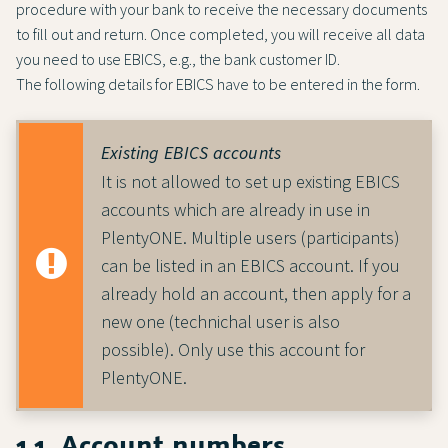
procedure with your bank to receive the necessary documents
to fill out and return. Once completed, you will receive all data
you need to use EBICS, e.g., the bank customer ID.
The following details for EBICS have to be entered in the form.
Existing EBICS accounts
It is not allowed to set up existing EBICS
accounts which are already in use in
PlentyONE. Multiple users (participants)
can be listed in an EBICS account. If you
already hold an account, then apply for a
new one (technichal user is also
possible). Only use this account for
PlentyONE.
1.1. Account numbers