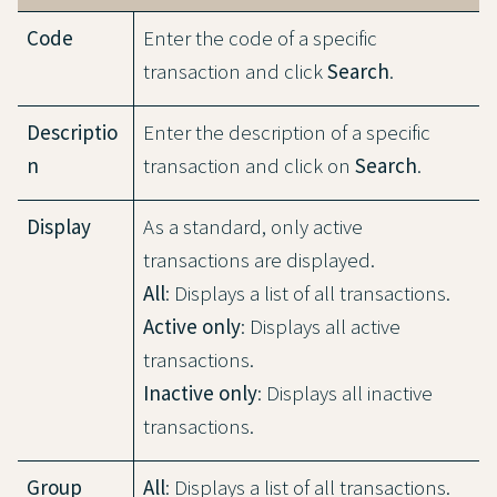
Code
Enter the code of a specific
transaction and click
Search
.
Descriptio
Enter the description of a specific
n
transaction and click on
Search
.
Display
As a standard, only active
transactions are displayed.
All
: Displays a list of all transactions.
Active only
: Displays all active
transactions.
Inactive only
: Displays all inactive
transactions.
Group
All
: Displays a list of all transactions.