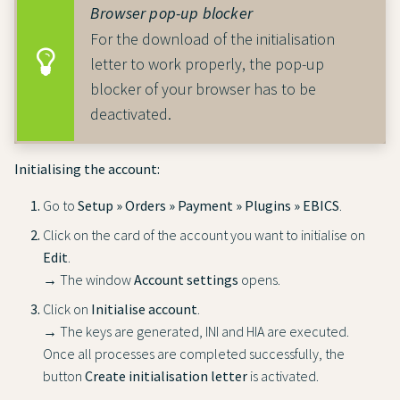
Browser pop-up blocker
For the download of the initialisation
letter to work properly, the pop-up
blocker of your browser has to be
deactivated.
Initialising the account:
Go to
Setup » Orders » Payment » Plugins » EBICS
.
Click on the card of the account you want to initialise on
Edit
.
→ The window
Account settings
opens.
Click on
Initialise account
.
→ The keys are generated, INI and HIA are executed.
Once all processes are completed successfully, the
button
Create initialisation letter
is activated.