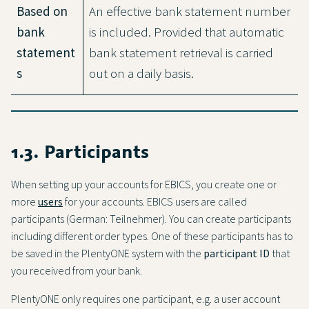
Based on
An effective bank statement number
bank
is included. Provided that automatic
statement
bank statement retrieval is carried
s
out on a daily basis.
1.3. Participants
When setting up your accounts for EBICS, you create one or
more
users
for your accounts. EBICS users are called
participants (German: Teilnehmer). You can create participants
including different order types. One of these participants has to
be saved in the PlentyONE system with the
participant ID
that
you received from your bank.
PlentyONE only requires one participant, e.g. a user account