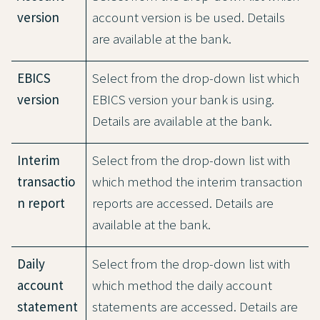
version
account version is be used. Details
are available at the bank.
EBICS
Select from the drop-down list which
version
EBICS version your bank is using.
Details are available at the bank.
Interim
Select from the drop-down list with
transactio
which method the interim transaction
n report
reports are accessed. Details are
available at the bank.
Daily
Select from the drop-down list with
account
which method the daily account
statement
statements are accessed. Details are