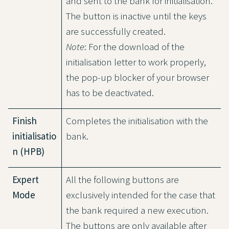
and sent to the bank for initialisation.
The button is inactive until the keys
are successfully created.
Note
: For the download of the
initialisation letter to work properly,
the pop-up blocker of your browser
has to be deactivated.
Finish
Completes the initialisation with the
initialisatio
bank.
n (HPB)
Expert
All the following buttons are
Mode
exclusively intended for the case that
the bank required a new execution.
The buttons are only available after