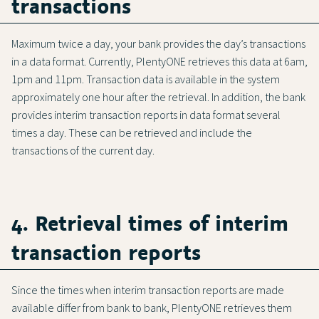
transactions
Maximum twice a day, your bank provides the day’s transactions
in a data format. Currently, PlentyONE retrieves this data at 6am,
1pm and 11pm. Transaction data is available in the system
approximately one hour after the retrieval. In addition, the bank
provides interim transaction reports in data format several
times a day. These can be retrieved and include the
transactions of the current day.
4. Retrieval times of interim
transaction reports
Since the times when interim transaction reports are made
available differ from bank to bank, PlentyONE retrieves them