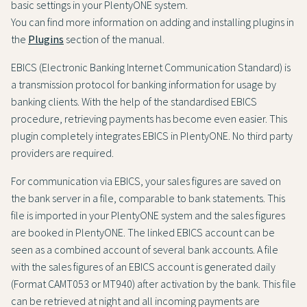
basic settings in your PlentyONE system.
You can find more information on adding and installing plugins in
the
Plugins
section of the manual.
EBICS (Electronic Banking Internet Communication Standard) is
a transmission protocol for banking information for usage by
banking clients. With the help of the standardised EBICS
procedure, retrieving payments has become even easier. This
plugin completely integrates EBICS in PlentyONE. No third party
providers are required.
For communication via EBICS, your sales figures are saved on
the bank server in a file, comparable to bank statements. This
file is imported in your PlentyONE system and the sales figures
are booked in PlentyONE. The linked EBICS account can be
seen as a combined account of several bank accounts. A file
with the sales figures of an EBICS account is generated daily
(Format CAMT053 or MT940) after activation by the bank. This file
can be retrieved at night and all incoming payments are