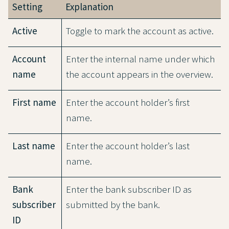
Setting
Explanation
Active
Toggle to mark the account as active.
Account
Enter the internal name under which
name
the account appears in the overview.
First name
Enter the account holder’s first
name.
Last name
Enter the account holder’s last
name.
Bank
Enter the bank subscriber ID as
subscriber
submitted by the bank.
ID