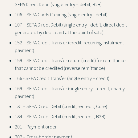
SEPA Direct Debit (single entry – debit, B2B)
106 – SEPA Cards Clearing (single entry - debit)
107 – SEPA Direct Debit (single entry - debit, direct debit
generated by debit card at the point of sale)
152 – SEPA Credit Transfer (credit, recurring instalment
payment)
159 – SEPA Credit Transfer return (credit) for remittance
that cannot be credited (reverse remittance)
166 - SEPA Credit Transfer (single entry – credit)
169 – SEPA Credit Transfer (single entry – credit, charity
payment)
181 – SEPA Direct Debit (credit; recredit, Core)
184 – SEPA Direct Debit (credit; recredit, B2B)
201 – Payment order
202 – Cross-border payment