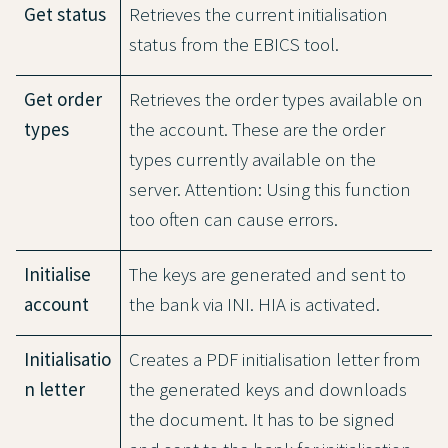
Get status
Retrieves the current initialisation
status from the EBICS tool.
Get order
Retrieves the order types available on
types
the account. These are the order
types currently available on the
server. Attention: Using this function
too often can cause errors.
Initialise
The keys are generated and sent to
account
the bank via INI. HIA is activated.
Initialisatio
Creates a PDF initialisation letter from
n letter
the generated keys and downloads
the document. It has to be signed