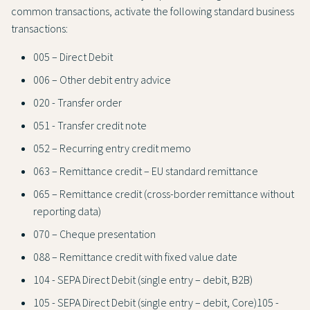
common transactions, activate the following standard business
transactions:
005 – Direct Debit
006 – Other debit entry advice
020 - Transfer order
051 - Transfer credit note
052 – Recurring entry credit memo
063 – Remittance credit – EU standard remittance
065 – Remittance credit (cross-border remittance without
reporting data)
070 – Cheque presentation
088 – Remittance credit with fixed value date
104 - SEPA Direct Debit (single entry – debit, B2B)
105 - SEPA Direct Debit (single entry – debit, Core)105 -