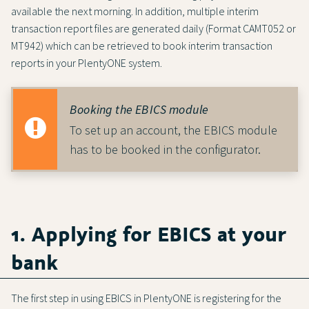
available the next morning. In addition, multiple interim
transaction report files are generated daily (Format CAMT052 or
MT942) which can be retrieved to book interim transaction
reports in your PlentyONE system.
Booking the EBICS module
To set up an account, the EBICS module
has to be booked in the configurator.
1. Applying for EBICS at your
bank
The first step in using EBICS in PlentyONE is registering for the