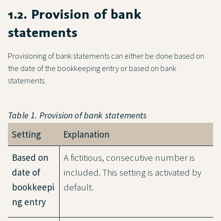
1.2. Provision of bank
statements
Provisioning of bank statements can either be done based on
the date of the bookkeeping entry or based on bank
statements.
Table 1. Provision of bank statements
Setting
Explanation
Based on
A fictitious, consecutive number is
date of
included. This setting is activated by
bookkeepi
default.
ng entry