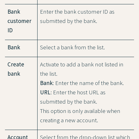
Bank
Enter the bank customer ID as
customer
submitted by the bank.
ID
Bank
Select a bank from the list.
Create
Activate to add a bank not listed in
bank
the list.
Bank
: Enter the name of the bank.
URL
: Enter the host URL as
submitted by the bank.
This option is only available when
creating a new account.
Account
Select from the drop-down list which