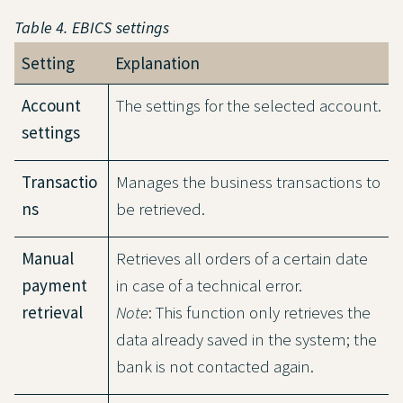
Table 4. EBICS settings
Setting
Explanation
Account
The settings for the selected account.
settings
Transactio
Manages the business transactions to
ns
be retrieved.
Manual
Retrieves all orders of a certain date
payment
in case of a technical error.
retrieval
Note
: This function only retrieves the
data already saved in the system; the
bank is not contacted again.