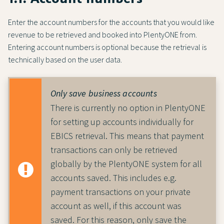
Enter the account numbers for the accounts that you would like
revenue to be retrieved and booked into PlentyONE from.
Entering account numbers is optional because the retrieval is
technically based on the user data.
Only save business accounts
There is currently no option in PlentyONE
for setting up accounts individually for
EBICS retrieval. This means that payment
transactions can only be retrieved
globally by the PlentyONE system for all
accounts saved. This includes e.g.
payment transactions on your private
account as well, if this account was
saved. For this reason, only save the