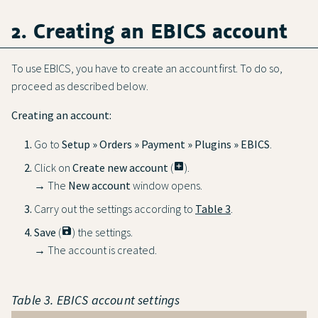
2. Creating an EBICS account
To use EBICS, you have to create an account first. To do so,
proceed as described below.
Creating an account:
Go to
Setup » Orders » Payment » Plugins » EBICS
.
Click on
Create new account
(
add_box
).
→ The
New account
window opens.
Carry out the settings according to
Table 3
.
Save
(
save
) the settings.
→ The account is created.
Table 3. EBICS account settings