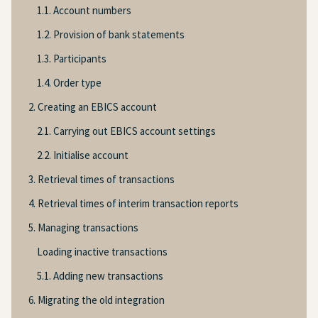
1.1. Account numbers
1.2. Provision of bank statements
1.3. Participants
1.4. Order type
2. Creating an EBICS account
2.1. Carrying out EBICS account settings
2.2. Initialise account
3. Retrieval times of transactions
4. Retrieval times of interim transaction reports
5. Managing transactions
Loading inactive transactions
5.1. Adding new transactions
6. Migrating the old integration