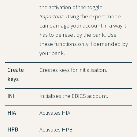
the activation of the toggle.
Important:
Using the expert mode
can damage your account in a way it
has to be reset by the bank. Use
these functions only if demanded by
your bank.
Create
Creates keys for initialisation.
keys
INI
Initialises the EBICS account.
HIA
Activates HIA.
HPB
Activates HPB.