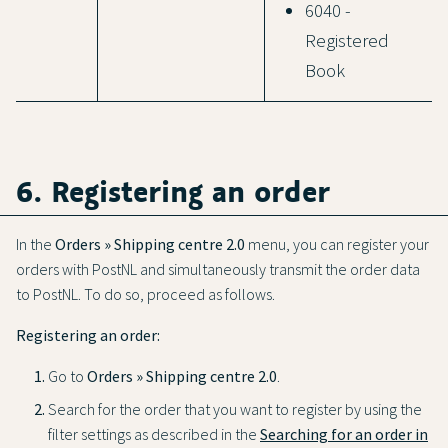
6040 -
Registered
Book
6. Registering an order
In the
Orders » Shipping centre 2.0
menu, you can register your
orders with PostNL and simultaneously transmit the order data
to PostNL. To do so, proceed as follows.
Registering an order:
Go to
Orders » Shipping centre 2.0
.
Search for the order that you want to register by using the
filter settings as described in the
Searching for an order in