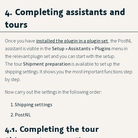
4. Completing assistants and
tours
Once you have
installed the plugin in a plugin set
, the PostNL
assistant is visible in the
Setup » Assistants » Plugins
menu in
the relevant plugin set and you can start with the setup.
The tour
Shipment preparation
is available to set up the
shipping settings. It shows you the most important functions step
by step.
Now carry out the settings in the following order:
Shipping settings
PostNL
4.1. Completing the tour