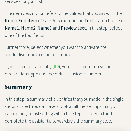
services for you first.
The item description refers to the values that you saved in the
Item » Edit item
»
Open item
menu in the
Texts
tab in the fields
Name1
,
Name2
,
Name3
and
Preview text
. In this step, select
one of the four fields.
Furthermore, select whether you want to activate the
productive mode or the test mode.
If you ship internationally (
), you have to enter also the
declarations type and the default customs number.
Summary
In this step, a summary of all entries that you made in the single
steps is listed. You can take a look at all the settings that you
carried out, adjust setting within the steps, if needed and
complete the assistant afterwards via the summary step.