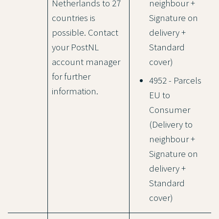
Netherlands to 27
neighbour +
countries is
Signature on
possible. Contact
delivery +
your PostNL
Standard
account manager
cover)
for further
4952 - Parcels
information.
EU to
Consumer
(Delivery to
neighbour +
Signature on
delivery +
Standard
cover)