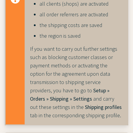
all clients (shops) are activated
all order referrers are activated
the shipping costs are saved
the region is saved
If you want to carry out further settings
such as blocking customer classes or
payment methods or activating the
option for the agreement upon data
transmission to shipping service
providers, you have to go to
Setup »
Orders » Shipping » Settings
and carry
out these settings in the
Shipping profiles
tab in the corresponding shipping profile.