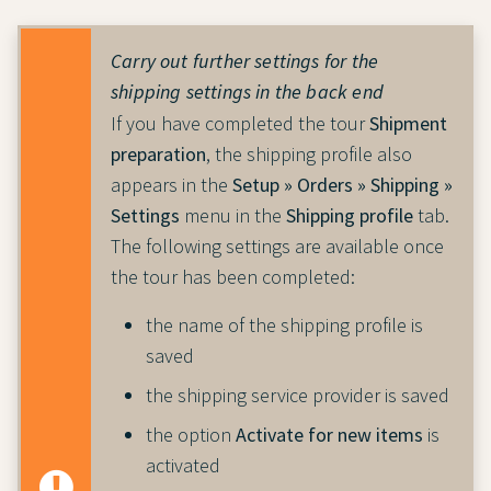
Carry out further settings for the
shipping settings in the back end
If you have completed the tour
Shipment
preparation
, the shipping profile also
appears in the
Setup » Orders » Shipping »
Settings
menu in the
Shipping profile
tab.
The following settings are available once
the tour has been completed:
the name of the shipping profile is
saved
the shipping service provider is saved
the option
Activate for new items
is
activated