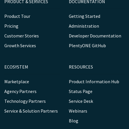
PRODUCT & SERVICES
DOCUMENTATION
Product Tour
Getting Started
Pricing
Administration
Customer Stories
Developer Documentation
Growth Services
PlentyONE GitHub
ECOSYSTEM
RESOURCES
Marketplace
Product Information Hub
Agency Partners
Status Page
Technology Partners
Service Desk
Service & Solution Partners
Webinars
Blog