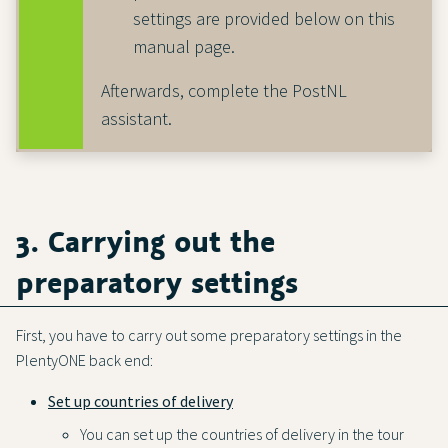
settings are provided below on this
manual page.
Afterwards, complete the PostNL
assistant.
3. Carrying out the
preparatory settings
First, you have to carry out some preparatory settings in the
PlentyONE back end:
Set up countries of delivery
You can set up the countries of delivery in the tour