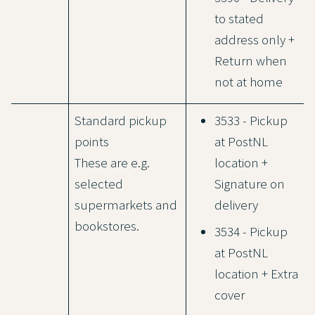
to stated
address only +
Return when
not at home
Standard pickup
3533 - Pickup
points
at PostNL
These are e.g.
location +
selected
Signature on
supermarkets and
delivery
bookstores.
3534 - Pickup
at PostNL
location + Extra
cover