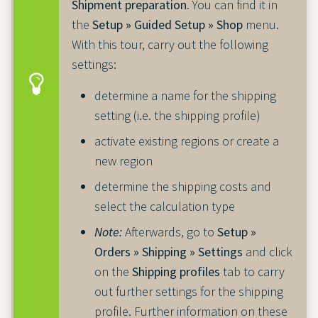
Shipment preparation
. You can find it in
the
Setup » Guided Setup » Shop
menu.
With this tour, carry out the following
settings:
determine a name for the shipping
setting (i.e. the shipping profile)
activate existing regions or create a
new region
determine the shipping costs and
select the calculation type
Note:
Afterwards, go to
Setup »
Orders » Shipping » Settings
and click
on the
Shipping profiles
tab to carry
out further settings for the shipping
profile. Further information on these