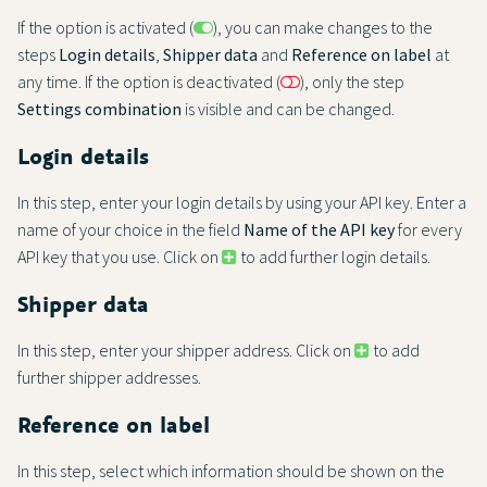
If the option is activated (
), you can make changes to the
steps
Login details
,
Shipper data
and
Reference on label
at
any time. If the option is deactivated (
), only the step
Settings combination
is visible and can be changed.
Login details
In this step, enter your login details by using your API key. Enter a
name of your choice in the field
Name of the API key
for every
API key that you use. Click on
to add further login details.
Shipper data
In this step, enter your shipper address. Click on
to add
further shipper addresses.
Reference on label
In this step, select which information should be shown on the