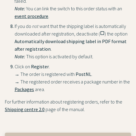
failed.
Note:
You can link the switch to this order status with an
event procedure
.
If you do
not
want that the shipping label is automatically
downloaded after registration, deactivate (
check_box_outline_blank
) the option
Automatically download shipping label in PDF format
after registration
.
Note:
This option is activated by default.
Click on
Register
.
→ The order is registered with
PostNL
.
→ The registered order receives a package number in the
Packages
area.
For further information about registering orders, refer to the
Shipping centre 2.0
page of the manual.