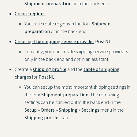
Shipment preparation
or in the back end.
Create regions
You can create regions in the tour
Shipment
preparation
or in the back end.
Creating the shipping service provider
PostNL
Currently, you can create shipping service providers
only in the back end and
not
in an assistant.
Create a
shipping profile
and the
table of shipping
charges
for
PostNL
You can set up the most important shipping settings in
the tour
Shipment preparation
. The remaining
settings can be carried out in the back end in the
Setup » Orders » Shipping » Settings
menu in the
Shipping profiles
tab.