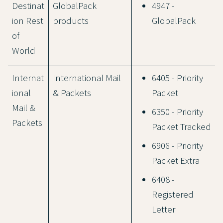
Destinat
GlobalPack
4947 -
ion Rest
products
GlobalPack
of
World
Internat
International Mail
6405 - Priority
ional
& Packets
Packet
Mail &
6350 - Priority
Packets
Packet Tracked
6906 - Priority
Packet Extra
6408 -
Registered
Letter