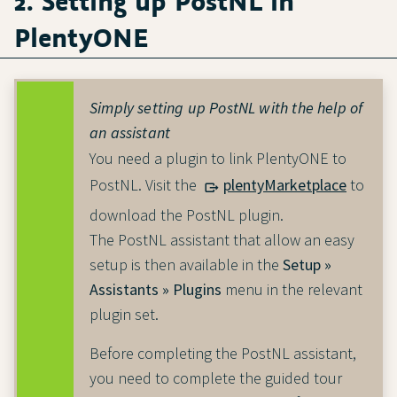
2. Setting up PostNL in
PlentyONE
Simply setting up PostNL with the help of
an assistant
You need a plugin to link PlentyONE to
PostNL. Visit the
plentyMarketplace
to
download the PostNL plugin.
The PostNL assistant that allow an easy
setup is then available in the
Setup »
Assistants » Plugins
menu in the relevant
plugin set.
Before completing the PostNL assistant,
you need to complete the guided tour