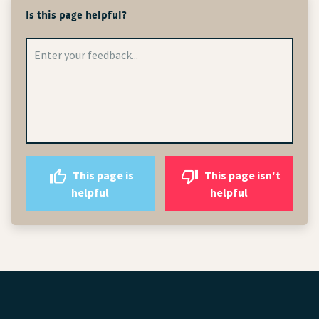
Is this page helpful?
This page is
This page isn't
helpful
helpful