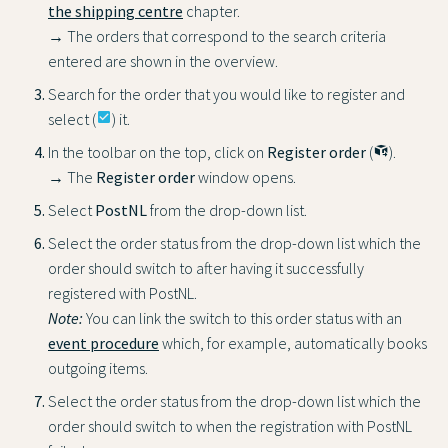
the shipping centre
chapter.
→ The orders that correspond to the search criteria
entered are shown in the overview.
Search for the order that you would like to register and
select (
check_box
) it.
In the toolbar on the top, click on
Register order
(
).
→ The
Register order
window opens.
Select
PostNL
from the drop-down list.
Select the order status from the drop-down list which the
order should switch to after having it successfully
registered with PostNL.
Note:
You can link the switch to this order status with an
event procedure
which, for example, automatically books
outgoing items.
Select the order status from the drop-down list which the
order should switch to when the registration with PostNL