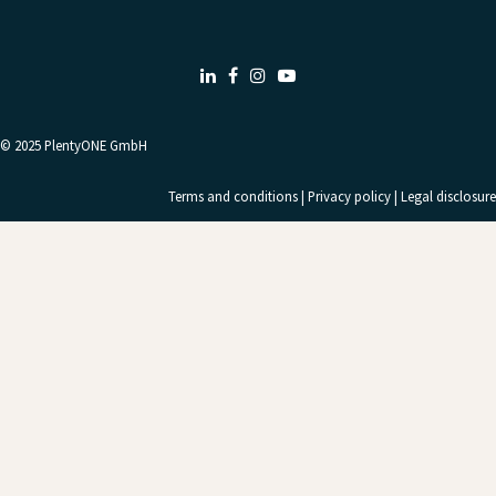
LinkedIn
Facebook
Instagram
Youtube
© 2025
PlentyONE GmbH
Terms and conditions
|
Privacy policy
|
Legal disclosure