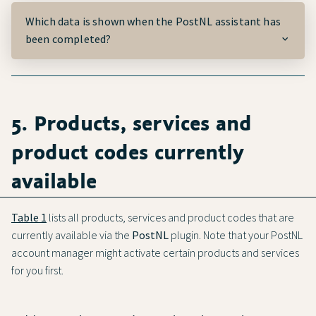
Which data is shown when the
PostNL
assistant has
been completed?
5. Products, services and
product codes currently
available
Table 1
lists all products, services and product codes that are
currently available via the
PostNL
plugin. Note that your PostNL
account manager might activate certain products and services
for you first.