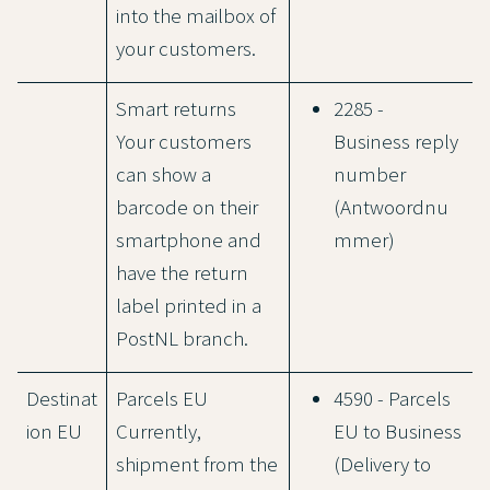
into the mailbox of
your customers.
Smart returns
2285 -
Your customers
Business reply
can show a
number
barcode on their
(Antwoordnu
smartphone and
mmer)
have the return
label printed in a
PostNL branch.
Destinat
Parcels EU
4590 - Parcels
ion EU
Currently,
EU to Business
shipment from the
(Delivery to