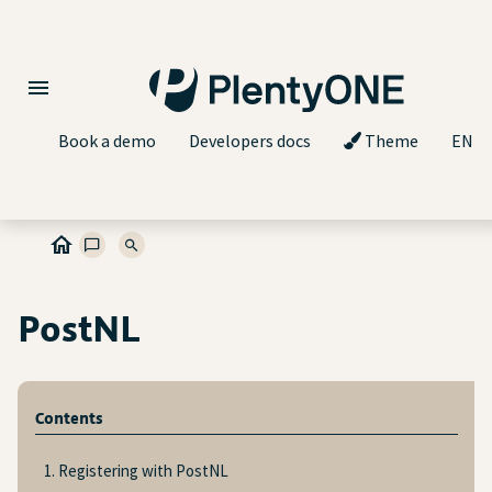
Book a demo
Developers docs
Theme
EN
PostNL
Contents
1. Registering with PostNL