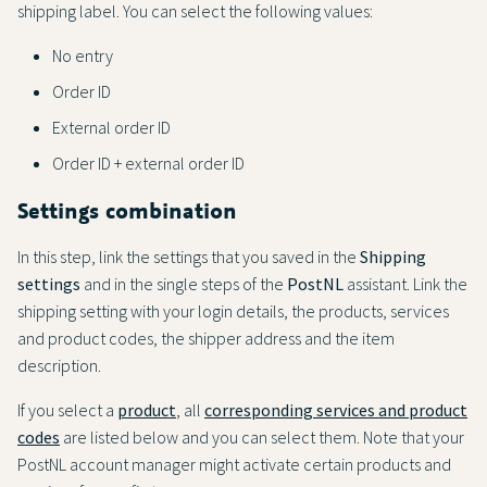
shipping label. You can select the following values:
No entry
Order ID
External order ID
Order ID + external order ID
Settings combination
In this step, link the settings that you saved in the
Shipping
settings
and in the single steps of the
PostNL
assistant. Link the
shipping setting with your login details, the products, services
and product codes, the shipper address and the item
description.
If you select a
product
, all
corresponding services and product
codes
are listed below and you can select them. Note that your
PostNL account manager might activate certain products and