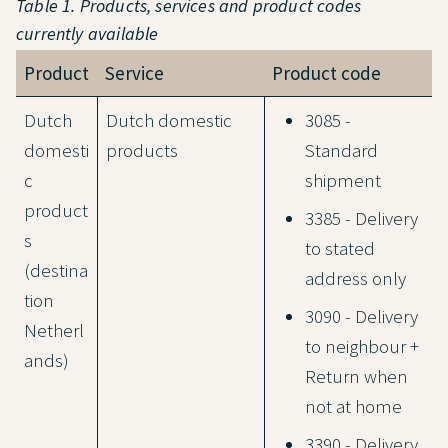
Table 1. Products, services and product codes
currently available
Product
Service
Product code
Dutch
Dutch domestic
3085 -
domesti
products
Standard
c
shipment
product
3385 - Delivery
s
to stated
(destina
address only
tion
3090 - Delivery
Netherl
to neighbour +
ands)
Return when
not at home
3390 - Delivery