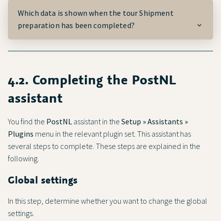
Which data is shown when the tour
Shipment
preparation
has been completed?
4.2. Completing the
PostNL
assistant
You find the
PostNL
assistant in the
Setup » Assistants »
Plugins
menu in the relevant plugin set. This assistant has
several steps to complete. These steps are explained in the
following.
Global settings
In this step, determine whether you want to change the global
settings.