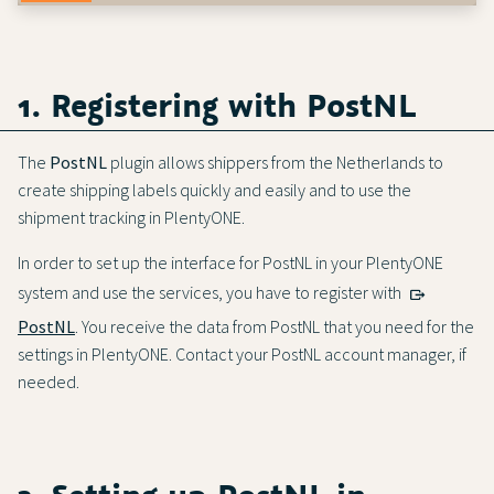
1. Registering with PostNL
The
PostNL
plugin allows shippers from the Netherlands to
create shipping labels quickly and easily and to use the
shipment tracking in PlentyONE.
In order to set up the interface for PostNL in your PlentyONE
system and use the services, you have to register with
PostNL
. You receive the data from PostNL that you need for the
settings in PlentyONE. Contact your PostNL account manager, if
needed.