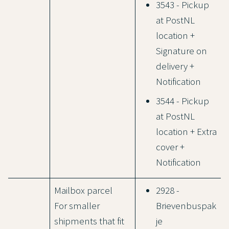
3543 - Pickup
at PostNL
location +
Signature on
delivery +
Notification
3544 - Pickup
at PostNL
location + Extra
cover +
Notification
Mailbox parcel
2928 -
For smaller
Brievenbuspak
shipments that fit
je