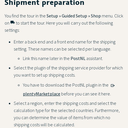
Shipment preparation
You find the tour in the
Setup » Guided Setup » Shop
menu. Click
on
local_shipping
to start the tour. Here you will carry out the following
settings:
Enter a back end and a front end name for the shipping
setting. These names can be selected per language.
Link this name later in the
PostNL
assistant.
Select the plugin of the shipping service provider for which
you want to set up shipping costs.
You have to download the PostNL plugin in the
plentyMarketplace
before you can see it here.
Select a region, enter the shipping costs and select the
calculation type for the selected countries. Furthermore,
you can determine the value of items from which no
shipping costs will be calculated.