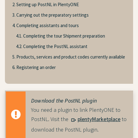
2. Setting up PostNL in PlentyONE
3. Carrying out the preparatory settings
4. Completing assistants and tours
4.1. Completing the tour Shipment preparation
4.2. Completing the PostNL assistant
5. Products, services and product codes currently available
6. Registering an order
Download the PostNL plugin
You need a plugin to link PlentyONE to
PostNL. Visit the
plentyMarketplace
to
download the PostNL plugin.