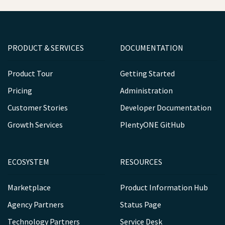
PRODUCT & SERVICES
DOCUMENTATION
Product Tour
Getting Started
Pricing
Administration
Customer Stories
Developer Documentation
Growth Services
PlentyONE GitHub
ECOSYSTEM
RESOURCES
Marketplace
Product Information Hub
Agency Partners
Status Page
Technology Partners
Service Desk