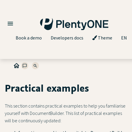
Book a demo
Developers docs
Theme
EN
Practical examples
This section contains practical examples to help you familiarise
yourself with DocumentBuilder. This list of practical examples
will be continuously updated: