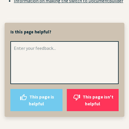
Information on making the switch to DocumentBuilder
Is this page helpful?
This page is
This page isn't
helpful
helpful